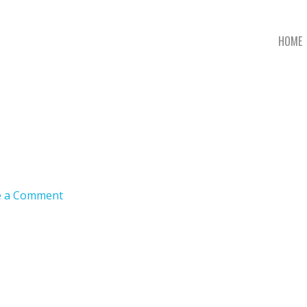
HOME
e a Comment