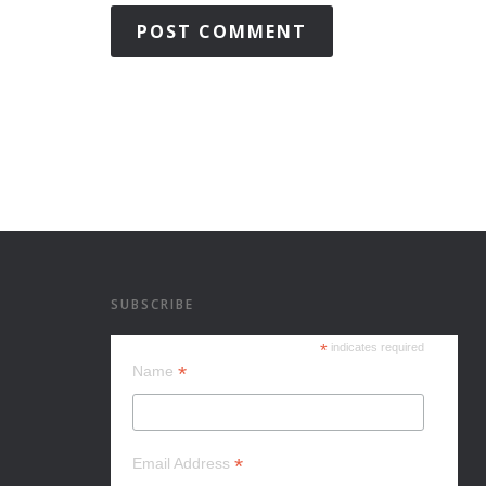
SUBSCRIBE
*
indicates required
*
Name
*
Email Address