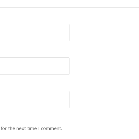
 for the next time I comment.