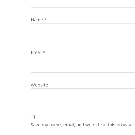
Name
*
Email
*
Website
Save my name, email, and website in this browser