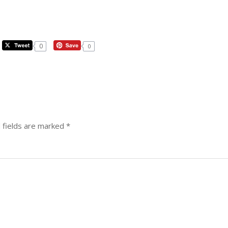
0
0
 fields are marked
*