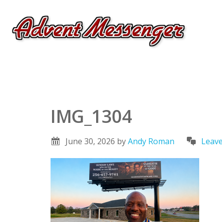
IMG_1304
June 30, 2026
by
Andy Roman
Leav