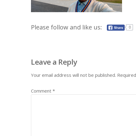
Please follow and like us:
0
Leave a Reply
Your email address will not be published.
Required
Comment
*