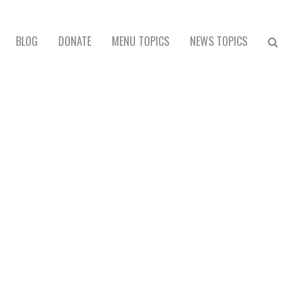
BLOG
DONATE
MENU TOPICS
NEWS TOPICS