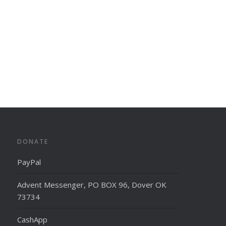
DONATE
PayPal
Advent Messenger, PO BOX 96, Dover OK
73734
CashApp