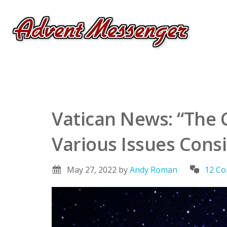
Vatican News: “The 
Various Issues Cons
May 27, 2022
by
Andy Roman
12 C