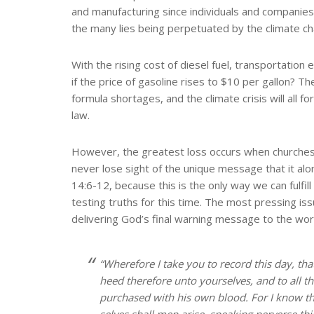
and manufacturing since individuals and companies 
the many lies being perpetuated by the climate chan
With the rising cost of diesel fuel, transportation
if the price of gasoline rises to $10 per gallon? Th
formula shortages, and the climate crisis will all 
law.
However, the greatest loss occurs when churches a
never lose sight of the unique message that it al
14:6-12, because this is the only way we can fulfil
testing truths for this time. The most pressing i
delivering God’s final warning message to the wor
“Wherefore I take you to record this day, th
heed therefore unto yourselves, and to all t
purchased with his own blood. For I know thi
selves shall men arise, speaking perverse th