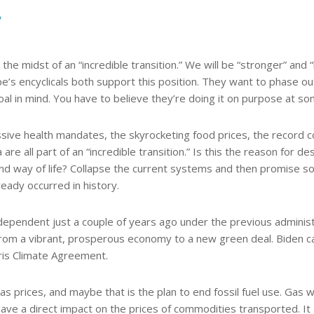
2
he midst of an “incredible transition.” We will be “stronger” and “le
s encyclicals both support this position. They want to phase out 
al in mind. You have to believe they’re doing it on purpose at so
ve health mandates, the skyrocketing food prices, the record cost 
 are all part of an “incredible transition.” Is this the reason for 
nd way of life? Collapse the current systems and then promise so
eady occurred in history.
endent just a couple of years ago under the previous administra
 from a vibrant, prosperous economy to a new green deal. Biden ca
aris Climate Agreement.
prices, and maybe that is the plan to end fossil fuel use. Gas wil
 have a direct impact on the prices of commodities transported. 