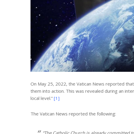
On May 25, 2022, the Vatican News reported that t
them into action. This was revealed during an inte
local level.”
[1]
The Vatican News reported the following:
“The Catholic Church is already committed to