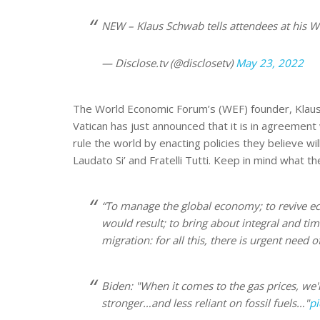
NEW – Klaus Schwab tells attendees at his W
— Disclose.tv (@disclosetv)
May 23, 2022
The World Economic Forum’s (WEF) founder, Klaus Sc
Vatican has just announced that it is in agreemen
rule the world by enacting policies they believe wil
Laudato Si’ and Fratelli Tutti. Keep in mind what th
“To manage the global economy; to revive eco
would result; to bring about integral and ti
migration: for all this, there is urgent need o
Biden: "When it comes to the gas prices, we're
stronger…and less reliant on fossil fuels…"
pi