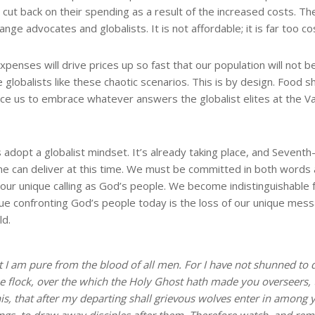
cut back on their spending as a result of the increased costs. The
ge advocates and globalists. It is not affordable; it is far too cos
 expenses will drive prices up so fast that our population will not 
e globalists like these chaotic scenarios. This is by design. Food 
force us to embrace whatever answers the globalist elites at the V
dopt a globalist mindset. It’s already taking place, and Sevent
one can deliver at this time. We must be committed in both words
l our unique calling as God’s people. We become indistinguishable 
ssue confronting God’s people today is the loss of our unique me
ld.
at I am pure from the blood of all men. For I have not shunned to 
he flock, over the which the Holy Ghost hath made you overseers,
s, that after my departing shall grievous wolves enter in among y
ings, to draw away disciples after them. Therefore watch, and rem