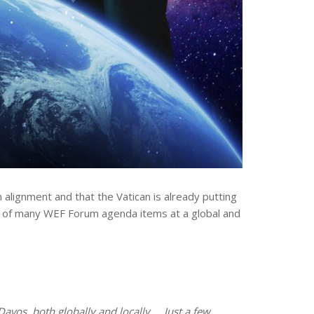
alignment and that the Vatican is already putting
ront of many WEF Forum agenda items at a global and
avos, both globally and locally … Just a few