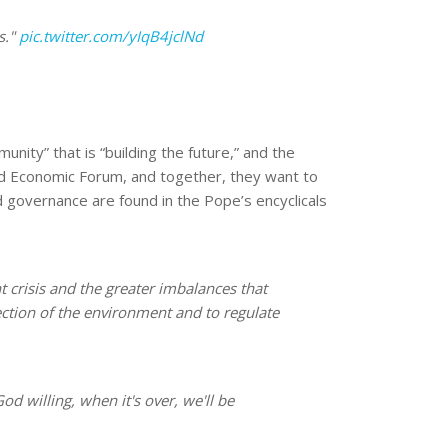
s."
pic.twitter.com/yIqB4jclNd
ity” that is “building the future,” and the
rld Economic Forum, and together, they want to
rld governance are found in the Pope’s encyclicals
t crisis and the greater imbalances that
ection of the environment and to regulate
od willing, when it's over, we'll be