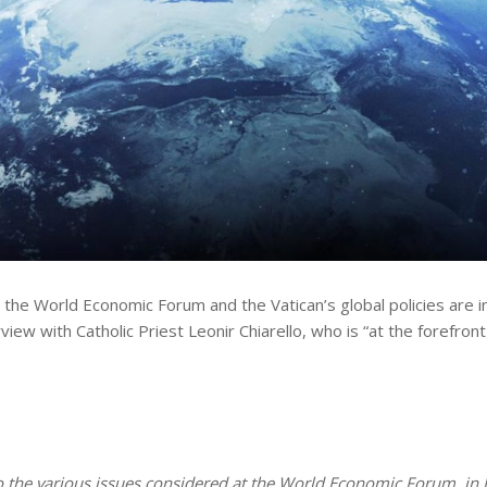
he World Economic Forum and the Vatican’s global policies are in 
rview with Catholic Priest Leonir Chiarello, who is “at the foref
 the various issues considered at the World Economic Forum, in D