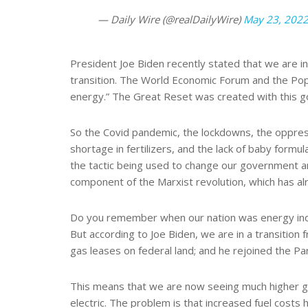
— Daily Wire (@realDailyWire)
May 23, 202
President Joe Biden recently stated that we are in t
transition. The World Economic Forum and the Pope’
energy.” The Great Reset was created with this go
So the Covid pandemic, the lockdowns, the oppressi
shortage in fertilizers, and the lack of baby formula
the tactic being used to change our government a
component of the Marxist revolution, which has alr
Do you remember when our nation was energy indep
But according to Joe Biden, we are in a transition
gas leases on federal land; and he rejoined the P
This means that we are now seeing much higher gas 
electric. The problem is that increased fuel costs