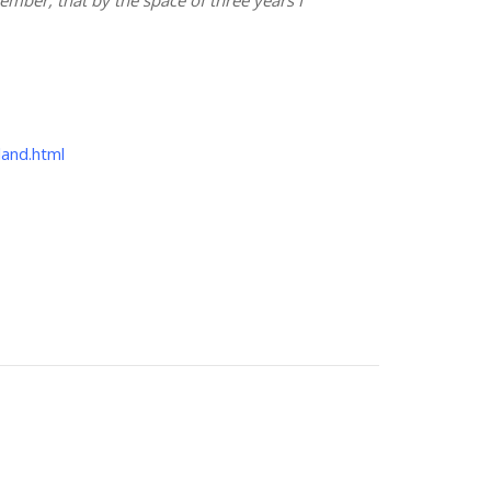
land.html