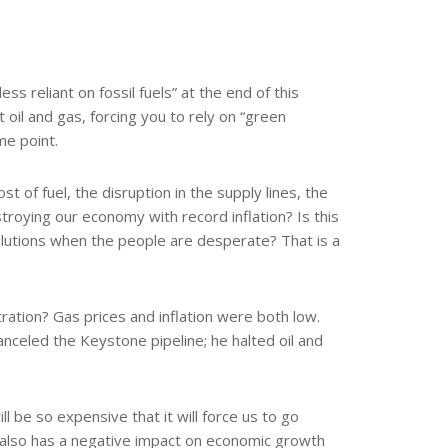
ss reliant on fossil fuels” at the end of this
oil and gas, forcing you to rely on “green
me point.
of fuel, the disruption in the supply lines, the
destroying our economy with record inflation? Is this
lutions when the people are desperate? That is a
tion? Gas prices and inflation were both low.
nceled the Keystone pipeline; he halted oil and
l be so expensive that it will force us to go
It also has a negative impact on economic growth