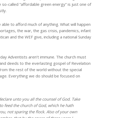
 so-called “affordable green energy” is just one of
tly.
be able to afford much of anything. What will happen
shortages, the war, the gas crisis, pandemics, infant
atican and the WEF give, including a national Sunday
h-day Adventists aren’t immune. The church must
 and deeds to the everlasting gospel of Revelation
from the rest of the world without the special
ssage. Everything we do should be focused on
declare unto you all the counsel of God. Take
 to feed the church of God, which he hath
ou, not sparing the flock. Also of your own
ember, that by the space of three years I