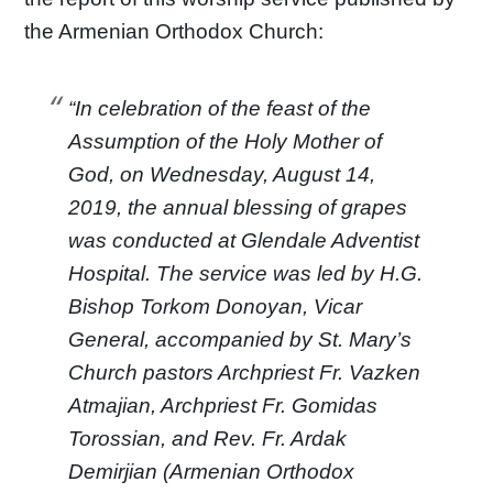
the Armenian Orthodox Church:
“In celebration of the feast of the
Assumption of the Holy Mother of
God, on Wednesday, August 14,
2019, the annual blessing of grapes
was conducted at Glendale Adventist
Hospital. The service was led by H.G.
Bishop Torkom Donoyan, Vicar
General, accompanied by St. Mary’s
Church pastors Archpriest Fr. Vazken
Atmajian, Archpriest Fr. Gomidas
Torossian, and Rev. Fr. Ardak
Demirjian (Armenian Orthodox