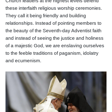
Church leaders at the highest levels defend
these interfaith religious worship ceremonies.
They call it being friendly and building
relationships. Instead of pointing members to
the beauty of the Seventh-day Adventist faith
and instead of seeing the justice and holiness
of a majestic God, we are enslaving ourselves
to the feeble traditions of paganism, idolatry
and ecumenism.