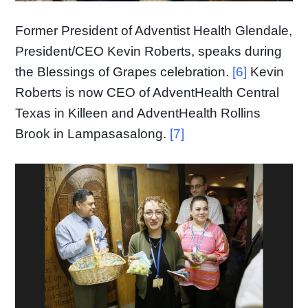
Former President of Adventist Health Glendale,
President/CEO Kevin Roberts, speaks during
the Blessings of Grapes celebration.
[6]
Kevin
Roberts is now CEO of AdventHealth Central
Texas in Killeen and AdventHealth Rollins
Brook in Lampasasalong.
[7]