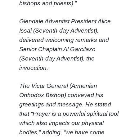
bishops and priests).”
Glendale Adventist President Alice
Issai (Seventh-day Adventist),
delivered welcoming remarks and
Senior Chaplain Al Garcilazo
(Seventh-day Adventist), the
invocation.
The Vicar General (Armenian
Orthodox Bishop) conveyed his
greetings and message. He stated
that “Prayer is a powerful spiritual tool
which also impacts our physical
bodies,” adding, “we have come