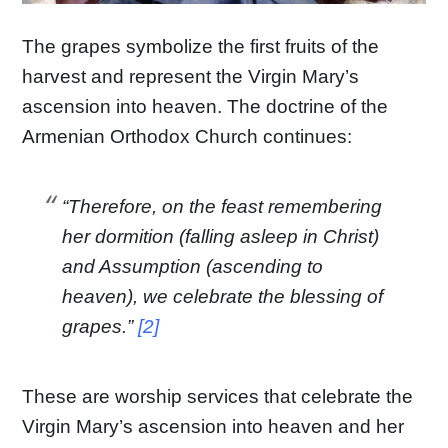
The grapes symbolize the first fruits of the
harvest and represent the Virgin Mary’s
ascension into heaven. The doctrine of the
Armenian Orthodox Church continues:
“Therefore, on the feast remembering
her dormition (falling asleep in Christ)
and Assumption (ascending to
heaven), we celebrate the blessing of
grapes.”
[2]
These are worship services that celebrate the
Virgin Mary’s ascension into heaven and her