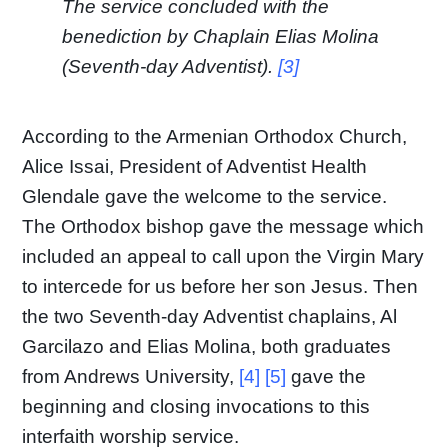
The service concluded with the
benediction by Chaplain Elias Molina
(Seventh-day Adventist).
[3]
According to the Armenian Orthodox Church,
Alice Issai, President of Adventist Health
Glendale gave the welcome to the service.
The Orthodox bishop gave the message which
included an appeal to call upon the Virgin Mary
to intercede for us before her son Jesus. Then
the two Seventh-day Adventist chaplains, Al
Garcilazo and Elias Molina, both graduates
from Andrews University,
[4] [5]
gave the
beginning and closing invocations to this
interfaith worship service.