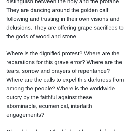
distinguish between the holy and the profane.
They are dancing around the golden calf
following and trusting in their own visions and
delusions. They are offering grape sacrifices to
the gods of wood and stone.
Where is the dignified protest? Where are the
reparations for this grave error? Where are the
tears, sorrow and prayers of repentance?
Where are the calls to expel this darkness from
among the people? Where is the worldwide
outcry by the faithful against these
abominable, ecumenical, interfaith
engagements?