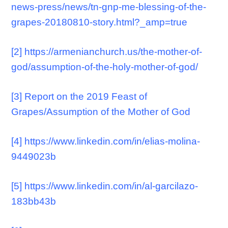
news-press/news/tn-gnp-me-blessing-of-the-
grapes-20180810-story.html?_amp=true
[2]
https://armenianchurch.us/the-mother-of-
god/assumption-of-the-holy-mother-of-god/
[3]
Report on the 2019 Feast of
Grapes/Assumption of the Mother of God
[4]
https://www.linkedin.com/in/elias-molina-
9449023b
[5]
https://www.linkedin.com/in/al-garcilazo-
183bb43b