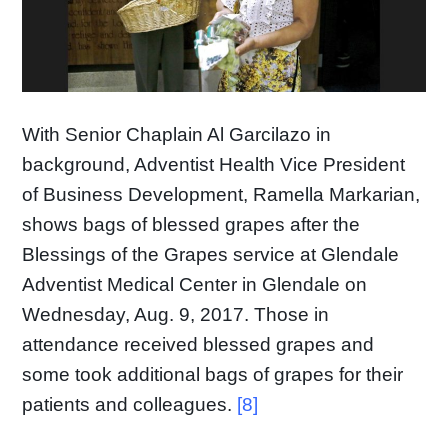
With Senior Chaplain Al Garcilazo in
background, Adventist Health Vice President
of Business Development, Ramella Markarian,
shows bags of blessed grapes after the
Blessings of the Grapes service at Glendale
Adventist Medical Center in Glendale on
Wednesday, Aug. 9, 2017. Those in
attendance received blessed grapes and
some took additional bags of grapes for their
patients and colleagues.
[8]