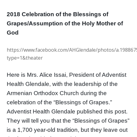
2018 Celebration of the Blessings of
Grapes/Assumption of the Holy Mother of
God
https://www.facebook.com/AHGlendale/photos/a.19886
type=1&theater
Here is Mrs. Alice Issai, President of Adventist
Health Glendale, with the leadership of the
Armenian Orthodox Church during the
celebration of the “Blessings of Grapes.”
Adventist Health Glendale published this post.
They w
ill tell you that the “Blessings of Grapes”
is a 1,700 year-old tradition, but they leave out