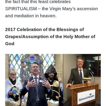
the fact that this feast celebrates
SPIRITUALISM – the Virgin Mary’s ascension
and mediation in heaven.
2017 Celebration of the Blessings of
Grapes/Assumption of the Holy Mother of
God