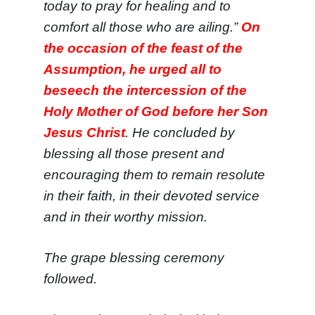
today to pray for healing and to
comfort all those who are ailing.”
On
the occasion of the feast of the
Assumption, he urged all to
beseech the intercession of the
Holy Mother of God before her Son
Jesus Christ
. He concluded by
blessing all those present and
encouraging them to remain resolute
in their faith, in their devoted service
and in their worthy mission.
The
grape blessing ceremony
followed.