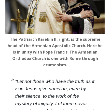
The Patriarch Karekin II, right, is the supreme
head of the Armenian Apostolic Church. Here he
is in unity with Pope Francis. The Armenian
Orthodox Church is one with Rome through
ecumenism.
“Let not those who have the truth as it
is in Jesus give sanction, even by
their silence, to the work of the
mystery of iniquity. Let them never