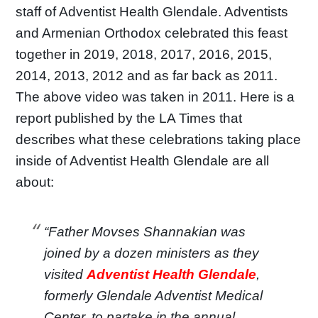
staff of Adventist Health Glendale. Adventists
and Armenian Orthodox celebrated this feast
together in 2019, 2018, 2017, 2016, 2015,
2014, 2013, 2012 and as far back as 2011.
The above video was taken in 2011. Here is a
report published by the LA Times that
describes what these celebrations taking place
inside of Adventist Health Glendale are all
about:
“Father Movses Shannakian was
joined by a dozen ministers as they
visited
Adventist Health Glendale
,
formerly Glendale Adventist Medical
Center, to partake in the annual