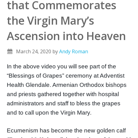
that Commemorates
the Virgin Mary’s
Ascension into Heaven
March 24, 2020
by
Andy Roman
In the above video you will see part of the
“Blessings of Grapes” ceremony at Adventist
Health Glendale. Armenian Orthodox bishops
and priests gathered together with hospital
administrators and staff to bless the grapes
and to call upon the Virgin Mary.
Ecumenism has become the new golden calf