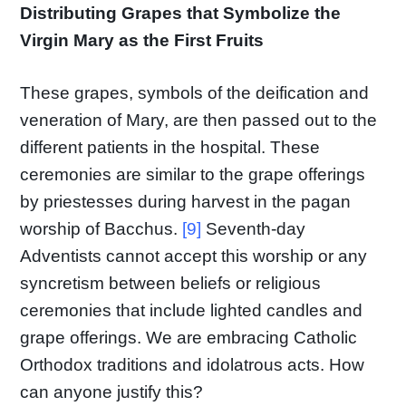
Distributing Grapes that Symbolize the
Virgin Mary as the First Fruits
These grapes, symbols of the deification and
veneration of Mary, are then passed out to the
different patients in the hospital. These
ceremonies are similar to the grape offerings
by priestesses during harvest in the pagan
worship of Bacchus.
[9]
Seventh-day
Adventists cannot accept this worship or any
syncretism between beliefs or religious
ceremonies that include lighted candles and
grape offerings. We are embracing Catholic
Orthodox traditions and idolatrous acts. How
can anyone justify this?