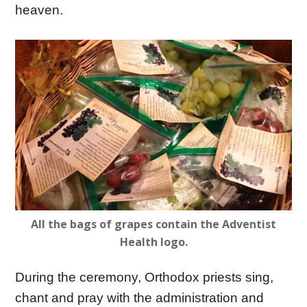
heaven.
All the bags of grapes contain the Adventist
Health logo.
During the ceremony, Orthodox priests sing,
chant and pray with the administration and