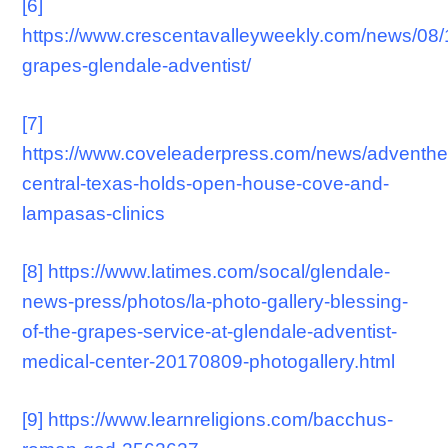
[6]
https://www.crescentavalleyweekly.com/news/08/
grapes-glendale-adventist/
[7]
https://www.coveleaderpress.com/news/adventhe
central-texas-holds-open-house-cove-and-
lampasas-clinics
[8]
https://www.latimes.com/socal/glendale-
news-press/photos/la-photo-gallery-blessing-
of-the-grapes-service-at-glendale-adventist-
medical-center-20170809-photogallery.html
[9]
https://www.learnreligions.com/bacchus-