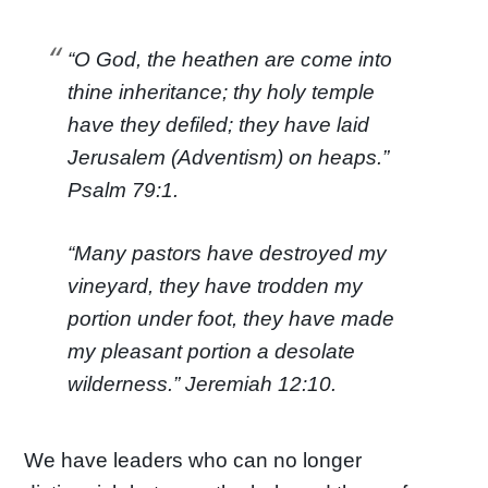
“O God, the heathen are come into
thine inheritance; thy holy temple
have they defiled; they have laid
Jerusalem (Adventism) on heaps.”
Psalm 79:1.
“Many pastors have destroyed my
vineyard, they have trodden my
portion under foot, they have made
my pleasant portion a desolate
wilderness.” Jeremiah 12:10.
We have leaders who can no longer