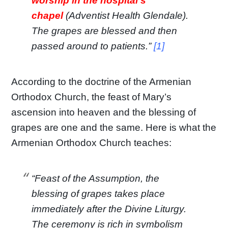
worship in the hospital’s
chapel
(Adventist Health Glendale).
The grapes are blessed and then
passed around to patients.”
[1]
According to the doctrine of the Armenian
Orthodox Church, the feast of Mary’s
ascension into heaven and the blessing of
grapes are one and the same. Here is what the
Armenian Orthodox Church teaches:
“Feast of the Assumption, the
blessing of grapes takes place
immediately after the Divine Liturgy.
The ceremony is rich in symbolism