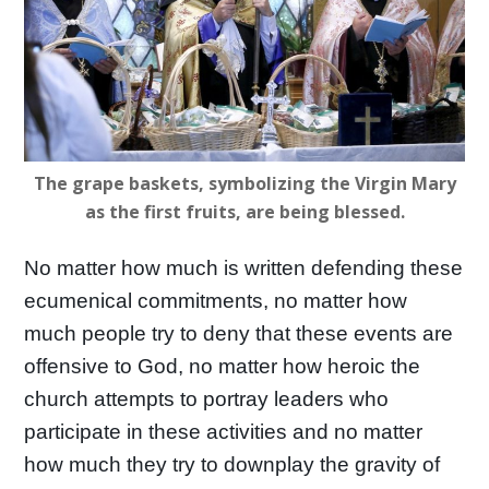
The grape baskets, symbolizing the Virgin Mary
as the first fruits, are being blessed.
No matter how much is written defending these
ecumenical commitments, no matter how
much people try to deny that these events are
offensive to God, no matter how heroic the
church attempts to portray leaders who
participate in these activities and no matter
how much they try to downplay the gravity of