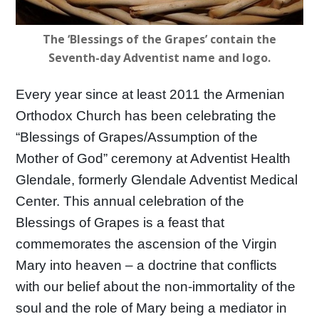
The ‘Blessings of the Grapes’ contain the
Seventh-day Adventist name and logo.
Every year since at least 2011 the Armenian
Orthodox Church has been celebrating the
“Blessings of Grapes/Assumption of the
Mother of God” ceremony at Adventist Health
Glendale, formerly Glendale Adventist Medical
Center. This annual celebration of the
Blessings of Grapes is a feast that
commemorates the ascension of the Virgin
Mary into heaven – a doctrine that conflicts
with our belief about the non-immortality of the
soul and the role of Mary being a mediator in