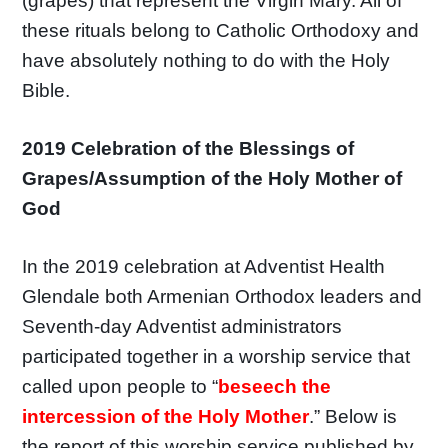
(grapes) that represent the Virgin Mary. All of
these rituals belong to Catholic Orthodoxy and
have absolutely nothing to do with the Holy
Bible.
2019 Celebration of the Blessings of
Grapes/Assumption of the Holy Mother of
God
In the 2019 celebration at Adventist Health
Glendale both Armenian Orthodox leaders and
Seventh-day Adventist administrators
participated together in a worship service that
called upon people to “
beseech the
intercession of the Holy Mother
.” Below is
the report of this worship service published by