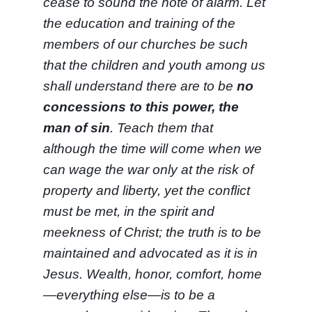
cease to sound the note of alarm. Let
the education and training of the
members of our churches be such
that the children and youth among us
shall understand there are to be
no
concessions to this power, the
man of sin
. Teach them that
although the time will come when we
can wage the war only at the risk of
property and liberty, yet the conflict
must be met, in the spirit and
meekness of Christ; the truth is to be
maintained and advocated as it is in
Jesus. Wealth, honor, comfort, home
—everything else—is to be a