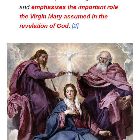
and
emphasizes the important role
the Virgin Mary assumed in the
revelation of God
.
[2]