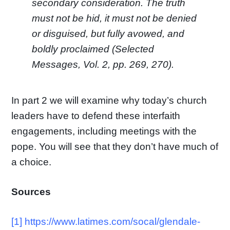
secondary consideration. The truth
must not be hid, it must not be denied
or disguised, but fully avowed, and
boldly proclaimed (
Selected
Messages
, Vol. 2, pp. 269, 270).
In part 2 we will examine why today’s church
leaders have to defend these interfaith
engagements, including meetings with the
pope. You will see that they don’t have much of
a choice.
Sources
[1]
https://www.latimes.com/socal/glendale-