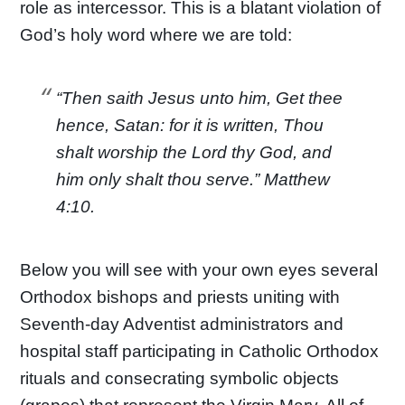
role as intercessor. This is a blatant violation of
God’s holy word where we are told:
“Then saith Jesus unto him, Get thee
hence, Satan: for it is written, Thou
shalt worship the Lord thy God, and
him only shalt thou serve.” Matthew
4:10.
Below you will see with your own eyes several
Orthodox bishops and priests uniting with
Seventh-day Adventist administrators and
hospital staff participating in Catholic Orthodox
rituals and consecrating symbolic objects