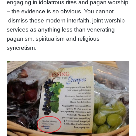
engaging in idolatrous rites and pagan worship
– the evidence is so obvious. You cannot
dismiss these modern interfaith, joint worship
services as anything less than venerating
paganism, spiritualism and religious
syncretism.