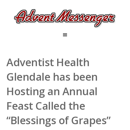
Adventist Health
Glendale has been
Hosting an Annual
Feast Called the
“Blessings of Grapes”