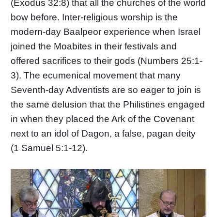
(Exodus 32:8) that all the churches of the world
bow before. Inter-religious worship is the
modern-day Baalpeor experience when Israel
joined the Moabites in their festivals and
offered sacrifices to their gods (Numbers 25:1-
3). The ecumenical movement that many
Seventh-day Adventists are so eager to join is
the same delusion that the Philistines engaged
in when they placed the Ark of the Covenant
next to an idol of Dagon, a false, pagan deity
(1 Samuel 5:1-12).