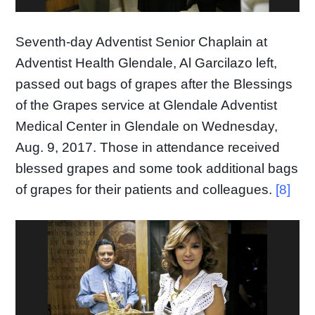
Seventh-day Adventist Senior Chaplain at
Adventist Health Glendale, Al Garcilazo left,
passed out bags of grapes after the Blessings
of the Grapes service at Glendale Adventist
Medical Center in Glendale on Wednesday,
Aug. 9, 2017. Those in attendance received
blessed grapes and some took additional bags
of grapes for their patients and colleagues.
[8]