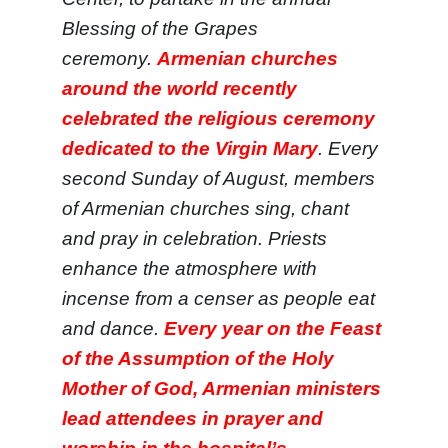
Blessing of the Grapes
ceremony.
Armenian churches
around the world recently
celebrated the religious ceremony
dedicated to the Virgin Mary
. Every
second Sunday of August, members
of Armenian churches sing, chant
and pray in celebration. Priests
enhance the atmosphere with
incense from a censer as people eat
and dance.
Every year on the Feast
of the Assumption of the Holy
Mother of God, Armenian ministers
lead attendees in prayer and