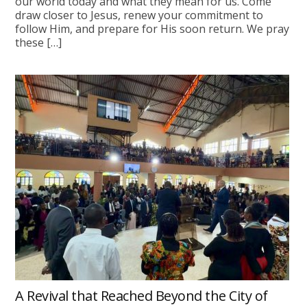
our world today and what they mean for us. Come
draw closer to Jesus, renew your commitment to
follow Him, and prepare for His soon return. We pray
these […]
A Revival that Reached Beyond the City of