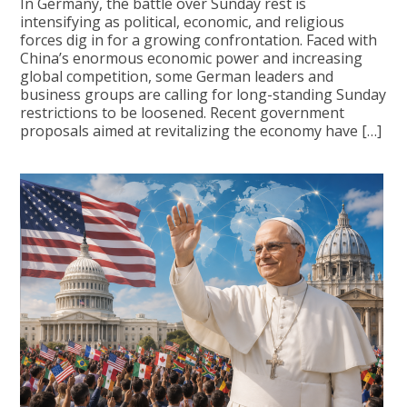
In Germany, the battle over Sunday rest is
intensifying as political, economic, and religious
forces dig in for a growing confrontation. Faced with
China’s enormous economic power and increasing
global competition, some German leaders and
business groups are calling for long-standing Sunday
restrictions to be loosened. Recent government
proposals aimed at revitalizing the economy have […]