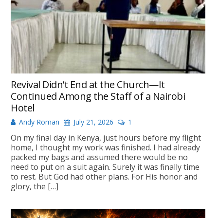
Revival Didn’t End at the Church—It
Continued Among the Staff of a Nairobi
Hotel
Andy Roman
July 21, 2026
1
On my final day in Kenya, just hours before my flight
home, I thought my work was finished. I had already
packed my bags and assumed there would be no
need to put on a suit again. Surely it was finally time
to rest. But God had other plans. For His honor and
glory, the […]