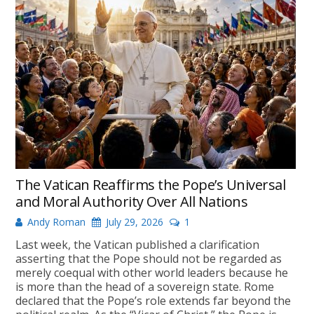
The Vatican Reaffirms the Pope’s Universal
and Moral Authority Over All Nations
Andy Roman
July 29, 2026
1
Last week, the Vatican published a clarification
asserting that the Pope should not be regarded as
merely coequal with other world leaders because he
is more than the head of a sovereign state. Rome
declared that the Pope’s role extends far beyond the