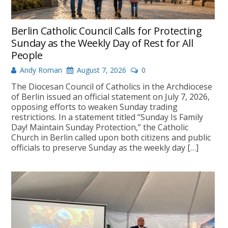
Berlin Catholic Council Calls for Protecting
Sunday as the Weekly Day of Rest for All
People
Andy Roman
August 7, 2026
0
The Diocesan Council of Catholics in the Archdiocese
of Berlin issued an official statement on July 7, 2026,
opposing efforts to weaken Sunday trading
restrictions. In a statement titled “Sunday Is Family
Day! Maintain Sunday Protection,” the Catholic
Church in Berlin called upon both citizens and public
officials to preserve Sunday as the weekly day […]