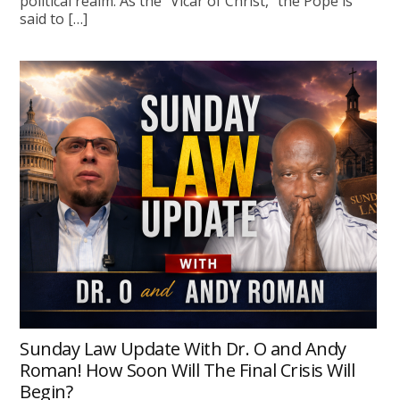
political realm. As the “Vicar of Christ,” the Pope is
said to […]
Sunday Law Update With Dr. O and Andy
Roman! How Soon Will The Final Crisis Will
Begin?