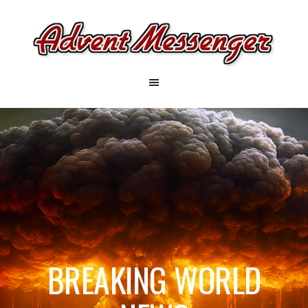
BREAKING WORLD