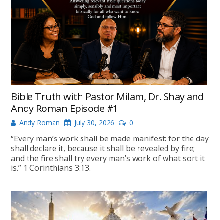
Bible Truth with Pastor Milam, Dr. Shay and
Andy Roman Episode #1
Andy Roman
July 30, 2026
0
“Every man’s work shall be made manifest: for the day
shall declare it, because it shall be revealed by fire;
and the fire shall try every man’s work of what sort it
is.” 1 Corinthians 3:13.