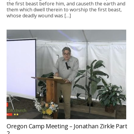
the first beast before him, and causeth the earth and
them which dwell therein to worship the first beast,
whose deadly wound was […]
Oregon Camp Meeting – Jonathan Zirkle Part
2