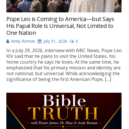
Pope Leo is Coming to America—but Says
His Papal Role Is Universal, Not Limited to
One Nation
Andy Roman
July 31, 2026
0
In a July 29, 2026, interview with NBC News, Pope Leo
XIV said that he plans to visit the United States, his
home country he says he loves. At the same time, he
emphasized that his primary mission and identity are
not national, but universal. While acknowledging the
significance of being the first American Pope, […]