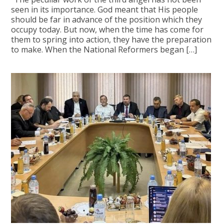
seen in its importance. God meant that His people
should be far in advance of the position which they
occupy today. But now, when the time has come for
them to spring into action, they have the preparation
to make. When the National Reformers began […]