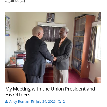
against […]
My Meeting with the Union President and
His Officers
Andy Roman
July 24, 2026
2