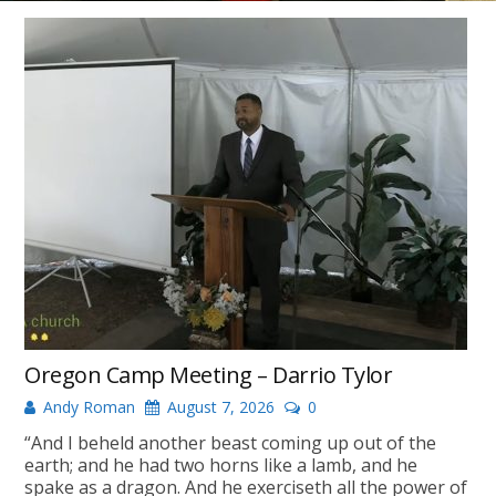
Oregon Camp Meeting – Darrio Tylor
Andy Roman
August 7, 2026
0
“And I beheld another beast coming up out of the
earth; and he had two horns like a lamb, and he
spake as a dragon. And he exerciseth all the power of