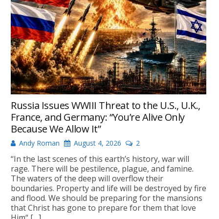
Russia Issues WWIII Threat to the U.S., U.K.,
France, and Germany: “You’re Alive Only
Because We Allow It”
Andy Roman
August 4, 2026
2
“In the last scenes of this earth’s history, war will
rage. There will be pestilence, plague, and famine.
The waters of the deep will overflow their
boundaries. Property and life will be destroyed by fire
and flood. We should be preparing for the mansions
that Christ has gone to prepare for them that love
Him“ […]