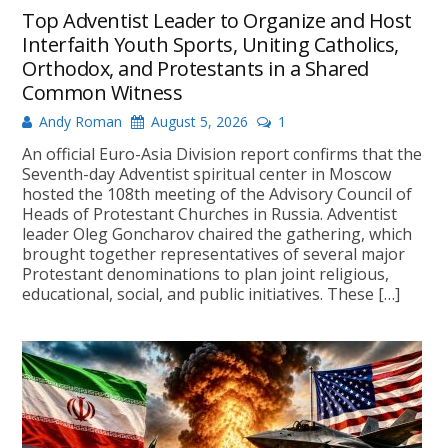
Top Adventist Leader to Organize and Host
Interfaith Youth Sports, Uniting Catholics,
Orthodox, and Protestants in a Shared
Common Witness
Andy Roman
August 5, 2026
1
An official Euro-Asia Division report confirms that the
Seventh-day Adventist spiritual center in Moscow
hosted the 108th meeting of the Advisory Council of
Heads of Protestant Churches in Russia. Adventist
leader Oleg Goncharov chaired the gathering, which
brought together representatives of several major
Protestant denominations to plan joint religious,
educational, social, and public initiatives. These […]