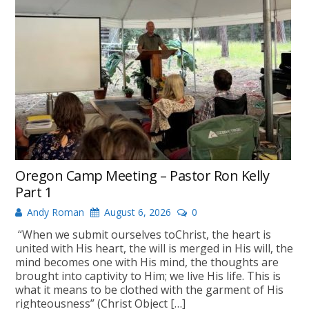
Oregon Camp Meeting – Pastor Ron Kelly
Part 1
Andy Roman
August 6, 2026
0
“When we submit ourselves toChrist, the heart is
united with His heart, the will is merged in His will, the
mind becomes one with His mind, the thoughts are
brought into captivity to Him; we live His life. This is
what it means to be clothed with the garment of His
righteousness” (Christ Object […]