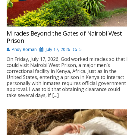
Miracles Beyond the Gates of Nairobi West
Prison
Andy Roman
July 17, 2026
5
On Friday, July 17, 2026, God worked miracles so that I
could visit Nairobi West Prison, a major men’s
correctional facility in Kenya, Africa. Just as in the
United States, entering a prison in Kenya to interact
personally with inmates requires official government
approval. I was told that obtaining clearance could
take several days, if […]