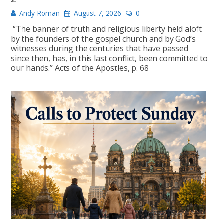
Andy Roman
August 7, 2026
0
“The banner of truth and religious liberty held aloft
by the founders of the gospel church and by God’s
witnesses during the centuries that have passed
since then, has, in this last conflict, been committed to
our hands.” Acts of the Apostles, p. 68