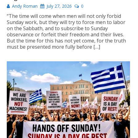
Andy Roman
July 27, 2026
0
“The time will come when men will not only forbid
Sunday work, but they will try to force men to labor
on the Sabbath, and to subscribe to Sunday
observance or forfeit their freedom and their lives.
But the time for this has not yet come, for the truth
must be presented more fully before […]