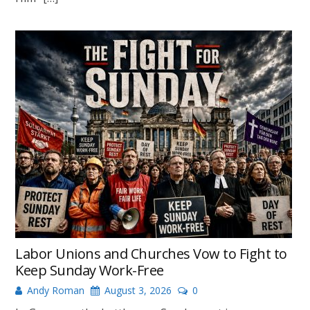
Labor Unions and Churches Vow to Fight to
Keep Sunday Work-Free
Andy Roman
August 3, 2026
0