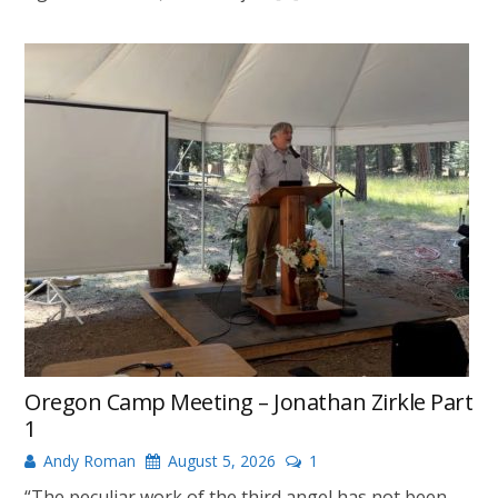
Oregon Camp Meeting – Jonathan Zirkle Part
1
Andy Roman
August 5, 2026
1
“The peculiar work of the third angel has not been