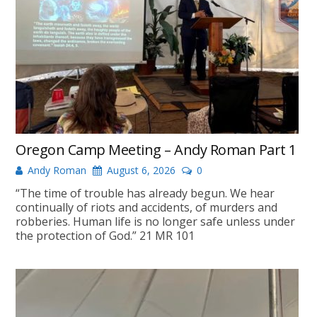
Oregon Camp Meeting – Andy Roman Part 1
Andy Roman
August 6, 2026
0
“The time of trouble has already begun. We hear
continually of riots and accidents, of murders and
robberies. Human life is no longer safe unless under
the protection of God.” 21 MR 101