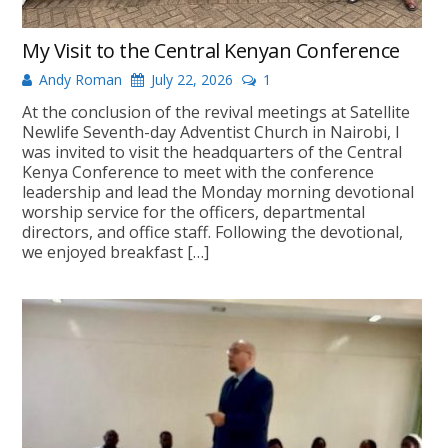
My Visit to the Central Kenyan Conference
Andy Roman
July 22, 2026
1
At the conclusion of the revival meetings at Satellite
Newlife Seventh-day Adventist Church in Nairobi, I
was invited to visit the headquarters of the Central
Kenya Conference to meet with the conference
leadership and lead the Monday morning devotional
worship service for the officers, departmental
directors, and office staff. Following the devotional,
we enjoyed breakfast […]