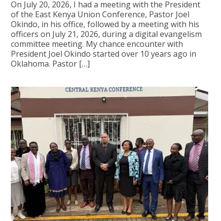
On July 20, 2026, I had a meeting with the President
of the East Kenya Union Conference, Pastor Joel
Okindo, in his office, followed by a meeting with his
officers on July 21, 2026, during a digital evangelism
committee meeting. My chance encounter with
President Joel Okindo started over 10 years ago in
Oklahoma. Pastor […]