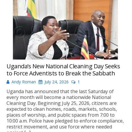
Uganda’s New National Cleaning Day Seeks
to Force Adventists to Break the Sabbath
Andy Roman
July 24, 2026
1
Uganda has announced that the last Saturday of
every month will become a nationwide National
Cleaning Day. Beginning July 25, 2026, citizens are
expected to clean homes, roads, markets, schools,
places of worship, and public spaces from 7:00 to
10:00 a.m. Police have pledged to enforce compliance,
restrict movement, and use force where needed