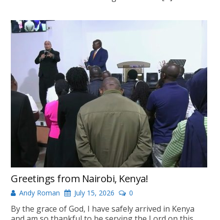
Greetings from Nairobi, Kenya!
Andy Roman
July 15, 2026
0
By the grace of God, I have safely arrived in Kenya
and am so thankful to be serving the Lord on this