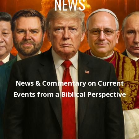
NEWS
News & Commentary on Current
Events from a Biblical Perspective