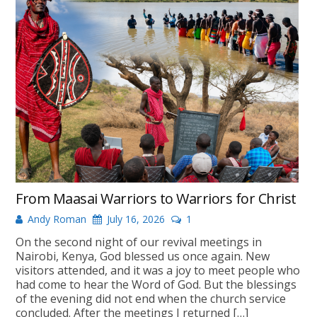
From Maasai Warriors to Warriors for Christ
Andy Roman
July 16, 2026
1
On the second night of our revival meetings in
Nairobi, Kenya, God blessed us once again. New
visitors attended, and it was a joy to meet people who
had come to hear the Word of God. But the blessings
of the evening did not end when the church service
concluded. After the meetings I returned […]