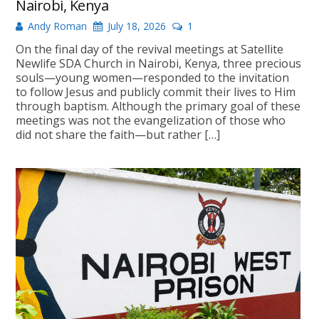
Nairobi, Kenya
Andy Roman
July 18, 2026
1
On the final day of the revival meetings at Satellite
Newlife SDA Church in Nairobi, Kenya, three precious
souls—young women—responded to the invitation
to follow Jesus and publicly commit their lives to Him
through baptism. Although the primary goal of these
meetings was not the evangelization of those who
did not share the faith—but rather […]