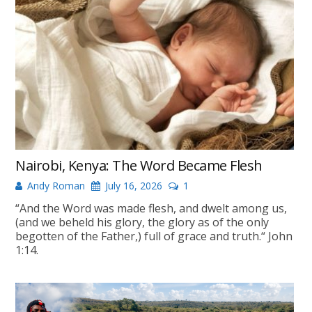
Nairobi, Kenya: The Word Became Flesh
Andy Roman
July 16, 2026
1
“And the Word was made flesh, and dwelt among us,
(and we beheld his glory, the glory as of the only
begotten of the Father,) full of grace and truth.“ John
1:14.