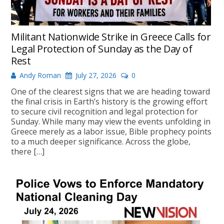
Militant Nationwide Strike in Greece Calls for
Legal Protection of Sunday as the Day of
Rest
Andy Roman
July 27, 2026
0
One of the clearest signs that we are heading toward
the final crisis in Earth’s history is the growing effort
to secure civil recognition and legal protection for
Sunday. While many may view the events unfolding in
Greece merely as a labor issue, Bible prophecy points
to a much deeper significance. Across the globe,
there […]