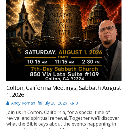
Colton, California Meetings, Sabbath August
1, 2026
Andy Roman
July 20, 2026
3
Join us in Colton, California, for a special time of
revival and spiritual renewal. Together we’ll discover
what the Bible says about the events happening in