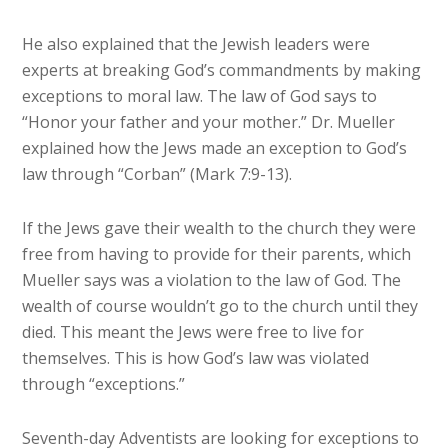
He also explained that the Jewish leaders were
experts at breaking God’s commandments by making
exceptions to moral law. The law of God says to
“Honor your father and your mother.” Dr. Mueller
explained how the Jews made an exception to God’s
law through “Corban” (Mark 7:9-13).
If the Jews gave their wealth to the church they were
free from having to provide for their parents, which
Mueller says was a violation to the law of God. The
wealth of course wouldn’t go to the church until they
died. This meant the Jews were free to live for
themselves. This is how God’s law was violated
through “exceptions.”
Seventh-day Adventists are looking for exceptions to