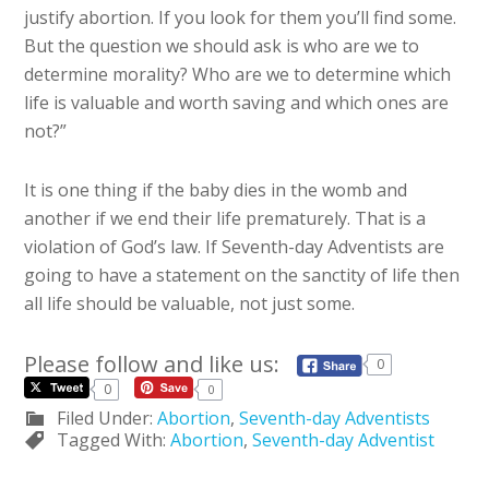
justify abortion. If you look for them you’ll find some.
But the question we should ask is who are we to
determine morality? Who are we to determine which
life is valuable and worth saving and which ones are
not?”
It is one thing if the baby dies in the womb and
another if we end their life prematurely. That is a
violation of God’s law. If Seventh-day Adventists are
going to have a statement on the sanctity of life then
all life should be valuable, not just some.
Please follow and like us:
0
0
0
Filed Under:
Abortion
,
Seventh-day Adventists
Tagged With:
Abortion
,
Seventh-day Adventist