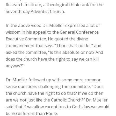
Research Institute, a theological think tank for the
Seventh-day Adventist Church.
In the above video Dr. Mueller expressed a lot of
wisdom in his appeal to the General Conference
Executive Committee. He quoted the divine
commandment that says “Thou shalt not kill” and
asked the committee, “Is this absolute or not? And
does the church have the right to say we can kill
anyway?”
Dr. Mueller followed up with some more common
sense questions challenging the committee, “Does
the church have the right to do that? If we do then
are we not just like the Catholic Church?” Dr. Mueller
said that if we allow exceptions to God’s law we would
be no different than Rome.