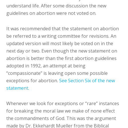
understand life. After some discussion the new
guidelines on abortion were not voted on.
It was recommended that the statement on abortion
be referred to a writing committee for revisions. An
updated version will most likely be voted on in the
next day or two. Even though the new statement on
abortion is better than the first abortion guidelines
adopted in 1992, an attempt at being
“compassionate” is leaving open some possible
exceptions for abortion.
See Section Six of the new
statement
.
Whenever we look for exceptions or “rare” instances
for breaking the moral law we make of none effect
the commandments of God. This was the argument
made by Dr. Ekkehardt Mueller from the Biblical