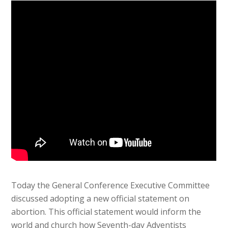
Today the General Conference Executive Committee
discussed adopting a new official statement on
abortion. This official statement would inform the
world and church how Seventh-day Adventists