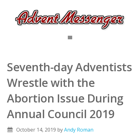
Seventh-day Adventists
Wrestle with the
Abortion Issue During
Annual Council 2019
October 14, 2019
by
Andy Roman