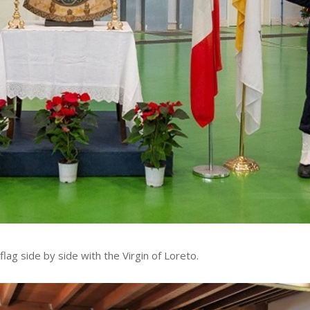
flag side by side with the Virgin of Loreto.