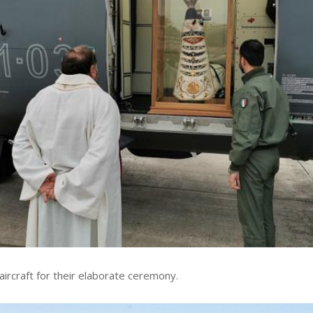
 aircraft for their elaborate ceremony.