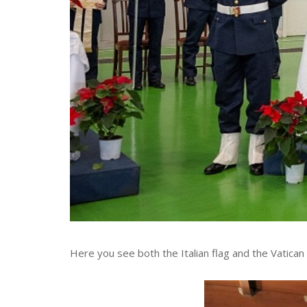
Here you see both the Italian flag and the Vatican 