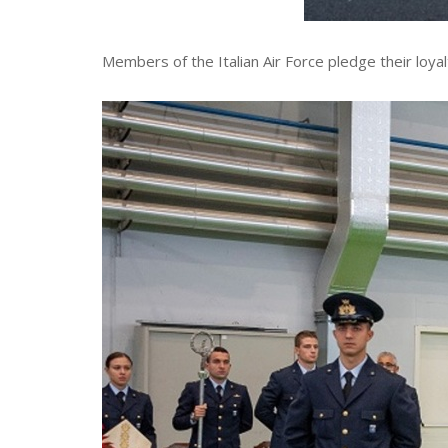
Members of the Italian Air Force pledge their loya