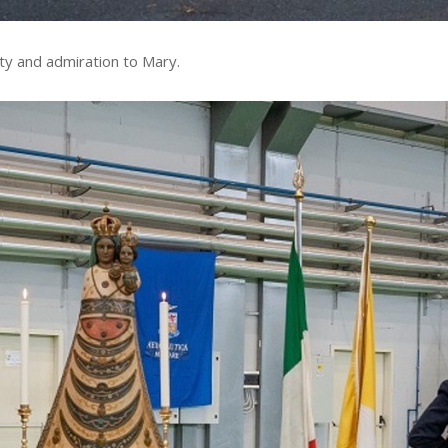
lty and admiration to Mary.