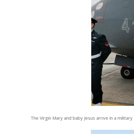
The Virgin Mary and baby Jesus arrive in a military