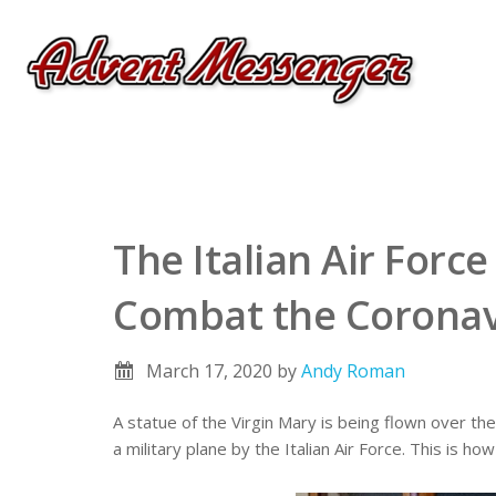
The Italian Air Force
Combat the Coronav
March 17, 2020
by
Andy Roman
A statue of the Virgin Mary is being flown over the
a military plane by the Italian Air Force. This is h