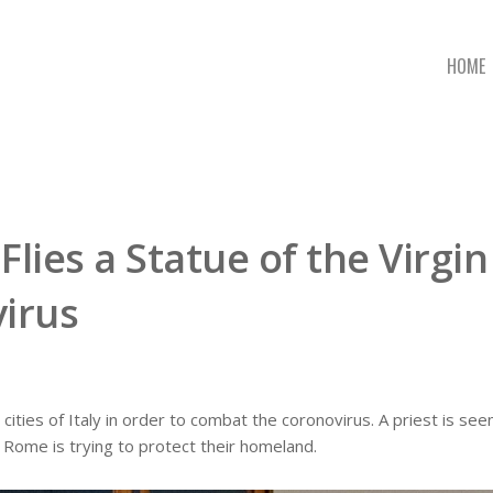
HOME
 Flies a Statue of the Virgin
irus
 cities of Italy in order to combat the coronovirus. A priest is see
ow Rome is trying to protect their homeland.