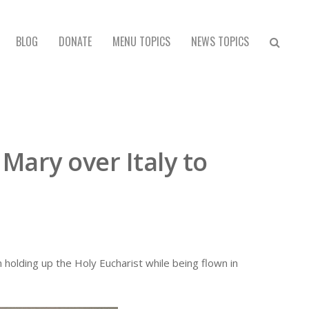
BLOG
DONATE
MENU TOPICS
NEWS TOPICS
 Mary over Italy to
n holding up the Holy Eucharist while being flown in