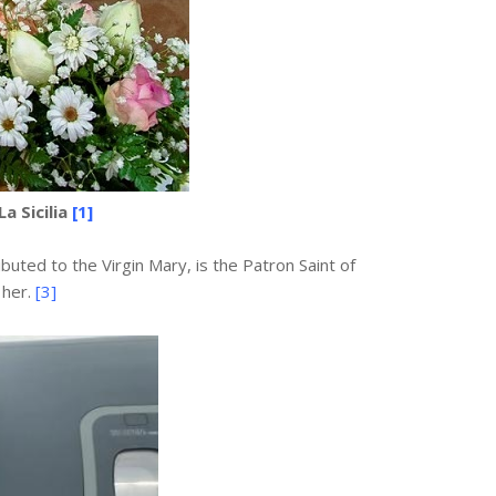
a Sicilia
[1]
buted to the Virgin Mary, is the Patron Saint of
 her.
[3]