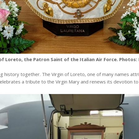
of Loreto, the Patron Saint of the Italian Air Force. Photos: L
ng history together. The Virgin of Loreto, one of many names attri
celebrates a tribute to the Virgin Mary and renews its devotion to