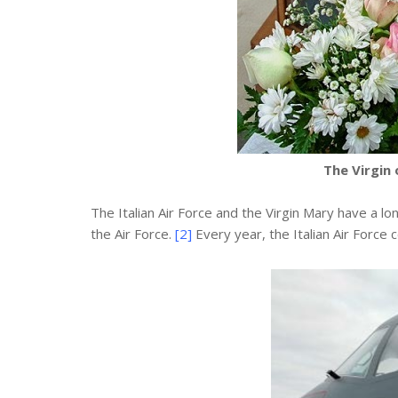
The Virgin 
The Italian Air Force and the Virgin Mary have a lo
the Air Force.
[2]
Every year, the Italian Air Force 