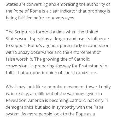
States are converting and embracing the authority of
the Pope of Rome is a clear indicator that prophecy is
being fulfilled before our very eyes.
The Scriptures foretold a time when the United
States would speak as a dragon and use its influence
to support Rome’s agenda, particularly in connection
with Sunday observance and the enforcement of
false worship. The growing tide of Catholic
conversions is preparing the way for Protestants to
fulfill that prophetic union of church and state.
What may look like a popular movement toward unity
is, in reality, a fulfillment of the warnings given in
Revelation. America is becoming Catholic, not only in
demographics but also in sympathy with the Papal
system. As more people look to the Pope as a