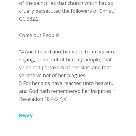
of the saints” as that church which has so
cruelly persecuted the followers of Christ.”
GC 382.2
Come out People!
“4 And I heard another voice from heaven,
saying, Come out of her, my people, that
ye be not partakers of her sins, and that
ye receive not of her plagues.
5 For her sins have reached unto heaven,
and God hath remembered her iniquities. ”
Revelation 18:4-5 KJV
Reply