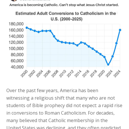
Over the past few years, America has been
witnessing a religious shift that many who are not
students of Bible prophecy did not expect: a rapid rise
in conversions to Roman Catholicism. For decades,
many believed that Catholic membership in the
United States was declining, and they often predicted