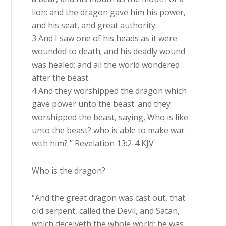
lion: and the dragon gave him his power,
and his seat, and great authority.
3 And I saw one of his heads as it were
wounded to death; and his deadly wound
was healed: and all the world wondered
after the beast.
4 And they worshipped the dragon which
gave power unto the beast: and they
worshipped the beast, saying, Who is like
unto the beast? who is able to make war
with him? ” Revelation 13:2-4 KJV
Who is the dragon?
“And the great dragon was cast out, that
old serpent, called the Devil, and Satan,
which deceiveth the whole world: he was