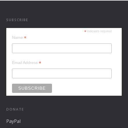
SUBSCRIBE
*
indicates required
*
Name
*
Email Address
DONATE
PayPal