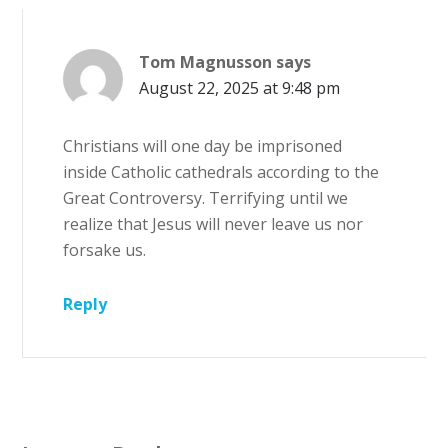
Tom Magnusson
says
August 22, 2025 at 9:48 pm
Christians will one day be imprisoned
inside Catholic cathedrals according to the
Great Controversy. Terrifying until we
realize that Jesus will never leave us nor
forsake us.
Reply