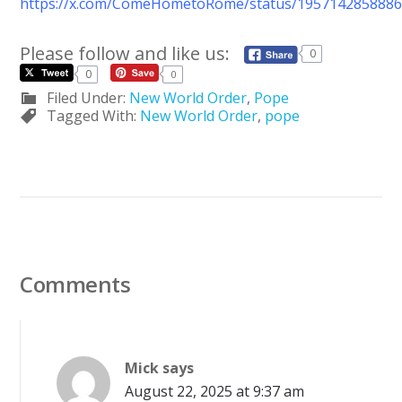
https://x.com/ComeHometoRome/status/195714285888
Please follow and like us:
0
0
0
Filed Under:
New World Order
,
Pope
Tagged With:
New World Order
,
pope
Comments
Mick
says
August 22, 2025 at 9:37 am