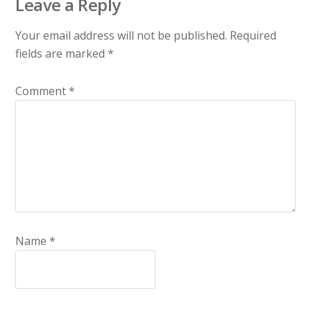
Leave a Reply
Your email address will not be published.
Required
fields are marked
*
Comment
*
Name
*