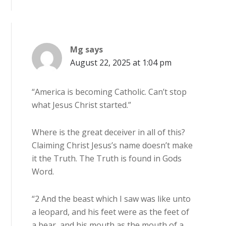
Mg
says
August 22, 2025 at 1:04 pm
“America is becoming Catholic. Can’t stop
what Jesus Christ started.”
Where is the great deceiver in all of this?
Claiming Christ Jesus’s name doesn’t make
it the Truth. The Truth is found in Gods
Word.
“2 And the beast which I saw was like unto
a leopard, and his feet were as the feet of
a bear, and his mouth as the mouth of a