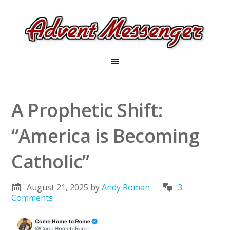
A Prophetic Shift:
“America is Becoming
Catholic”
August 21, 2025
by
Andy Roman
3
Comments