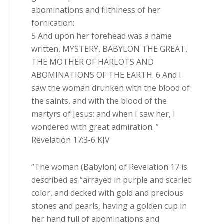
abominations and filthiness of her
fornication:
5 And upon her forehead was a name
written, MYSTERY, BABYLON THE GREAT,
THE MOTHER OF HARLOTS AND
ABOMINATIONS OF THE EARTH. 6 And I
saw the woman drunken with the blood of
the saints, and with the blood of the
martyrs of Jesus: and when I saw her, I
wondered with great admiration. ”
Revelation 17:3-6 KJV
“The woman (Babylon) of Revelation 17 is
described as “arrayed in purple and scarlet
color, and decked with gold and precious
stones and pearls, having a golden cup in
her hand full of abominations and