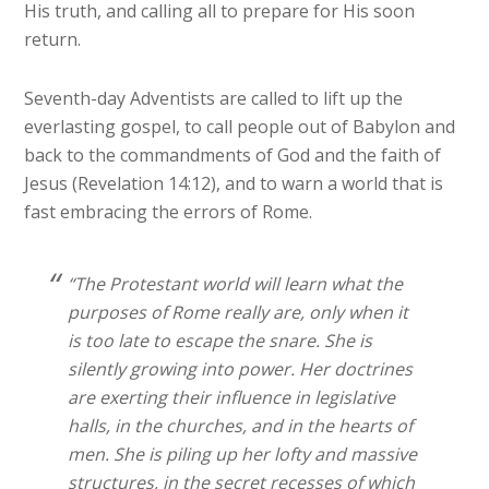
His truth, and calling all to prepare for His soon
return.
Seventh-day Adventists are called to lift up the
everlasting gospel, to call people out of Babylon and
back to the commandments of God and the faith of
Jesus (Revelation 14:12), and to warn a world that is
fast embracing the errors of Rome.
“The Protestant world will learn what the
purposes of Rome really are, only when it
is too late to escape the snare. She is
silently growing into power. Her doctrines
are exerting their influence in legislative
halls, in the churches, and in the hearts of
men. She is piling up her lofty and massive
structures, in the secret recesses of which