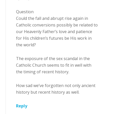
Question
Could the fall and abrupt rise again in
Catholic conversions possibly be related to
our Heavenly Father’s love and patience
for His children’s futures be His work in
the world?
The exposure of the sex scandal in the
Catholic Church seems to fit in well with
the timing of recent history.
How sad we’ve forgotten not only ancient
history but recent history as well.
Reply