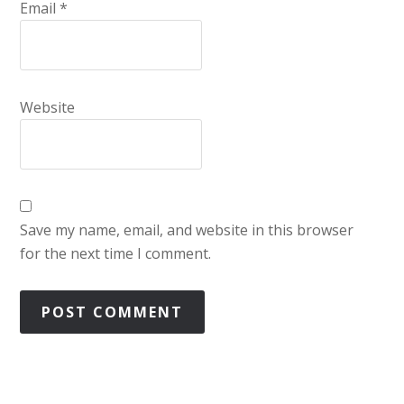
Email
*
Website
Save my name, email, and website in this browser
for the next time I comment.