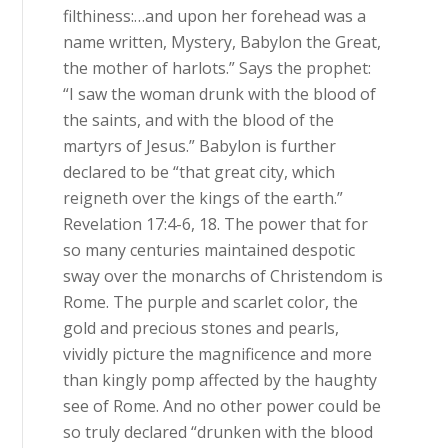
filthiness:…and upon her forehead was a
name written, Mystery, Babylon the Great,
the mother of harlots.” Says the prophet:
“I saw the woman drunk with the blood of
the saints, and with the blood of the
martyrs of Jesus.” Babylon is further
declared to be “that great city, which
reigneth over the kings of the earth.”
Revelation 17:4-6, 18. The power that for
so many centuries maintained despotic
sway over the monarchs of Christendom is
Rome. The purple and scarlet color, the
gold and precious stones and pearls,
vividly picture the magnificence and more
than kingly pomp affected by the haughty
see of Rome. And no other power could be
so truly declared “drunken with the blood