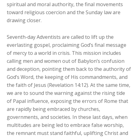
spiritual and moral authority, the final movements
toward religious coercion and the Sunday law are
drawing closer.
Seventh-day Adventists are called to lift up the
everlasting gospel, proclaiming God’s final message
of mercy to a world in crisis. This mission includes
calling men and women out of Babylon’s confusion
and deception, pointing them back to the authority of
God’s Word, the keeping of His commandments, and
the faith of Jesus (Revelation 14:12). At the same time,
we are to sound the warning against the rising tide
of Papal influence, exposing the errors of Rome that
are rapidly being embraced by churches,
governments, and societies. In these last days, when
multitudes are being led to embrace false worship,
the remnant must stand faithful, uplifting Christ and