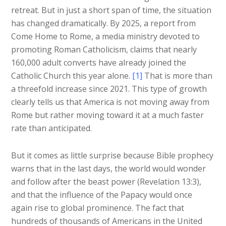
retreat. But in just a short span of time, the situation
has changed dramatically. By 2025, a report from
Come Home to Rome, a media ministry devoted to
promoting Roman Catholicism, claims that nearly
160,000 adult converts have already joined the
Catholic Church this year alone.
[1]
That is more than
a threefold increase since 2021. This type of growth
clearly tells us that America is not moving away from
Rome but rather moving toward it at a much faster
rate than anticipated.
But it comes as little surprise because Bible prophecy
warns that in the last days, the world would wonder
and follow after the beast power (Revelation 13:3),
and that the influence of the Papacy would once
again rise to global prominence. The fact that
hundreds of thousands of Americans in the United