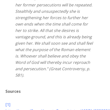
her former persecutions will be repeated.
Stealthily and unsuspectedly she is
strengthening her forces to further her
own ends when the time shall come for
her to strike. All that she desires is
vantage-ground, and this is already being
given her. We shall soon see and shall feel
what the purpose of the Roman element
is. Whoever shall believe and obey the
Word of God will thereby incur reproach
and persecution.” (Great Controversy, p.
581).
Sources
[1]