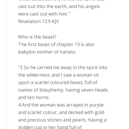
cast out into the earth, and his angels
were cast out with him. ”
Revelation 12:9 KJV
Who is the beast?
The first beast of chapter 13 is also
babylon mother of harlets:
“3 So he carried me away in the spirit into
the wilderness: and I saw a woman sit
upon a scarlet coloured beast, full of
names of blasphemy, having seven heads
and ten horns.
4 And the woman was arrayed in purple
and scarlet colour, and decked with gold
and precious stones and pearls, having a
golden cup in her hand full of