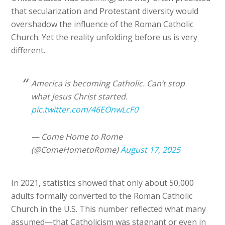
that secularization and Protestant diversity would
overshadow the influence of the Roman Catholic
Church. Yet the reality unfolding before us is very
different.
America is becoming Catholic. Can’t stop
what Jesus Christ started.
pic.twitter.com/46EOnwLcF0
— Come Home to Rome
(@ComeHometoRome)
August 17, 2025
In 2021, statistics showed that only about 50,000
adults formally converted to the Roman Catholic
Church in the U.S. This number reflected what many
assumed—that Catholicism was stagnant or even in