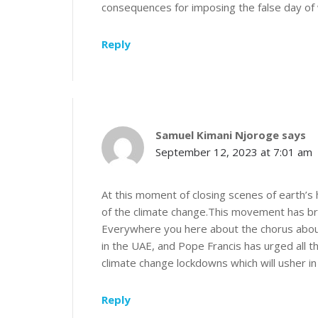
consequences for imposing the false day of 
Reply
Samuel Kimani Njoroge
says
September 12, 2023 at 7:01 am
At this moment of closing scenes of earth’
of the climate change.This movement has broug
Everywhere you here about the chorus about
in the UAE, and Pope Francis has urged all t
climate change lockdowns which will usher i
Reply