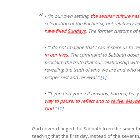
• “In our own setting,
the secular culture ha
celebration of the Eucharist, but relatively f
have filled
Sundays
. The former customs of f
• “I do not imagine that I can inspire us to re
in our lives
. The command to Sabbath obser
proclaim the truth that our relationship wit
revealing the truth of who we are and who we
proper rest and renewal.”
[1]
• “If you find yourself anxious, harried, bus
way to pause, to reflect and to
revive. Maybe 
God
.”
[1]
God never changed the Sabbath from the seventh d
teaching that the first day, instead of the sevent