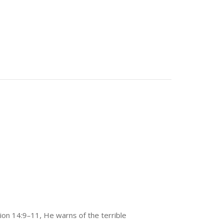
ion 14:9–11, He warns of the terrible