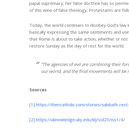
papal supremacy, her false doctrine has so permeat
of this wine of false theology, Protestants are fol
Today, the world continues to disobey God’s law in
basically expressing the same sentiments and using
that Rome is about to take action, whether or not 
restore Sunday as the day of rest for the world.
“The agencies of evil are combining their for
our world, and the final movements will be ra
Sources
[1]
https://thericatholic.com/stories/sabbath-re
[2]
https://uknowledge.uky.edu/klj/vol23/iss1/4/