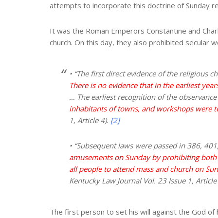
attempts to incorporate this doctrine of Sunday rest
It was the Roman Emperors Constantine and Char
church. On this day, they also prohibited secular 
• “The first direct evidence of the religiou
There is no evidence that in the earliest yea
… The earliest recognition of the observance 
inhabitants of towns, and workshops were t
1, Article 4).
[2]
• “Subsequent laws were passed in 386, 401,
amusements on Sunday by prohibiting both
all people to attend mass and church on Sund
Kentucky Law Journal Vol. 23 Issue 1, Article
The first person to set his will against the God of