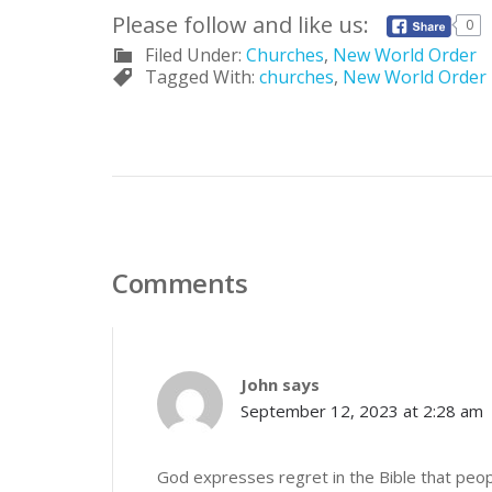
Please follow and like us:
0
Filed Under:
Churches
,
New World Order
Tagged With:
churches
,
New World Order
Comments
John
says
September 12, 2023 at 2:28 am
God expresses regret in the Bible that peopl