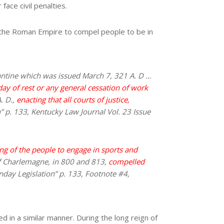
face civil penalties.
the Roman Empire to compel people to be in
stantine which was issued March 7, 321 A. D …
day of rest or any general cessation of work
. D.,
enacting that all courts of justice,
n” p. 133, Kentucky Law Journal Vol. 23 Issue
ng of the people to engage in sports and
 of Charlemagne, in 800 and 813,
compelled
unday Legislation” p. 133, Footnote #4,
d in a similar manner. During the long reign of