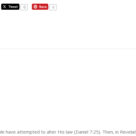
0
0
e have attempted to alter His law (Daniel 7:25). Then, in Revelat