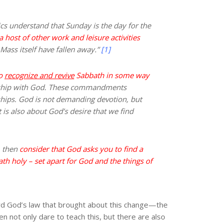
lics understand that Sunday is the day for the
 host of other work and leisure activities
Mass itself have fallen away.”
[1]
to
recognize and revive
Sabbath in some way
nship with God. These commandments
nships. God is not demanding devotion, but
 is also about God’s desire that we find
, then
consider that God asks you to find a
 holy – set apart for God and the things of
ard God’s law that brought about this change—the
n not only dare to teach this, but there are also