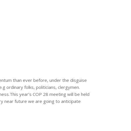
entum than ever before, under the disguise
g ordinary folks, politicians, clergymen.
ess.This year’s COP 28 meeting will be held
ry near future we are going to anticipate