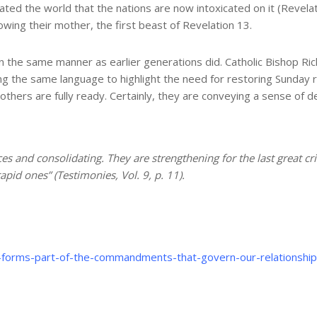
ed the world that the nations are now intoxicated on it (Revelati
lowing their mother, the first beast of Revelation 13.
 the same manner as earlier generations did. Catholic Bishop Rich
 the same language to highlight the need for restoring Sunday res
others are fully ready. Certainly, they are conveying a sense of
ces and consolidating. They are strengthening for the last great cr
pid ones” (Testimonies, Vol. 9, p. 11).
st-forms-part-of-the-commandments-that-govern-our-relationshi