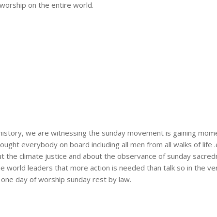
worship on the entire world.
s history, we are witnessing the sunday movement is gaining mom
ht everybody on board including all men from all walks of life .e.
 the climate justice and about the observance of sunday sacredn
he world leaders that more action is needed than talk so in the ve
n one day of worship sunday rest by law.