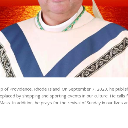
p of Providence, Rhode Island. On September 7, 2023, he published
placed by shopping and sporting events in our culture. He calls f
 Mass. In addition, he prays for the revival of Sunday in our live