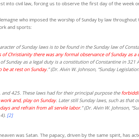
 into civil law, forcing us to observe the first day of the week or 
lemagne who imposed the worship of Sunday by law throughout 
work and sports:
s character of Sunday laws is to be found in the Sunday law of Con
rs of Christianity there was any formal observance of Sunday as a 
of Sunday as a legal duty is a constitution of Constantine in 321 A
o be at rest on Sunday
.” (Dr. Alvin W. Johnson, “Sunday Legislatio
 and 425. These laws had for their principal purpose the
forbiddi
 work and, play on Sunday
. Later still Sunday laws, such as that
ays and refrain from all servile labor
.” (Dr. Alvin W. Johnson, “S
 4).
[2]
 heaven was Satan. The papacy, driven by the same spirit, has acte