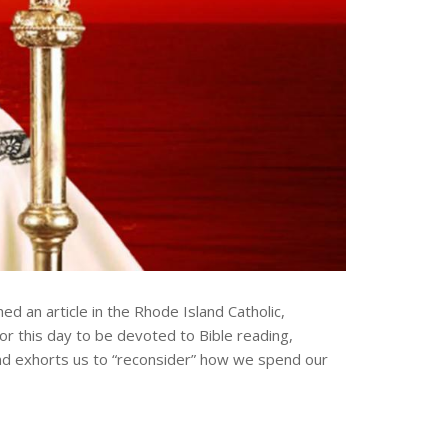
 an article in the Rhode Island Catholic,
or this day to be devoted to Bible reading,
s and exhorts us to “reconsider” how we spend our