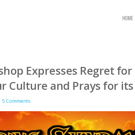
HOME
ishop Expresses Regret fo
r Culture and Prays for it
5 Comments