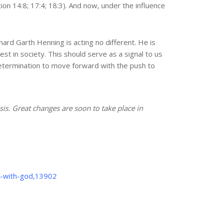
on 14:8; 17:4; 18:3). And now, under the influence
ard Garth Henning is acting no different. He is
t in society. This should serve as a signal to us
 determination to move forward with the push to
isis. Great changes are soon to take place in
p-with-god,13902