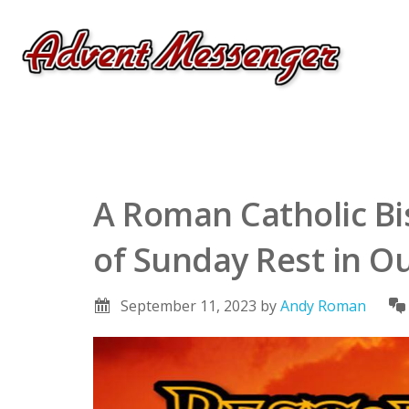
A Roman Catholic B
of Sunday Rest in Ou
September 11, 2023
by
Andy Roman