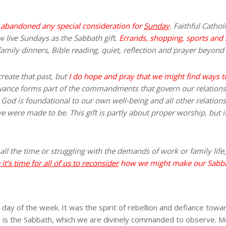
s abandoned any special consideration for
Sunday
. Faithful Catho
ew live Sundays as the Sabbath gift.
Errands, shopping, sports and a
amily dinners, Bible reading, quiet, reflection and prayer beyond 
create that past, but
I do hope and pray that we might find ways 
vance forms part of the commandments that govern our relatio
h God is foundational to our own well-being and all other relatio
 were made to be. This gift is partly about proper worship, but it
y all the time or struggling with the demands of work or family life
it’s time for all of us to reconsider
how we might make our Sabbath
ay of the week. It was the spirit of rebellion and defiance tow
h, is the Sabbath, which we are divinely commanded to observe. Me