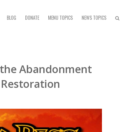
BLOG
DONATE
MENU TOPICS
NEWS TOPICS
r the Abandonment
s Restoration