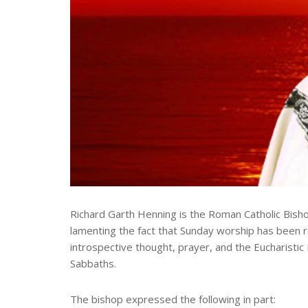
Richard Garth Henning is the Roman Catholic Bisho
lamenting the fact that Sunday worship has been re
introspective thought, prayer, and the Eucharistic
Sabbaths.
The bishop expressed the following in part: