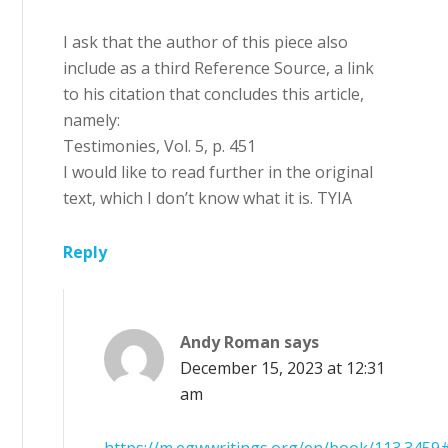
I ask that the author of this piece also
include as a third Reference Source, a link
to his citation that concludes this article,
namely:
Testimonies, Vol. 5, p. 451
I would like to read further in the original
text, which I don’t know what it is. TYIA
Reply
Andy Roman
says
December 15, 2023 at 12:31
am