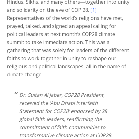
Hindus, Sikhs, and many others—together into unity
and solidarity on the eve of COP 28.
[1]
Representatives of the world’s religions have met,
prayed, talked, and signed an appeal calling for
political leaders at next month’s COP28 climate
summit to take immediate action. This was a
gathering that was solely for leaders of the different
faiths to work together in unity to reshape our
religious and political landscapes, all in the name of
climate change.
Dr. Sultan Al Jaber, COP28 President,
received the ‘Abu Dhabi Interfaith
Statement for COP28’ endorsed by 28
global faith leaders, reaffirming the
commitment of faith communities to
transformative climate action at COP28.