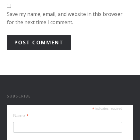
Save my name, email, and website in this browser
for the next time I comment.
SUBSCRIBE
*
indicates required
*
Name