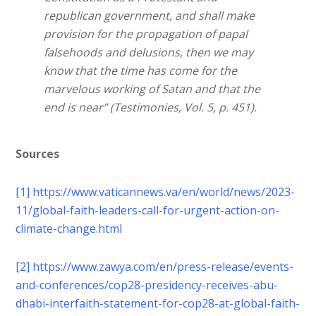
republican government, and shall make
provision for the propagation of papal
falsehoods and delusions, then we may
know that the time has come for the
marvelous working of Satan and that the
end is near” (Testimonies, Vol. 5, p. 451).
Sources
[1]
https://www.vaticannews.va/en/world/news/2023-
11/global-faith-leaders-call-for-urgent-action-on-
climate-change.html
[2]
https://www.zawya.com/en/press-release/events-
and-conferences/cop28-presidency-receives-abu-
dhabi-interfaith-statement-for-cop28-at-global-faith-