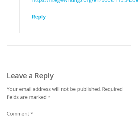
https://m.egwwritings.org/en/book/113.3459
Reply
Leave a Reply
Your email address will not be published.
Required
fields are marked
*
Comment
*