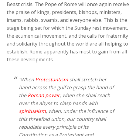
Beast crisis. The Pope of Rome will once again receive
the praise of kings, presidents, bishops, ministers,
imams, rabbis, swamis, and everyone else. This is the
stage being set for which the Sunday rest movement,
the ecumenical movement, and the calls for fraternity
and solidarity throughout the world are all helping to
establish. Rome apparently has most to gain from all
these developments.
“When
Protestantism
shall stretch her
hand across the gulf to grasp the hand of
the
Roman power
, when she shall reach
over the abyss to clasp hands with
spiritualism
, when, under the influence of
this threefold union, our country shall
repudiate every principle of its
Constitution as a Protestant and