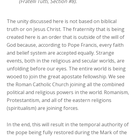
(Fratelli Tutti, Section #8).
The unity discussed here is not based on biblical
truth or on Jesus Christ. The fraternity that is being
created here is an order that is outside of the will of
God because, according to Pope Francis, every faith
and belief system are accepted equally. Strange
events, both in the religious and secular worlds, are
unfolding before our eyes. The entire world is being
wooed to join the great apostate fellowship. We see
the Roman Catholic Church joining all the combined
political and religious powers in the world. Romanism,
Protestantism, and all of the eastern religions
(spiritualism) are joining forces.
In the end, this will result in the temporal authority of
the pope being fully restored during the Mark of the