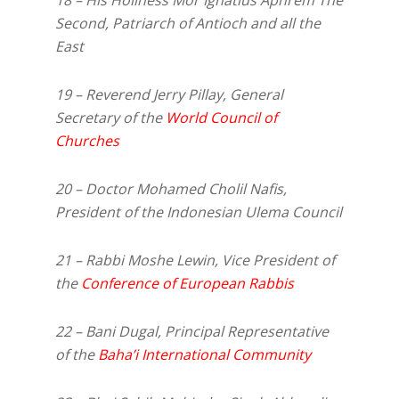
Second, Patriarch of Antioch and all the
East
19 – Reverend Jerry Pillay, General
Secretary of the
World Council of
Churches
20 – Doctor Mohamed Cholil Nafis,
President of the Indonesian Ulema Council
21 – Rabbi Moshe Lewin, Vice President of
the
Conference of European Rabbis
22 – Bani Dugal, Principal Representative
of the
Baha’i International Community