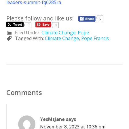
leaders-summit-fq6285ra
Please follow and like us:
0
0
0
Filed Under:
Climate Change
,
Pope
Tagged With:
Climate Change
,
Pope Francis
Comments
YesMsJane
says
November 8, 2023 at 10:36 pm