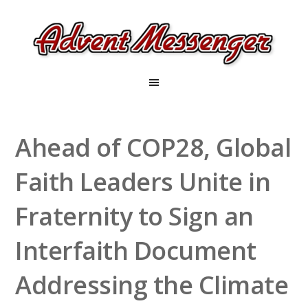
Ahead of COP28, Global
Faith Leaders Unite in
Fraternity to Sign an
Interfaith Document
Addressing the Climate