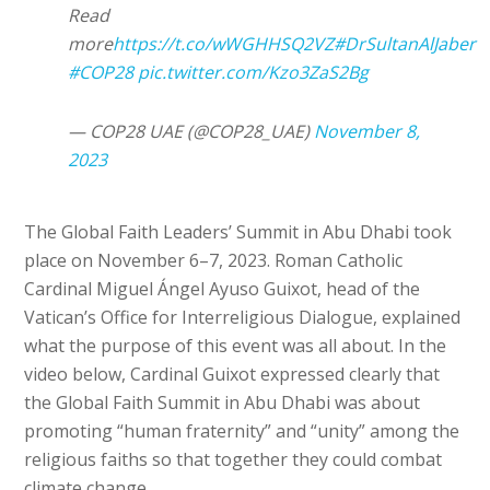
Read
more
https://t.co/wWGHHSQ2VZ
#DrSultanAlJaber
#COP28
pic.twitter.com/Kzo3ZaS2Bg
— COP28 UAE (@COP28_UAE)
November 8,
2023
The Global Faith Leaders’ Summit in Abu Dhabi took
place on November 6–7, 2023. Roman Catholic
Cardinal Miguel Ángel Ayuso Guixot, head of the
Vatican’s Office for Interreligious Dialogue, explained
what the purpose of this event was all about. In the
video below, Cardinal Guixot expressed clearly that
the Global Faith Summit in Abu Dhabi was about
promoting “human fraternity” and “unity” among the
religious faiths so that together they could combat
climate change.