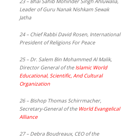
23 – Bhai Sahib Mohinder Singh Ahluwalia,
Leader of Guru Nanak Nishkam Sewak
Jatha
24 – Chief Rabbi David Rosen, International
President of Religions For Peace
25 – Dr. Salem Bin Mohammed Al Malik,
Director General of the
Islamic World
Educational, Scientific, And Cultural
Organization
26 – Bishop Thomas Schirrmacher,
Secretary-General of the
World Evangelical
Alliance
27 – Debra Boudreaux, CEO of the