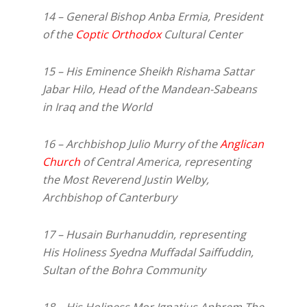
14 – General Bishop Anba Ermia, President
of the
Coptic Orthodox
Cultural Center
15 – His Eminence Sheikh Rishama Sattar
Jabar Hilo, Head of the Mandean-Sabeans
in Iraq and the World
16 – Archbishop Julio Murry of the
Anglican
Church
of Central America, representing
the Most Reverend Justin Welby,
Archbishop of Canterbury
17 – Husain Burhanuddin, representing
His Holiness Syedna Muffadal Saiffuddin,
Sultan of the Bohra Community
18 – His Holiness Mor Ignatius Aphrem The