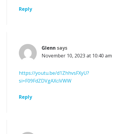
Reply
Glenn
says
November 10, 2023 at 10:40 am
https://youtu.be/d1ZhhvsFXyU?
si=F09FdZDVgAXciVWW
Reply