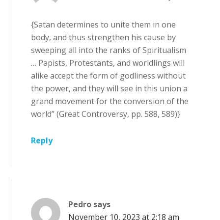
{Satan determines to unite them in one
body, and thus strengthen his cause by
sweeping all into the ranks of Spiritualism
… Papists, Protestants, and worldlings will
alike accept the form of godliness without
the power, and they will see in this union a
grand movement for the conversion of the
world” (Great Controversy, pp. 588, 589)}
Reply
Pedro
says
November 10, 2023 at 2:18 am