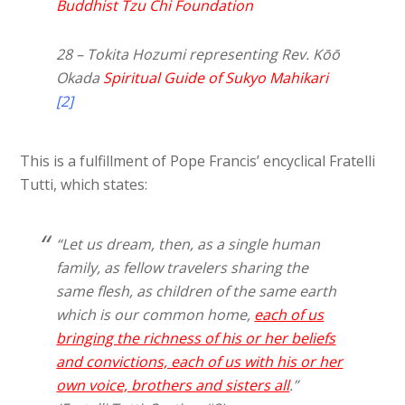
Buddhist Tzu Chi Foundation
28 – Tokita Hozumi representing Rev. Kōō
Okada
Spiritual Guide of Sukyo Mahikari
[2]
This is a fulfillment of Pope Francis’ encyclical Fratelli
Tutti, which states:
“Let us dream, then, as a single human
family, as fellow travelers sharing the
same flesh, as children of the same earth
which is our common home,
each of us
bringing the richness of his or her beliefs
and convictions, each of us with his or her
own voice, brothers and sisters all
.”