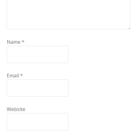
Name
*
Email
*
Website