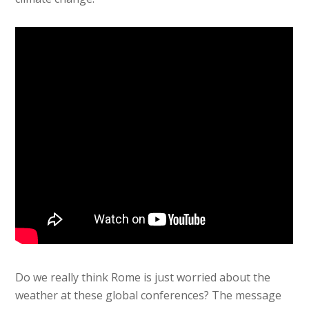
Do we really think Rome is just worried about the
weather at these global conferences? The message