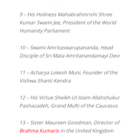
9 – His Holiness Mahabrahmrishi Shree
Kumar Swami Jee, President of the World
Humanity Parliament
10 – Swami Amritaswarupananda, Head
Disciple of Sri Mata Amritanandamayi Devi
11 – Acharya Lokesh Muni, Founder of the
Vishwa Shanti Kendra
12 – His Virtue Sheikh-Ul Islam Allahshukur
Pashazadeh, Grand Mufti of the Caucasus
13 – Sister Maureen Goodman, Director of
Brahma Kumaris
in the United Kingdom