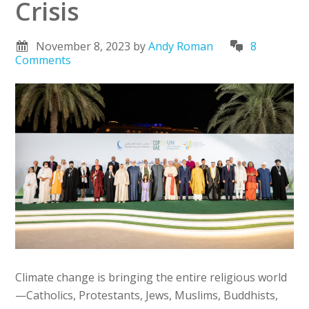
Crisis
November 8, 2023
by
Andy Roman
8
Comments
Climate change is bringing the entire religious world
—Catholics, Protestants, Jews, Muslims, Buddhists,