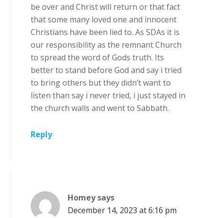
be over and Christ will return or that fact
that some many loved one and innocent
Christians have been lied to. As SDAs it is
our responsibility as the remnant Church
to spread the word of Gods truth. Its
better to stand before God and say i tried
to bring others but they didn’t want to
listen than say i never tried, i just stayed in
the church walls and went to Sabbath.
Reply
Homey
says
December 14, 2023 at 6:16 pm