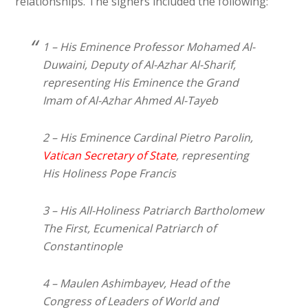
relationships. The signers included the following:
1 – His Eminence Professor Mohamed Al-
Duwaini, Deputy of Al-Azhar Al-Sharif,
representing His Eminence the Grand
Imam of Al-Azhar Ahmed Al-Tayeb
2 – His Eminence Cardinal Pietro Parolin,
Vatican Secretary of State
, representing
His Holiness Pope Francis
3 – His All-Holiness Patriarch Bartholomew
The First, Ecumenical Patriarch of
Constantinople
4 – Maulen Ashimbayev, Head of the
Congress of Leaders of World and