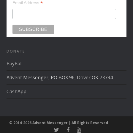
*
Email Address
DONATE
PayPal
Advent Messenger, PO BOX 96, Dover OK 73734
CashApp
© 2014-2026 Advent Messenger | All Rights Reserved