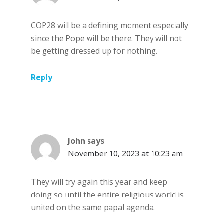
COP28 will be a defining moment especially
since the Pope will be there. They will not
be getting dressed up for nothing.
Reply
John
says
November 10, 2023 at 10:23 am
They will try again this year and keep
doing so until the entire religious world is
united on the same papal agenda.