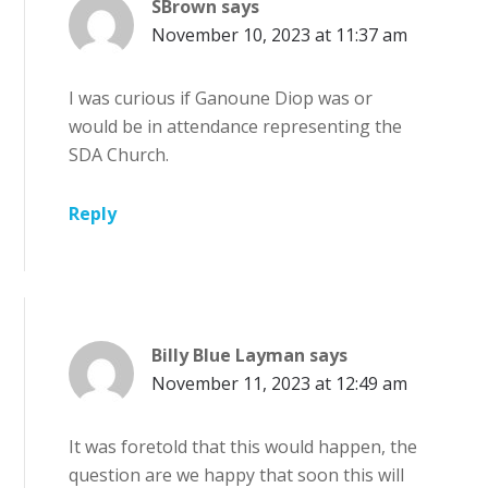
SBrown
says
November 10, 2023 at 11:37 am
I was curious if Ganoune Diop was or
would be in attendance representing the
SDA Church.
Reply
Billy Blue Layman
says
November 11, 2023 at 12:49 am
It was foretold that this would happen, the
question are we happy that soon this will