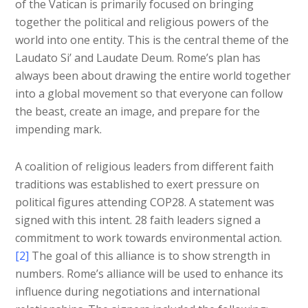
of the Vatican is primarily focused on bringing
together the political and religious powers of the
world into one entity. This is the central theme of the
Laudato Si’ and Laudate Deum. Rome’s plan has
always been about drawing the entire world together
into a global movement so that everyone can follow
the beast, create an image, and prepare for the
impending mark.
A coalition of religious leaders from different faith
traditions was established to exert pressure on
political figures attending COP28. A statement was
signed with this intent. 28 faith leaders signed a
commitment to work towards environmental action.
[2]
The goal of this alliance is to show strength in
numbers. Rome’s alliance will be used to enhance its
influence during negotiations and international