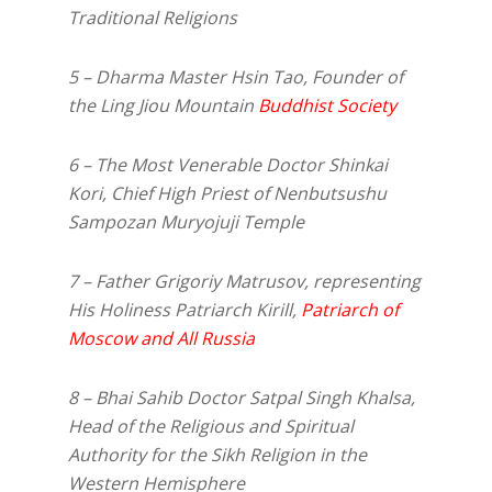
Traditional Religions
5 – Dharma Master Hsin Tao, Founder of
the Ling Jiou Mountain
Buddhist Society
6 – The Most Venerable Doctor Shinkai
Kori, Chief High Priest of Nenbutsushu
Sampozan Muryojuji Temple
7 – Father Grigoriy Matrusov, representing
His Holiness Patriarch Kirill,
Patriarch of
Moscow and All Russia
8 – Bhai Sahib Doctor Satpal Singh Khalsa,
Head of the Religious and Spiritual
Authority for the Sikh Religion in the
Western Hemisphere