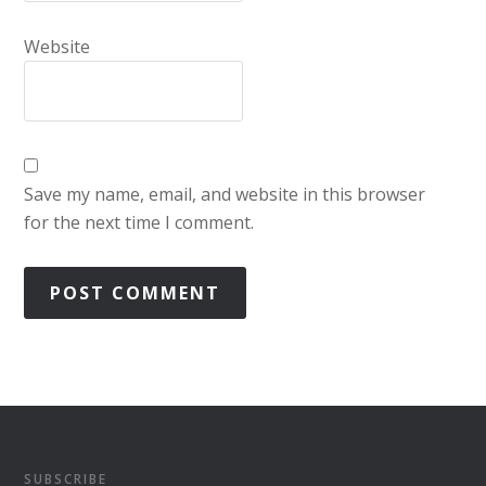
Website
Save my name, email, and website in this browser
for the next time I comment.
SUBSCRIBE