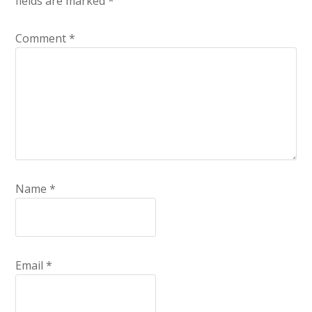
fields are marked
*
Comment
*
Name
*
Email
*