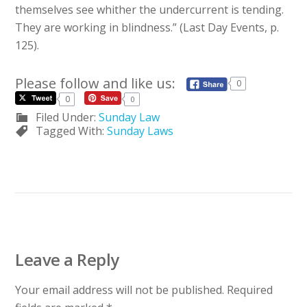
themselves see whither the undercurrent is tending.
They are working in blindness.” (Last Day Events, p.
125).
Please follow and like us:
0
0
0
Filed Under:
Sunday Law
Tagged With:
Sunday Laws
Leave a Reply
Your email address will not be published.
Required