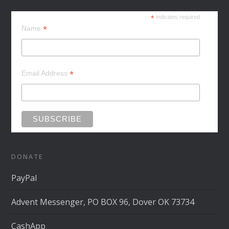
*
indicates required
*
Name
*
Email Address
DONATE
PayPal
Advent Messenger, PO BOX 96, Dover OK 73734
CashApp