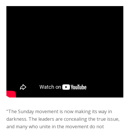
“The Sunday movement is now making its way in
darkness. The leaders are concealing the true issue,
and many who unite in the movement do not