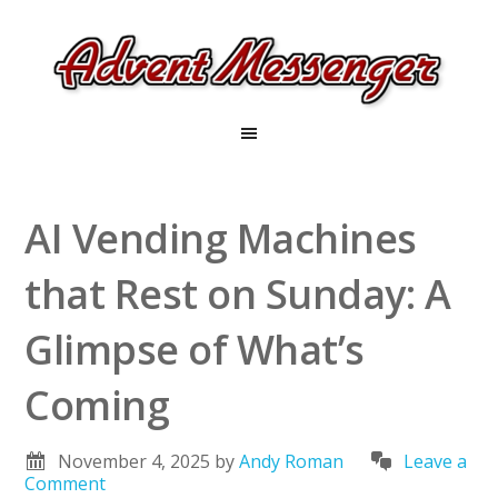
AI Vending Machines
that Rest on Sunday: A
Glimpse of What’s
Coming
November 4, 2025
by
Andy Roman
Leave a
Comment