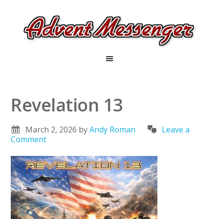
Revelation 13
March 2, 2026
by
Andy Roman
Leave a
Comment