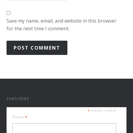
Save my name, email, and website in this browser
for the next time I comment.
SUBSCRIBE
*
indicates required
*
Name