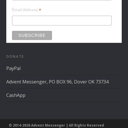
*
Email Address
DONATE
PayPal
Advent Messenger, PO BOX 96, Dover OK 73734
CashApp
© 2014-2026 Advent Messenger | All Rights Reserved