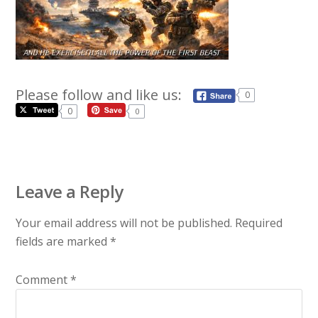
Please follow and like us:
0
0
0
Leave a Reply
Your email address will not be published.
Required
fields are marked
*
Comment
*