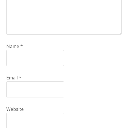
Name
*
Email
*
Website