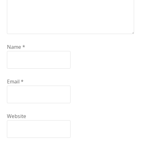
Name
*
Email
*
Website