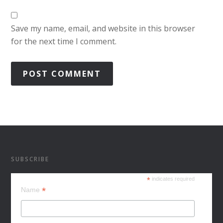
Save my name, email, and website in this browser
for the next time I comment.
SUBSCRIBE
*
indicates required
*
Name