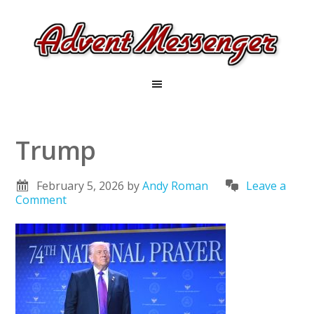
Trump
February 5, 2026
by
Andy Roman
Leave a
Comment