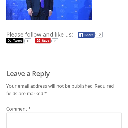
Please follow and like us:
0
0
0
Leave a Reply
Your email address will not be published.
Required
fields are marked
*
Comment
*