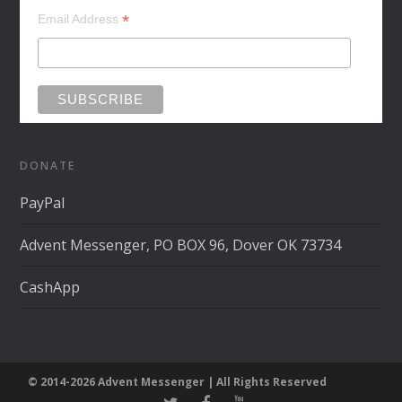
*
Email Address
DONATE
PayPal
Advent Messenger, PO BOX 96, Dover OK 73734
CashApp
© 2014-2026 Advent Messenger | All Rights Reserved