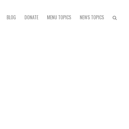
BLOG
DONATE
MENU TOPICS
NEWS TOPICS