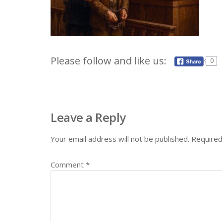
Please follow and like us:
0
Leave a Reply
Your email address will not be published.
Required
Comment
*