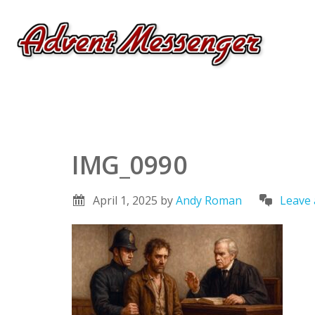
IMG_0990
April 1, 2025
by
Andy Roman
Leave