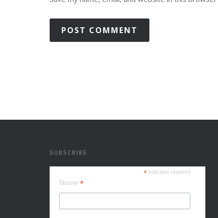
SUBSCRIBE
*
indicates required
*
Name