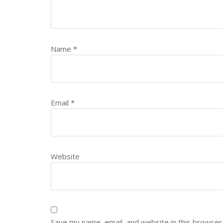
Name
*
Email
*
Website
Save my name, email, and website in this browser