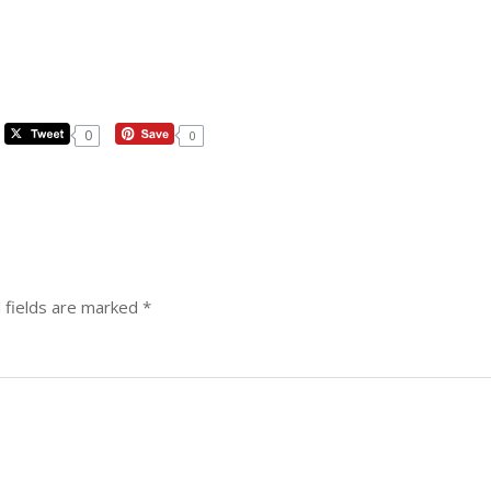
0
0
 fields are marked
*