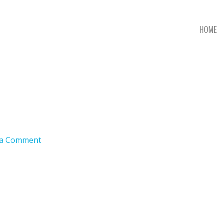
HOME
 a Comment