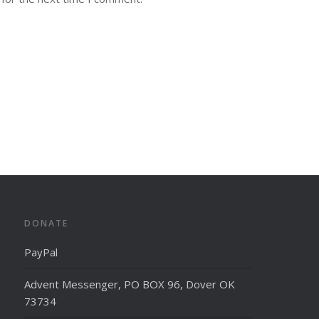
DONATE
PayPal
Advent Messenger, PO BOX 96, Dover OK
73734