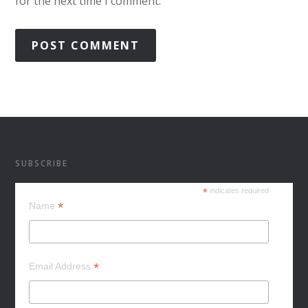
for the next time I comment.
SUBSCRIBE
*
indicates required
*
Name
*
Email Address