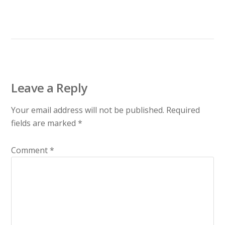
Leave a Reply
Your email address will not be published.
Required
fields are marked
*
Comment
*