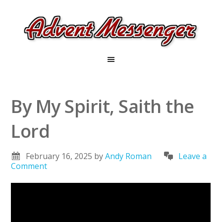
By My Spirit, Saith the
Lord
February 16, 2025
by
Andy Roman
Leave a
Comment