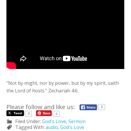
”Not by might, nor by power, but by my spirit, saith
the
Lord
of hosts.” Zechariah 4:6.
Please follow and like us:
0
0
0
Filed Under:
God's Love
,
Sermon
Tagged With:
audio
,
God's Love