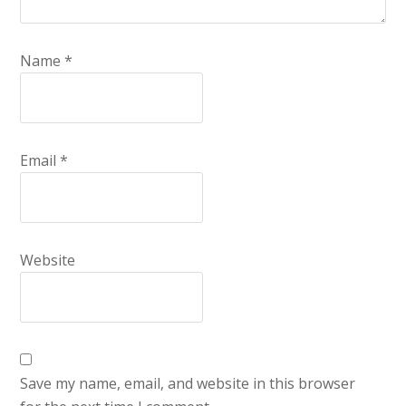
Name
*
Email
*
Website
Save my name, email, and website in this browser