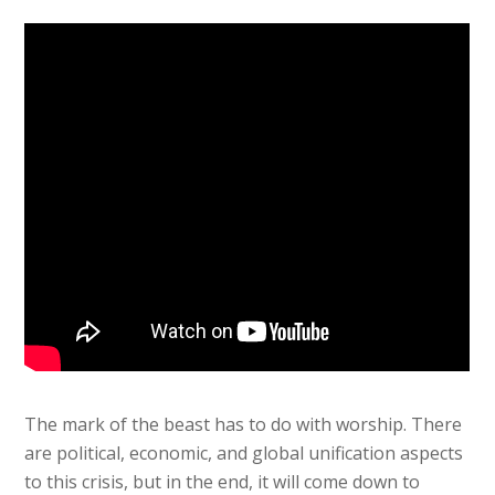
The mark of the beast has to do with worship. There
are political, economic, and global unification aspects
to this crisis, but in the end, it will come down to