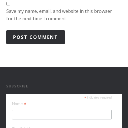
Save my name, email, and website in this browser
for the next time I comment.
SUBSCRIBE
*
indicates required
*
Name