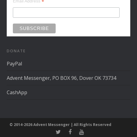
*
Email Address
DONATE
PayPal
Advent Messenger, PO BOX 96, Dover OK 73734
CashApp
© 2014-2026 Advent Messenger | All Rights Reserved