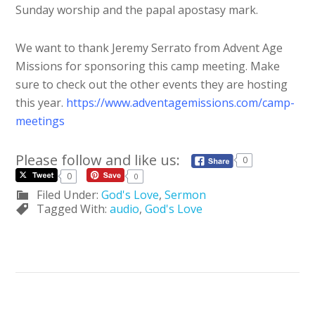
Sunday worship and the papal apostasy mark.
We want to thank Jeremy Serrato from Advent Age
Missions for sponsoring this camp meeting. Make
sure to check out the other events they are hosting
this year.
https://www.adventagemissions.com/camp-
meetings
Please follow and like us:
0
0
0
Filed Under:
God's Love
,
Sermon
Tagged With:
audio
,
God's Love