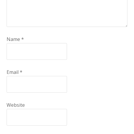
Name
*
Email
*
Website