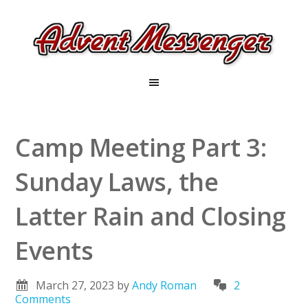
Camp Meeting Part 3:
Sunday Laws, the
Latter Rain and Closing
Events
March 27, 2023
by
Andy Roman
2
Comments