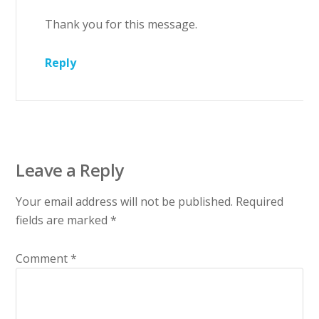
Thank you for this message.
Reply
Leave a Reply
Your email address will not be published.
Required
fields are marked
*
Comment
*