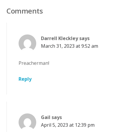
Comments
Darrell Kleckley
says
March 31, 2023 at 9:52 am
Preacherman!
Reply
Gail
says
April 5, 2023 at 12:39 pm