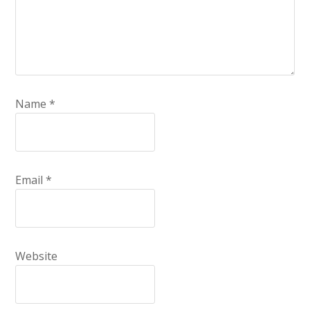
Name
*
Email
*
Website