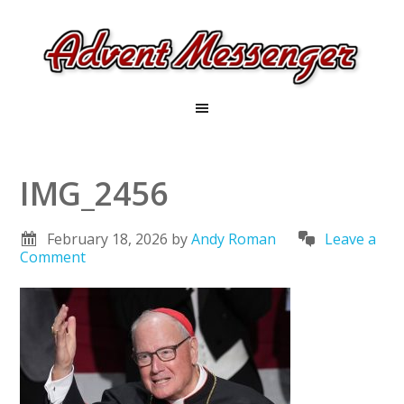
IMG_2456
February 18, 2026
by
Andy Roman
Leave a
Comment