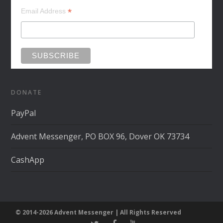
*
Email Address
DONATE
PayPal
Advent Messenger, PO BOX 96, Dover OK 73734
CashApp
© 2014-2026 Advent Messenger | All Rights Reserved