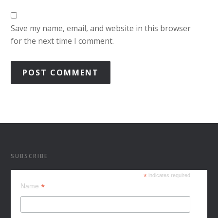
Save my name, email, and website in this browser
for the next time I comment.
SUBSCRIBE
*
indicates required
*
Name