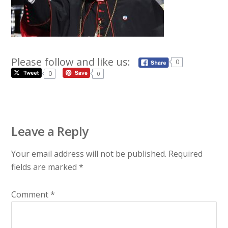
Please follow and like us:
0
0
0
Leave a Reply
Your email address will not be published.
Required
fields are marked
*
Comment
*