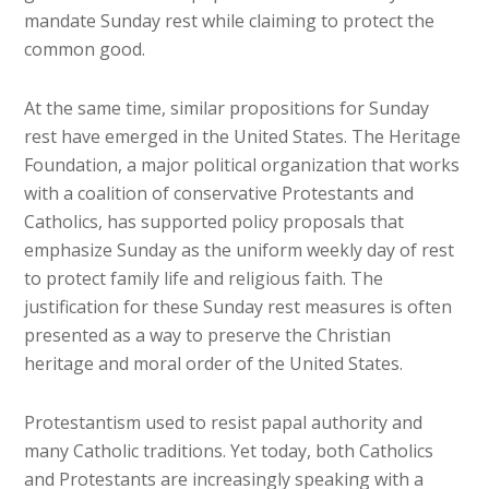
mandate Sunday rest while claiming to protect the
common good.
At the same time, similar propositions for Sunday
rest have emerged in the United States. The Heritage
Foundation, a major political organization that works
with a coalition of conservative Protestants and
Catholics, has supported policy proposals that
emphasize Sunday as the uniform weekly day of rest
to protect family life and religious faith. The
justification for these Sunday rest measures is often
presented as a way to preserve the Christian
heritage and moral order of the United States.
Protestantism used to resist papal authority and
many Catholic traditions. Yet today, both Catholics
and Protestants are increasingly speaking with a