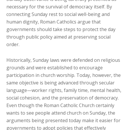
necessary for the survival of democracy itself. By
connecting Sunday rest to social well-being and
human dignity, Roman Catholics argue that
governments should take steps to protect the day
through public policy aimed at preserving social
order.
Historically, Sunday laws were defended on religious
grounds and were established to encourage
participation in church worship. Today, however, the
same objective is being advanced through secular
language—worker rights, family time, mental health,
social cohesion, and the preservation of democracy.
Even though the Roman Catholic Church certainly
wants to see people attend church on Sunday, the
arguments being presented today make it easier for
governments to adopt policies that effectively