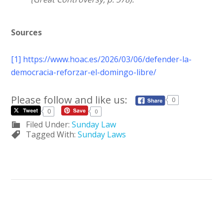
Sources
[1]
https://www.hoac.es/2026/03/06/defender-la-
democracia-reforzar-el-domingo-libre/
Please follow and like us:
0
0
0
Filed Under:
Sunday Law
Tagged With:
Sunday Laws