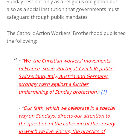
Sunday rest not only as a religious obligation but
also as a social institution that governments must
safeguard through public mandates.
The Catholic Action Workers’ Brotherhood published
the following:
• “
We, the Christian workers’ movements
of France, Spain, Portugal, Czech Republic,
Switzerland, Italy, Austria and Germany,
strongly warn against a further
undermining of Sunday protection
.”
[1]
• “
Our faith, which we celebrate in a special
way on Sundays, directs our attention to
the question of the cohesion of the society
in which we live. For us, the practice of