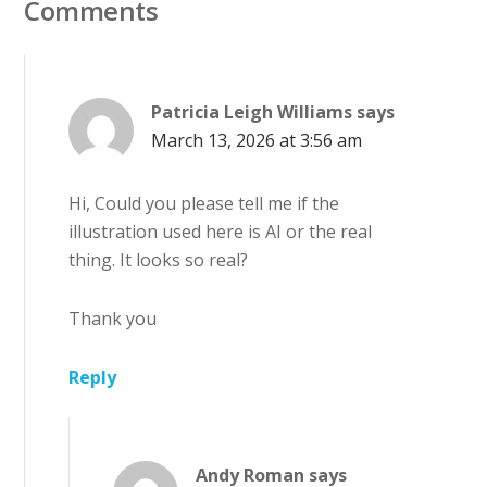
Comments
Patricia Leigh Williams
says
March 13, 2026 at 3:56 am
Hi, Could you please tell me if the
illustration used here is AI or the real
thing. It looks so real?
Thank you
Reply
Andy Roman
says