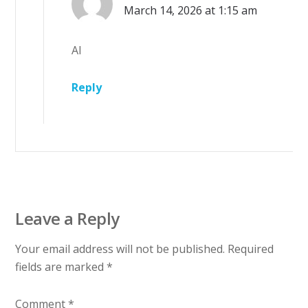
March 14, 2026 at 1:15 am
AI
Reply
Leave a Reply
Your email address will not be published.
Required
fields are marked
*
Comment
*