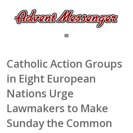
Catholic Action Groups
in Eight European
Nations Urge
Lawmakers to Make
Sunday the Common