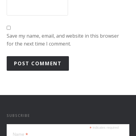
Save my name, email, and website in this browser
for the next time I comment.
SUBSCRIBE
*
indicates required
*
Name