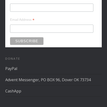
*
Email Address
DONATE
PayPal
Advent Messenger, PO BOX 96, Dover OK 73734
CashApp