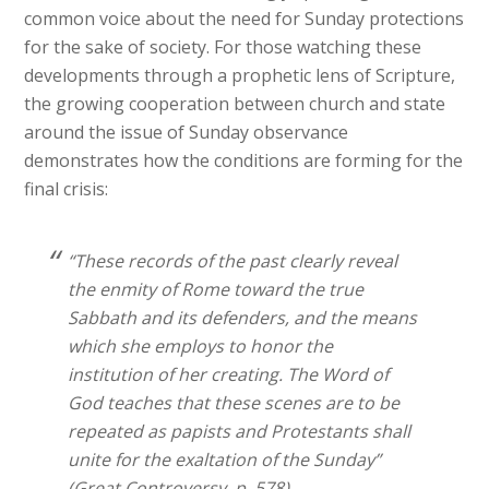
common voice about the need for Sunday protections
for the sake of society. For those watching these
developments through a prophetic lens of Scripture,
the growing cooperation between church and state
around the issue of Sunday observance
demonstrates how the conditions are forming for the
final crisis:
“These records of the past clearly reveal
the enmity of Rome toward the true
Sabbath and its defenders, and the means
which she employs to honor the
institution of her creating. The Word of
God teaches that these scenes are to be
repeated as papists and Protestants shall
unite for the exaltation of the Sunday”
(Great Controversy, p. 578).