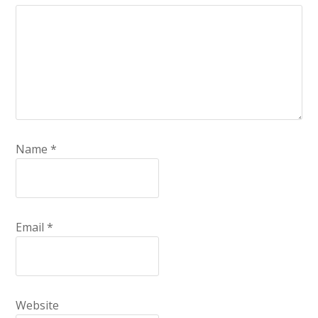
Name
*
Email
*
Website