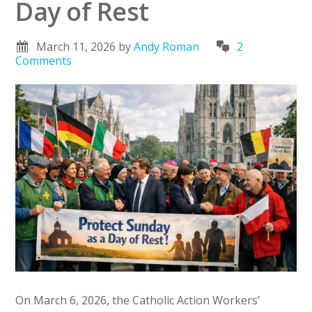
Day of Rest
March 11, 2026
by
Andy Roman
2
Comments
On March 6, 2026, the Catholic Action Workers’