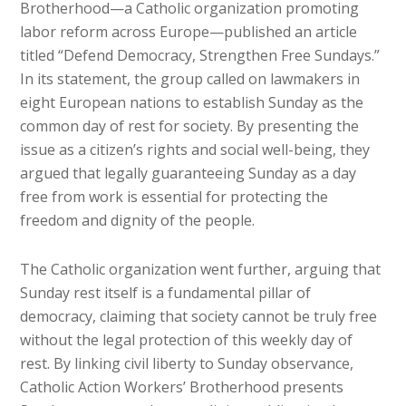
Brotherhood—a Catholic organization promoting
labor reform across Europe—published an article
titled “Defend Democracy, Strengthen Free Sundays.”
In its statement, the group called on lawmakers in
eight European nations to establish Sunday as the
common day of rest for society. By presenting the
issue as a citizen’s rights and social well-being, they
argued that legally guaranteeing Sunday as a day
free from work is essential for protecting the
freedom and dignity of the people.
The Catholic organization went further, arguing that
Sunday rest itself is a fundamental pillar of
democracy, claiming that society cannot be truly free
without the legal protection of this weekly day of
rest. By linking civil liberty to Sunday observance,
Catholic Action Workers’ Brotherhood presents