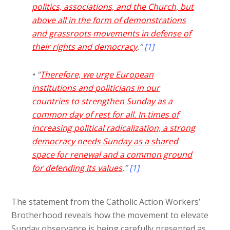
politics, associations, and the Church, but
above all in the form of demonstrations
and grassroots movements in defense of
their rights and democracy
.“
[1]
• “
Therefore, we urge European
institutions and politicians in our
countries to strengthen Sunday as a
common day of rest for all. In times of
increasing political radicalization, a strong
democracy needs Sunday as a shared
space for renewal and a common ground
for defending its values
.”
[1]
The statement from the Catholic Action Workers’
Brotherhood reveals how the movement to elevate
Sunday observance is being carefully presented as