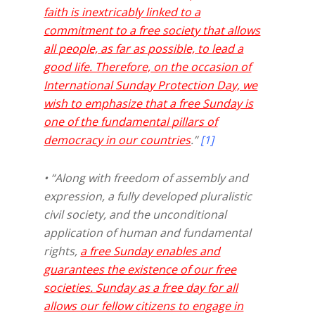
faith is inextricably linked to a
commitment to a free society that allows
all people, as far as possible, to lead a
good life. Therefore, on the occasion of
International Sunday Protection Day, we
wish to emphasize that a free Sunday is
one of the fundamental pillars of
democracy in our countries
.”
[1]
• “Along with freedom of assembly and
expression, a fully developed pluralistic
civil society, and the unconditional
application of human and fundamental
rights,
a free Sunday enables and
guarantees the existence of our free
societies. Sunday as a free day for all
allows our fellow citizens to engage in