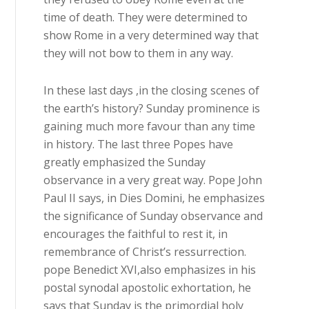
time of death. They were determined to
show Rome in a very determined way that
they will not bow to them in any way.
In these last days ,in the closing scenes of
the earth’s history? Sunday prominence is
gaining much more favour than any time
in history. The last three Popes have
greatly emphasized the Sunday
observance in a very great way. Pope John
Paul II says, in Dies Domini, he emphasizes
the significance of Sunday observance and
encourages the faithful to rest it, in
remembrance of Christ’s ressurrection.
pope Benedict XVI,also emphasizes in his
postal synodal apostolic exhortation, he
says that Sunday is the primordial holy