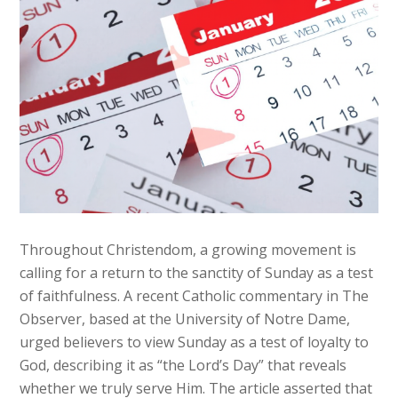
Throughout Christendom, a growing movement is
calling for a return to the sanctity of Sunday as a test
of faithfulness. A recent Catholic commentary in The
Observer, based at the University of Notre Dame,
urged believers to view Sunday as a test of loyalty to
God, describing it as “the Lord’s Day” that reveals
whether we truly serve Him. The article asserted that