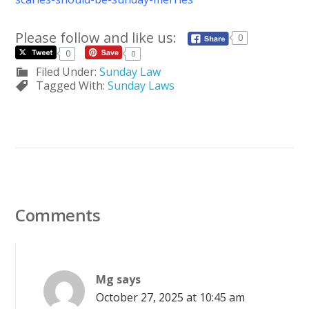
Please follow and like us:
0
0
0
Filed Under:
Sunday Law
Tagged With:
Sunday Laws
Comments
Mg
says
October 27, 2025 at 10:45 am