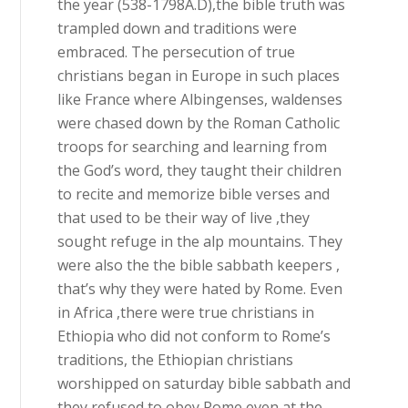
the year (538-1798A.D),the bible truth was
trampled down and traditions were
embraced. The persecution of true
christians began in Europe in such places
like France where Albingenses, waldenses
were chased down by the Roman Catholic
troops for searching and learning from
the God’s word, they taught their children
to recite and memorize bible verses and
that used to be their way of live ,they
sought refuge in the alp mountains. They
were also the the bible sabbath keepers ,
that’s why they were hated by Rome. Even
in Africa ,there were true christians in
Ethiopia who did not conform to Rome’s
traditions, the Ethiopian christians
worshipped on saturday bible sabbath and
they refused to obey Rome even at the