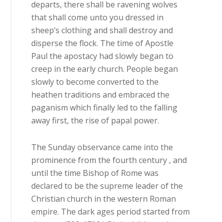
departs, there shall be ravening wolves
that shall come unto you dressed in
sheep’s clothing and shall destroy and
disperse the flock. The time of Apostle
Paul the apostacy had slowly began to
creep in the early church. People began
slowly to become converted to the
heathen traditions and embraced the
paganism which finally led to the falling
away first, the rise of papal power.
The Sunday observance came into the
prominence from the fourth century , and
until the time Bishop of Rome was
declared to be the supreme leader of the
Christian church in the western Roman
empire. The dark ages period started from