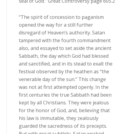
seal of God.” Great Controversy page 605.2
“The spirit of concession to paganism
opened the way for a still further
disregard of Heaven’s authority. Satan
tampered with the fourth commandment
also, and essayed to set aside the ancient
Sabbath, the day which God had blessed
and sanctified, and in its stead to exalt the
festival observed by the heathen as “the
venerable day of the sun.” This change
was not at first attempted openly. In the
first centuries the true Sabbath had been
kept by all Christians. They were jealous
for the honor of God, and, believing that
his law is immutable, they zealously
guarded the sacredness of its precepts.
But with great subtlety, Satan worked