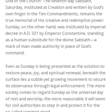
God or the Church? The seventh-day Sabbath,
Saturday, instituted at Creation and written by God’s
own finger in the Ten Commandments, remains the
true memorial of His creative and redemptive power.
Sunday, on the other hand, was instituted by imperial
decree in A.D. 321 by Emperor Constantine, standing
as a human substitute for the divine Sabbath—a
mark of man-made authority in place of God’s
command.
Even as Sunday is being presented as the solution to
restore peace, joy, and spiritual renewal, beneath the
surface lies a subtle yet growing movement to secure
its observance through legal enforcement. The more
society comes to regard Sunday as the universal day
of rest and worship, the more reasonable it will seem
for civil authorities to step in and protect it for the
so-called common good.