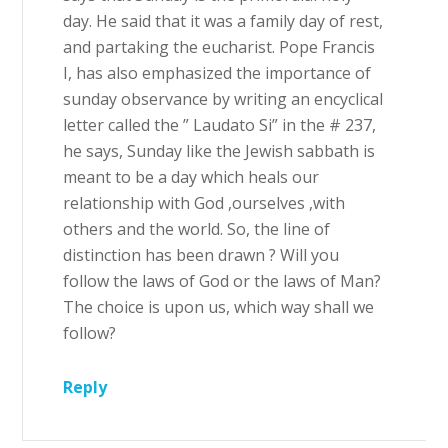
day. He said that it was a family day of rest,
and partaking the eucharist. Pope Francis
I, has also emphasized the importance of
sunday observance by writing an encyclical
letter called the ” Laudato Si” in the # 237,
he says, Sunday like the Jewish sabbath is
meant to be a day which heals our
relationship with God ,ourselves ,with
others and the world. So, the line of
distinction has been drawn ? Will you
follow the laws of God or the laws of Man?
The choice is upon us, which way shall we
follow?
Reply