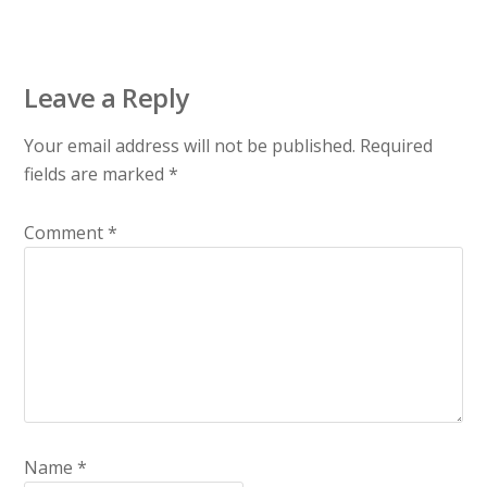
Leave a Reply
Your email address will not be published.
Required
fields are marked
*
Comment
*
Name
*