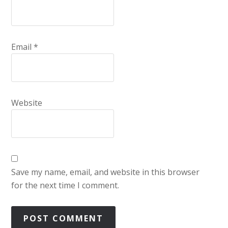
Email
*
Website
Save my name, email, and website in this browser
for the next time I comment.