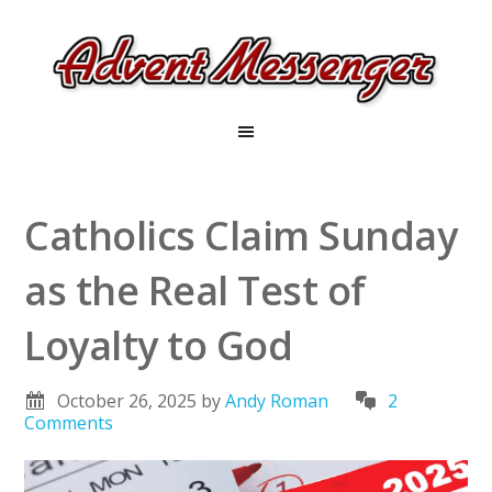
Catholics Claim Sunday
as the Real Test of
Loyalty to God
October 26, 2025
by
Andy Roman
2
Comments