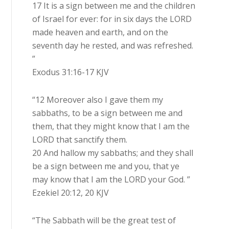
17 It is a sign between me and the children
of Israel for ever: for in six days the LORD
made heaven and earth, and on the
seventh day he rested, and was refreshed.
”
Exodus 31:16-17 KJV
“12 Moreover also I gave them my
sabbaths, to be a sign between me and
them, that they might know that I am the
LORD that sanctify them.
20 And hallow my sabbaths; and they shall
be a sign between me and you, that ye
may know that I am the LORD your God. ”
Ezekiel 20:12, 20 KJV
“The Sabbath will be the great test of