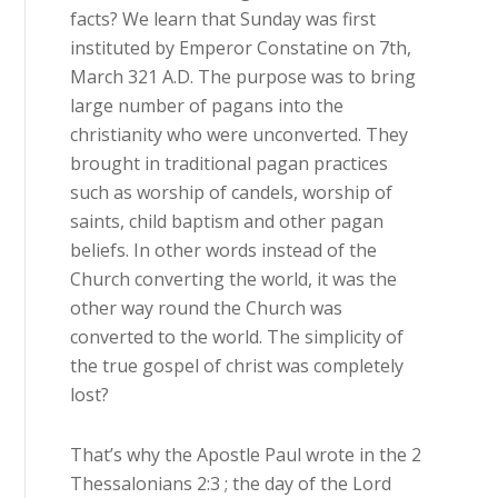
facts? We learn that Sunday was first
instituted by Emperor Constatine on 7th,
March 321 A.D. The purpose was to bring
large number of pagans into the
christianity who were unconverted. They
brought in traditional pagan practices
such as worship of candels, worship of
saints, child baptism and other pagan
beliefs. In other words instead of the
Church converting the world, it was the
other way round the Church was
converted to the world. The simplicity of
the true gospel of christ was completely
lost?
That’s why the Apostle Paul wrote in the 2
Thessalonians 2:3 ; the day of the Lord