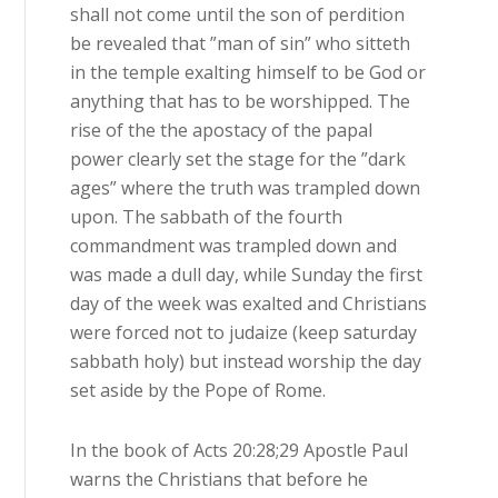
shall not come until the son of perdition
be revealed that ”man of sin” who sitteth
in the temple exalting himself to be God or
anything that has to be worshipped. The
rise of the the apostacy of the papal
power clearly set the stage for the ”dark
ages” where the truth was trampled down
upon. The sabbath of the fourth
commandment was trampled down and
was made a dull day, while Sunday the first
day of the week was exalted and Christians
were forced not to judaize (keep saturday
sabbath holy) but instead worship the day
set aside by the Pope of Rome.
In the book of Acts 20:28;29 Apostle Paul
warns the Christians that before he