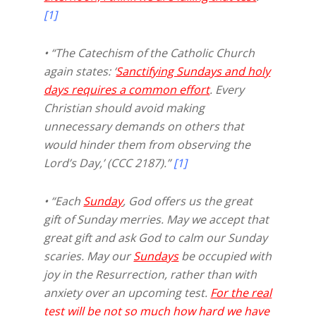
[1]
• “The Catechism of the Catholic Church
again states: ‘
Sanctifying Sundays and holy
days requires a common effort
. Every
Christian should avoid making
unnecessary demands on others that
would hinder them from observing the
Lord’s Day,’ (CCC 2187).”
[1]
• “Each
Sunday
, God offers us the great
gift of Sunday merries. May we accept that
great gift and ask God to calm our Sunday
scaries. May our
Sundays
be occupied with
joy in the Resurrection, rather than with
anxiety over an upcoming test.
For the real
test will be not so much how hard we have