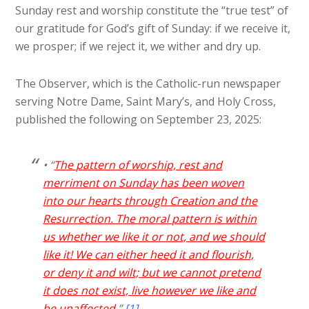
Sunday rest and worship constitute the “true test” of
our gratitude for God’s gift of Sunday: if we receive it,
we prosper; if we reject it, we wither and dry up.
The Observer, which is the Catholic-run newspaper
serving Notre Dame, Saint Mary’s, and Holy Cross,
published the following on September 23, 2025:
• “
The pattern of worship, rest and
merriment on Sunday has been woven
into our hearts through Creation and the
Resurrection. The moral pattern is within
us whether we like it or not, and we should
like it! We can either heed it and flourish,
or deny it and wilt; but we cannot pretend
it does not exist, live however we like and
be unaffected
.”
[1]