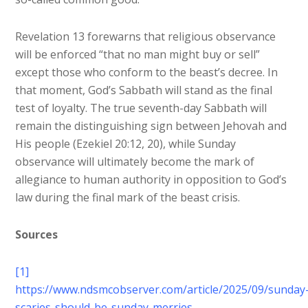
Revelation 13 forewarns that religious observance
will be enforced “that no man might buy or sell”
except those who conform to the beast’s decree. In
that moment, God’s Sabbath will stand as the final
test of loyalty. The true seventh-day Sabbath will
remain the distinguishing sign between Jehovah and
His people (Ezekiel 20:12, 20), while Sunday
observance will ultimately become the mark of
allegiance to human authority in opposition to God’s
law during the final mark of the beast crisis.
Sources
[1]
https://www.ndsmcobserver.com/article/2025/09/sunday
scaries-should-be-sunday-merries