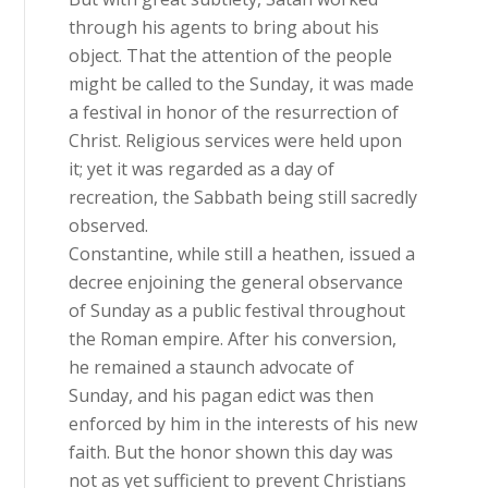
through his agents to bring about his
object. That the attention of the people
might be called to the Sunday, it was made
a festival in honor of the resurrection of
Christ. Religious services were held upon
it; yet it was regarded as a day of
recreation, the Sabbath being still sacredly
observed.
Constantine, while still a heathen, issued a
decree enjoining the general observance
of Sunday as a public festival throughout
the Roman empire. After his conversion,
he remained a staunch advocate of
Sunday, and his pagan edict was then
enforced by him in the interests of his new
faith. But the honor shown this day was
not as yet sufficient to prevent Christians