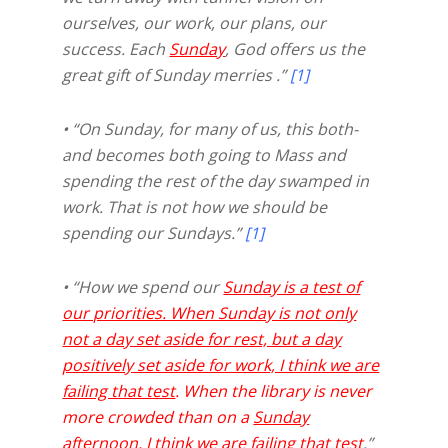
ourselves, our work, our plans, our
success. Each
Sunday
, God offers us the
great gift of Sunday merries .”
[1]
• “On Sunday, for many of us, this both-
and becomes both going to Mass and
spending the rest of the day swamped in
work. That is not how we should be
spending our Sundays.”
[1]
• “How we spend our
Sunday is a test of
our priorities. When Sunday is not only
not a day set aside for rest, but a day
positively set aside for work, I think we are
failing that test
. When the library is never
more crowded than on a
Sunday
afternoon, I think we are failing that test
.”