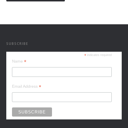
SUBSCRIBE
*
indicates required
*
Name
*
Email Address