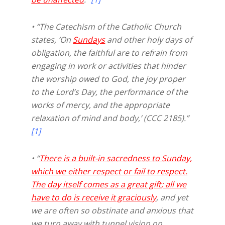
• “The Catechism of the Catholic Church
states, ‘On
Sundays
and other holy days of
obligation, the faithful are to refrain from
engaging in work or activities that hinder
the worship owed to God, the joy proper
to the Lord’s Day, the performance of the
works of mercy, and the appropriate
relaxation of mind and body,’ (CCC 2185).”
[1]
• “
There is a built-in sacredness to Sunday,
which we either respect or fail to respect.
The day itself comes as a great gift; all we
have to do is receive it graciously
, and yet
we are often so obstinate and anxious that
we turn away with tunnel vision on