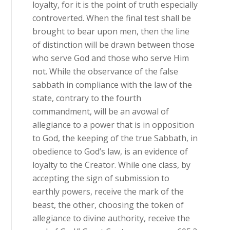
loyalty, for it is the point of truth especially
controverted. When the final test shall be
brought to bear upon men, then the line
of distinction will be drawn between those
who serve God and those who serve Him
not. While the observance of the false
sabbath in compliance with the law of the
state, contrary to the fourth
commandment, will be an avowal of
allegiance to a power that is in opposition
to God, the keeping of the true Sabbath, in
obedience to God’s law, is an evidence of
loyalty to the Creator. While one class, by
accepting the sign of submission to
earthly powers, receive the mark of the
beast, the other, choosing the token of
allegiance to divine authority, receive the