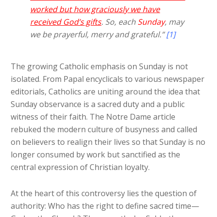
worked but how graciously we have
received God’s gifts
. So, each
Sunday
, may
we be prayerful, merry and grateful.”
[1]
The growing Catholic emphasis on Sunday is not
isolated. From Papal encyclicals to various newspaper
editorials, Catholics are uniting around the idea that
Sunday observance is a sacred duty and a public
witness of their faith. The Notre Dame article
rebuked the modern culture of busyness and called
on believers to realign their lives so that Sunday is no
longer consumed by work but sanctified as the
central expression of Christian loyalty.
At the heart of this controversy lies the question of
authority: Who has the right to define sacred time—