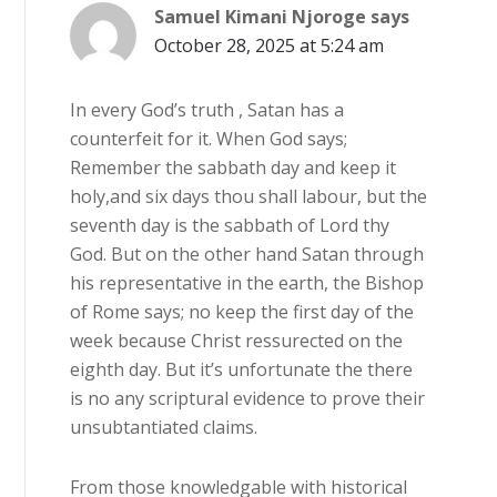
Samuel Kimani Njoroge
says
October 28, 2025 at 5:24 am
In every God’s truth , Satan has a
counterfeit for it. When God says;
Remember the sabbath day and keep it
holy,and six days thou shall labour, but the
seventh day is the sabbath of Lord thy
God. But on the other hand Satan through
his representative in the earth, the Bishop
of Rome says; no keep the first day of the
week because Christ ressurected on the
eighth day. But it’s unfortunate the there
is no any scriptural evidence to prove their
unsubtantiated claims.
From those knowledgable with historical