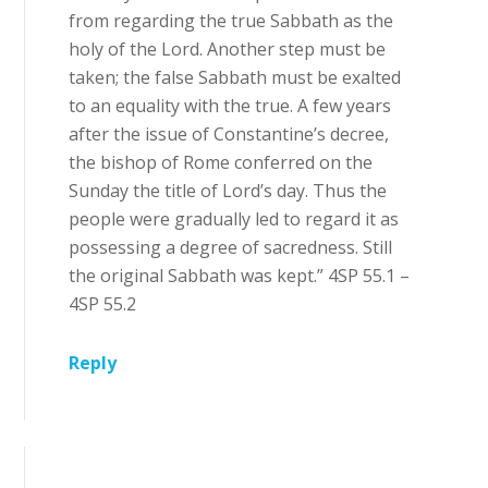
from regarding the true Sabbath as the
holy of the Lord. Another step must be
taken; the false Sabbath must be exalted
to an equality with the true. A few years
after the issue of Constantine’s decree,
the bishop of Rome conferred on the
Sunday the title of Lord’s day. Thus the
people were gradually led to regard it as
possessing a degree of sacredness. Still
the original Sabbath was kept.” 4SP 55.1 –
4SP 55.2
Reply