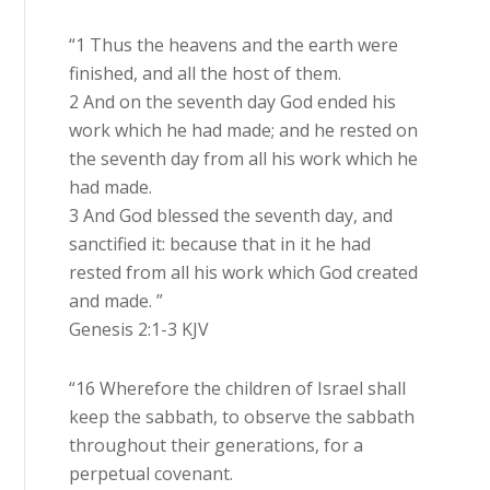
“1 Thus the heavens and the earth were
finished, and all the host of them.
2 And on the seventh day God ended his
work which he had made; and he rested on
the seventh day from all his work which he
had made.
3 And God blessed the seventh day, and
sanctified it: because that in it he had
rested from all his work which God created
and made. ”
Genesis 2:1-3 KJV
“16 Wherefore the children of Israel shall
keep the sabbath, to observe the sabbath
throughout their generations, for a
perpetual covenant.