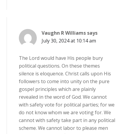
Vaughn R Williams
says
July 30, 2024 at 10:14 am
The Lord would have His people bury
political questions. On these themes
silence is eloquence. Christ calls upon His
followers to come into unity on the pure
gospel principles which are plainly
revealed in the word of God. We cannot
with safety vote for political parties; for we
do not know whom we are voting for. We
cannot with safety take part in any political
scheme. We cannot labor to please men