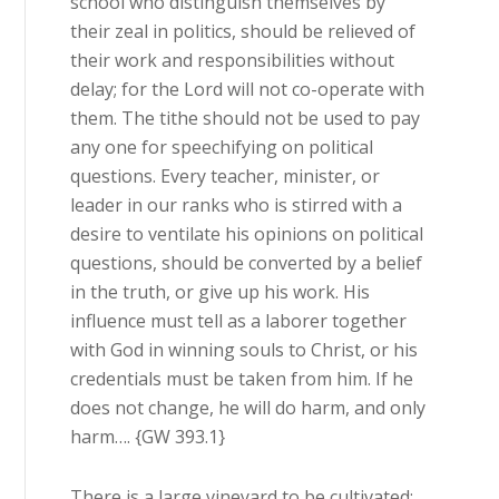
school who distinguish themselves by
their zeal in politics, should be relieved of
their work and responsibilities without
delay; for the Lord will not co-operate with
them. The tithe should not be used to pay
any one for speechifying on political
questions. Every teacher, minister, or
leader in our ranks who is stirred with a
desire to ventilate his opinions on political
questions, should be converted by a belief
in the truth, or give up his work. His
influence must tell as a laborer together
with God in winning souls to Christ, or his
credentials must be taken from him. If he
does not change, he will do harm, and only
harm…. {GW 393.1}
There is a large vineyard to be cultivated;