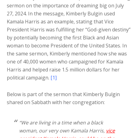
sermon on the importance of dreaming big on July
27, 2024. In the message, Kimberly Bulgin used
Kamala Harris as an example, stating that Vice
President Harris was fulfilling her “God-given destiny”
by potentially becoming the first Black and Asian
woman to become President of the United States. In
the same sermon, Kimberly mentioned how she was
one of 40,000 women who campaigned for Kamala
Harris and helped raise 1.5 million dollars for her
political campaign.
[1]
Below is part of the sermon that Kimberly Bulgin
shared on Sabbath with her congregation:
“We are living in a time when a black
woman, our very own Kamala Harris,
vice