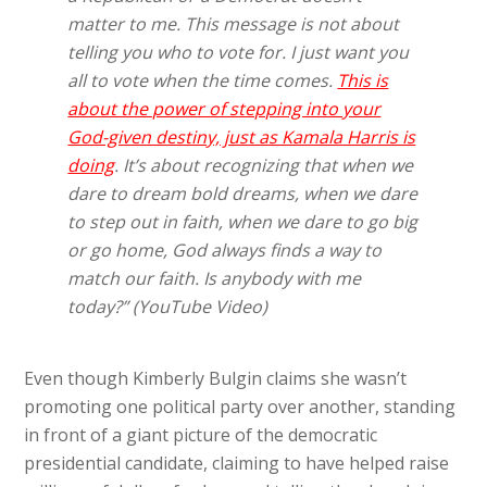
matter to me. This message is not about
telling you who to vote for. I just want you
all to vote when the time comes.
This is
about the power of stepping into your
God-given destiny, just as Kamala Harris is
doing
. It’s about recognizing that when we
dare to dream bold dreams, when we dare
to step out in faith, when we dare to go big
or go home, God always finds a way to
match our faith. Is anybody with me
today?” (YouTube Video)
Even though Kimberly Bulgin claims she wasn’t
promoting one political party over another, standing
in front of a giant picture of the democratic
presidential candidate, claiming to have helped raise