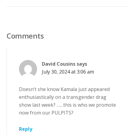
Comments
David Cousins
says
July 30, 2024 at 3:06 am
Doesn’t she know Kamala just appeared
enthusiastically on a transgender drag
show last week? ……this is who we promote
now from our PULPITS?
Reply