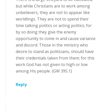
but while Christians are to work among
unbelievers, they are not to appear like
worldlings. They are not to spend their
time talking politics or acting politics; for
by so doing they give the enemy
opportunity to come in and cause variance
and discord. Those in the ministry who
desire to stand as politicians, should have
their credentials taken from them; for this
work God has not given to high or low
among His people. {GW 395.1}
Reply