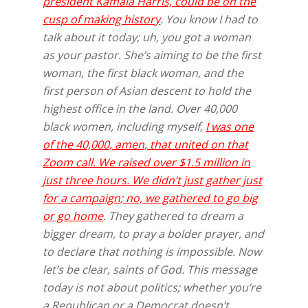
president Kamala Harris, could be on the
cusp of making history
. You know I had to
talk about it today; uh, you got a woman
as your pastor. She’s aiming to be the first
woman, the first black woman, and the
first person of Asian descent to hold the
highest office in the land. Over 40,000
black women, including myself,
I was one
of the 40,000, amen, that united on that
Zoom call. We raised over $1.5 million in
just three hours. We didn’t just gather just
for a campaign; no, we gathered to go big
or go home
. They gathered to dream a
bigger dream, to pray a bolder prayer, and
to declare that nothing is impossible. Now
let’s be clear, saints of God. This message
today is not about politics; whether you’re
a Republican or a Democrat doesn’t