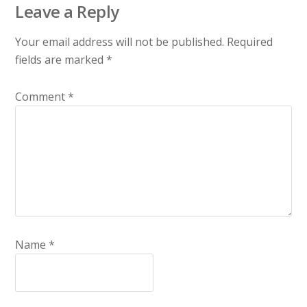
Leave a Reply
Your email address will not be published.
Required
fields are marked
*
Comment
*
Name
*