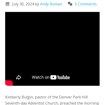
July 30, 2024
by
Andy Roman
5 Comments
Kimberly Bulgin, pastor of the Denver Park Hill
Seventh-day Adventist Church, preached the morning