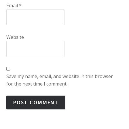
Email
*
Website
Save my name, email, and website in this browser
for the next time I comment.