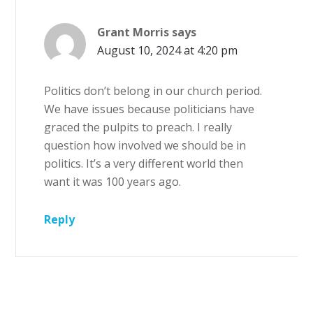
Grant Morris
says
August 10, 2024 at 4:20 pm
Politics don’t belong in our church period.
We have issues because politicians have
graced the pulpits to preach. I really
question how involved we should be in
politics. It’s a very different world then
want it was 100 years ago.
Reply