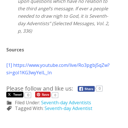
upon questions which have no relation to
the third angel’s message. If ever a people
needed to draw nigh to God, it is Seventh-
day Adventists” (Selected Messages, Vol. 2,
p, 336)
Sources
[1]
https://www.youtube.com/live/Ro3pgbj5qZw?
si=goI1KG3wyYeIL_In
Please follow and like us:
0
0
0
Filed Under:
Seventh-day Adventists
Tagged With:
Seventh-day Adventist