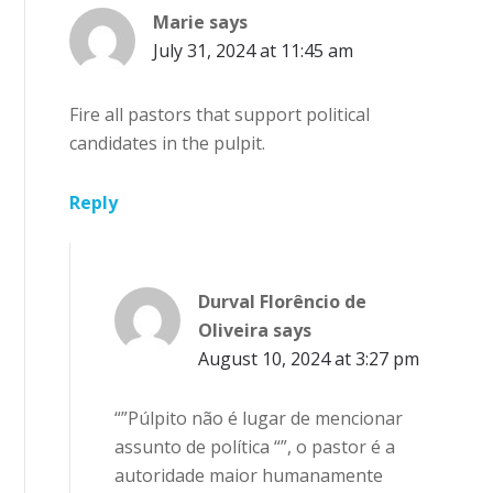
Marie
says
July 31, 2024 at 11:45 am
Fire all pastors that support political
candidates in the pulpit.
Reply
Durval Florêncio de
Oliveira
says
August 10, 2024 at 3:27 pm
“”Púlpito não é lugar de mencionar
assunto de política “”, o pastor é a
autoridade maior humanamente