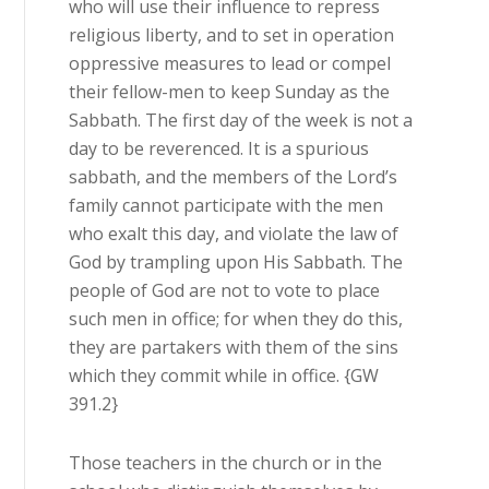
who will use their influence to repress
religious liberty, and to set in operation
oppressive measures to lead or compel
their fellow-men to keep Sunday as the
Sabbath. The first day of the week is not a
day to be reverenced. It is a spurious
sabbath, and the members of the Lord’s
family cannot participate with the men
who exalt this day, and violate the law of
God by trampling upon His Sabbath. The
people of God are not to vote to place
such men in office; for when they do this,
they are partakers with them of the sins
which they commit while in office. {GW
391.2}
Those teachers in the church or in the