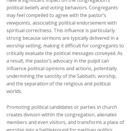
have a significant impact on the congregation’s
political beliefs and voting behaviors. Congregants
may feel compelled to agree with the pastor’s
viewpoints, associating political endorsement with
spiritual correctness. This influence is particularly
strong because sermons are typically delivered in a
worship setting, making it difficult for congregants to
critically evaluate the political messages conveyed. As
a result, the pastor’s advocacy in the pulpit can
influence political opinions and actions, potentially
undermining the sanctity of the Sabbath, worship,
and the separation of the religious and political
worlds.
Promoting political candidates or parties in church
creates division within the congregation, alienates
members and even visitors, and transforms a place of
worship into a battleground for partisan politics.