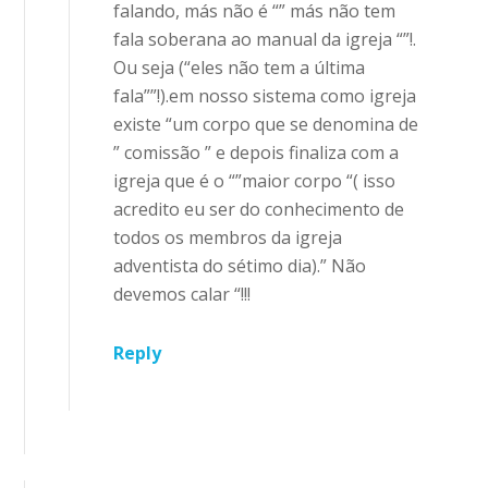
falando, más não é “” más não tem
fala soberana ao manual da igreja “”!.
Ou seja (“eles não tem a última
fala””!).em nosso sistema como igreja
existe “um corpo que se denomina de
” comissão ” e depois finaliza com a
igreja que é o “”maior corpo “( isso
acredito eu ser do conhecimento de
todos os membros da igreja
adventista do sétimo dia).” Não
devemos calar “!!!
Reply