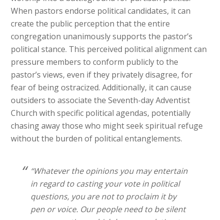
When pastors endorse political candidates, it can
create the public perception that the entire
congregation unanimously supports the pastor’s
political stance. This perceived political alignment can
pressure members to conform publicly to the
pastor’s views, even if they privately disagree, for
fear of being ostracized. Additionally, it can cause
outsiders to associate the Seventh-day Adventist
Church with specific political agendas, potentially
chasing away those who might seek spiritual refuge
without the burden of political entanglements.
“Whatever the opinions you may entertain
in regard to casting your vote in political
questions, you are not to proclaim it by
pen or voice. Our people need to be silent