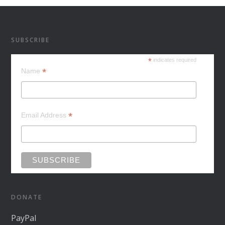
SUBSCRIBE
*
indicates required
*
Name
*
Email Address
DONATE
PayPal