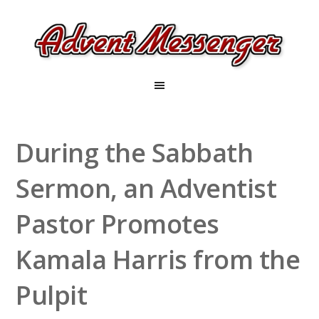
During the Sabbath
Sermon, an Adventist
Pastor Promotes
Kamala Harris from the
Pulpit