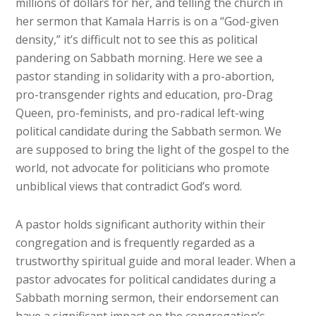
millions of dollars for her, and telling the church in
her sermon that Kamala Harris is on a “God-given
density,” it’s difficult not to see this as political
pandering on Sabbath morning. Here we see a
pastor standing in solidarity with a pro-abortion,
pro-transgender rights and education, pro-Drag
Queen, pro-feminists, and pro-radical left-wing
political candidate during the Sabbath sermon. We
are supposed to bring the light of the gospel to the
world, not advocate for politicians who promote
unbiblical views that contradict God’s word.
A pastor holds significant authority within their
congregation and is frequently regarded as a
trustworthy spiritual guide and moral leader. When a
pastor advocates for political candidates during a
Sabbath morning sermon, their endorsement can