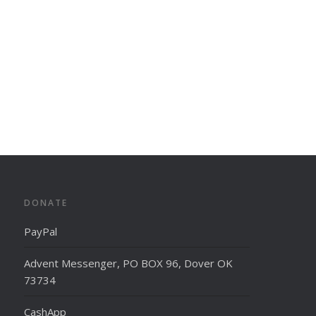
DONATE
PayPal
Advent Messenger, PO BOX 96, Dover OK
73734
CashApp