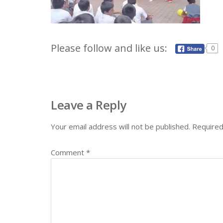
Please follow and like us:
0
Leave a Reply
Your email address will not be published.
Required
Comment
*