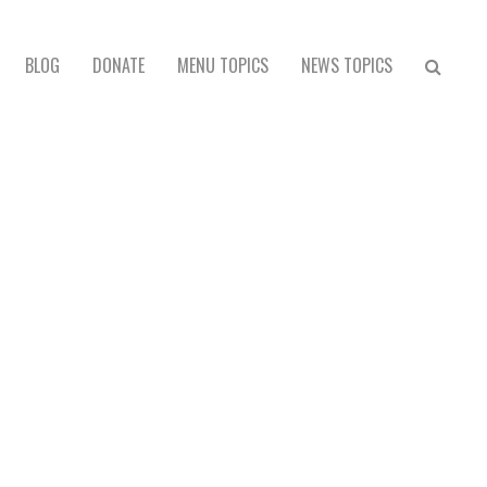
BLOG
DONATE
MENU TOPICS
NEWS TOPICS