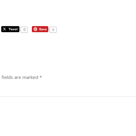
0
0
 fields are marked
*