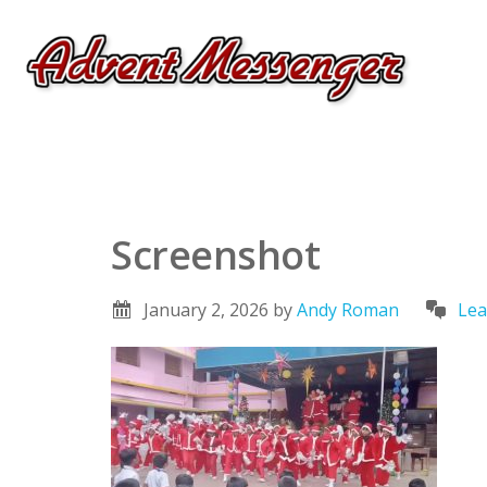
Screenshot
January 2, 2026
by
Andy Roman
Lea