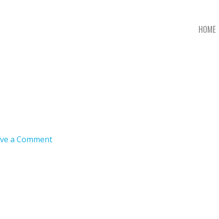
HOME
ve a Comment