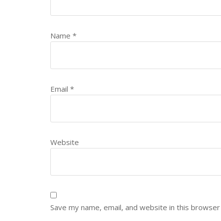
Name
*
Email
*
Website
Save my name, email, and website in this browser