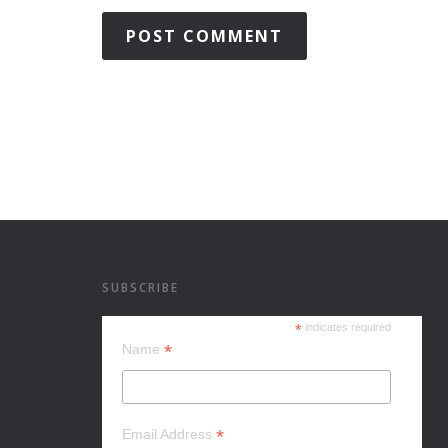
SUBSCRIBE
*
indicates required
*
Name
*
Email Address