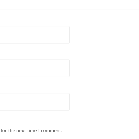
 for the next time I comment.