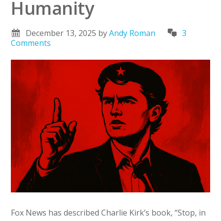
Humanity
December 13, 2025
by
Andy Roman
3
Comments
Fox News has described Charlie Kirk’s book, “Stop, in