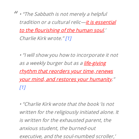
• “The Sabbath is not merely a helpful
tradition or a cultural relic—
it is essential
to the flourishing of the human soul
,’
Charlie Kirk wrote.”
[1]
• “I will show you how to incorporate it not
as a weekly burger but as a
life-giving
rhythm that reorders your time, renews
your mind, and restores your humanity
.”
[1]
• “Charlie Kirk wrote that the book ‘is not
written for the religiously initiated alone. It
is written for the exhausted parent, the
anxious student, the burned-out
executive, and the soul-numbed scroller,’