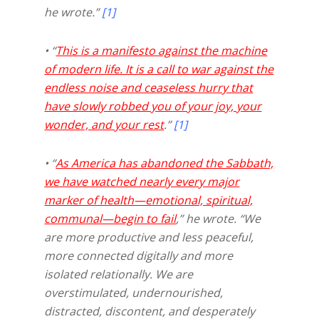
he wrote.”
[1]
• “
This is a manifesto against the machine
of modern life. It is a call to war against the
endless noise and ceaseless hurry that
have slowly robbed you of your joy, your
wonder, and your rest
.”
[1]
• “
As America has abandoned the Sabbath,
we have watched nearly every major
marker of health—emotional, spiritual,
communal—begin to fail
,” he wrote. “We
are more productive and less peaceful,
more connected digitally and more
isolated relationally. We are
overstimulated, undernourished,
distracted, discontent, and desperately