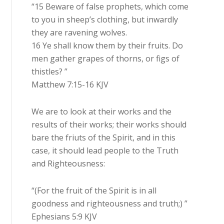
“15 Beware of false prophets, which come
to you in sheep’s clothing, but inwardly
they are ravening wolves.
16 Ye shall know them by their fruits. Do
men gather grapes of thorns, or figs of
thistles? ”
Matthew 7:15-16 KJV
We are to look at their works and the
results of their works; their works should
bare the friuts of the Spirit, and in this
case, it should lead people to the Truth
and Righteousness:
“(For the fruit of the Spirit is in all
goodness and righteousness and truth;) ”
Ephesians 5:9 KJV