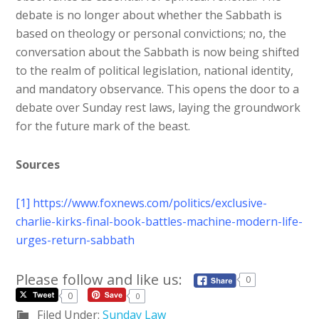
debate is no longer about whether the Sabbath is
based on theology or personal convictions; no, the
conversation about the Sabbath is now being shifted
to the realm of political legislation, national identity,
and mandatory observance. This opens the door to a
debate over Sunday rest laws, laying the groundwork
for the future mark of the beast.
Sources
[1]
https://www.foxnews.com/politics/exclusive-
charlie-kirks-final-book-battles-machine-modern-life-
urges-return-sabbath
Please follow and like us:
0
0
0
Filed Under:
Sunday Law