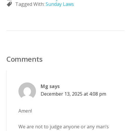
Tagged With:
Sunday Laws
Comments
Mg
says
December 13, 2025 at 4:08 pm
Amen!
We are not to judge anyone or any man’s