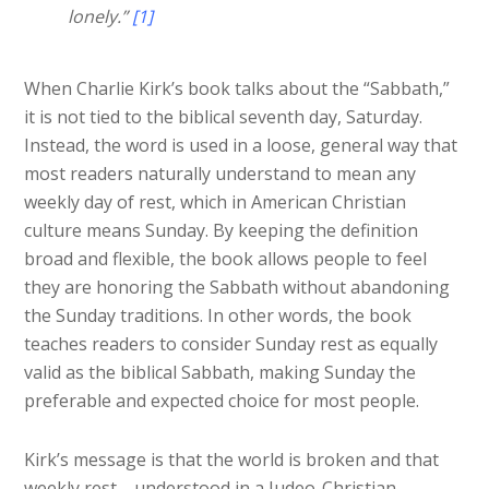
lonely.”
[1]
When Charlie Kirk’s book talks about the “Sabbath,”
it is not tied to the biblical seventh day, Saturday.
Instead, the word is used in a loose, general way that
most readers naturally understand to mean any
weekly day of rest, which in American Christian
culture means Sunday. By keeping the definition
broad and flexible, the book allows people to feel
they are honoring the Sabbath without abandoning
the Sunday traditions. In other words, t
he book
teaches readers to consider Sunday rest as equally
valid as the biblical Sabbath
, making Sunday the
preferable and expected choice for most people.
Kirk’s message is that the world is broken and that
weekly rest—understood in a Judeo-Christian