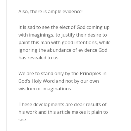
Also, there is ample evidence!
It is sad to see the elect of God coming up
with imaginings, to justify their desire to
paint this man with good intentions, while
ignoring the abundance of evidence God
has revealed to us.
We are to stand only by the Principles in
God’s Holy Word and not by our own
wisdom or imaginations.
These developments are clear results of
his work and this article makes it plain to
see.