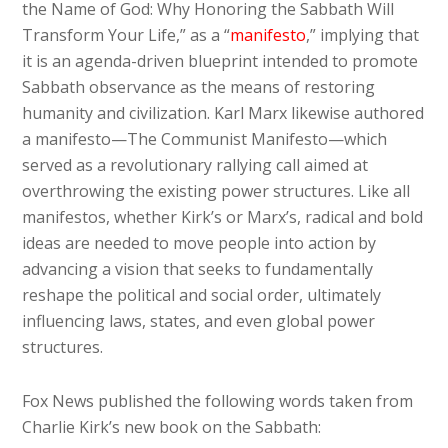
the Name of God: Why Honoring the Sabbath Will
Transform Your Life,” as a “
manifesto
,” implying that
it is an agenda-driven blueprint intended to promote
Sabbath observance as the means of restoring
humanity and civilization. Karl Marx likewise authored
a manifesto—The Communist Manifesto—which
served as a revolutionary rallying call aimed at
overthrowing the existing power structures. Like all
manifestos, whether Kirk’s or Marx’s, radical and bold
ideas are needed to move people into action by
advancing a vision that seeks to fundamentally
reshape the political and social order, ultimately
influencing laws, states, and even global power
structures.
Fox News published the following words taken from
Charlie Kirk’s new book on the Sabbath: