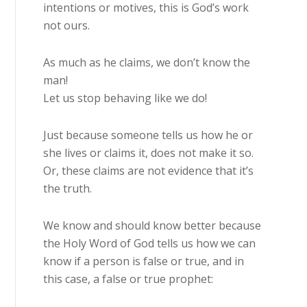
intentions or motives, this is God’s work
not ours.
As much as he claims, we don’t know the
man!
Let us stop behaving like we do!
Just because someone tells us how he or
she lives or claims it, does not make it so.
Or, these claims are not evidence that it’s
the truth.
We know and should know better because
the Holy Word of God tells us how we can
know if a person is false or true, and in
this case, a false or true prophet: