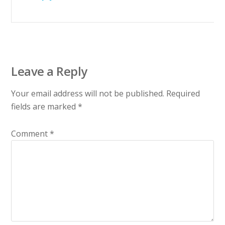
Leave a Reply
Your email address will not be published.
Required
fields are marked
*
Comment
*