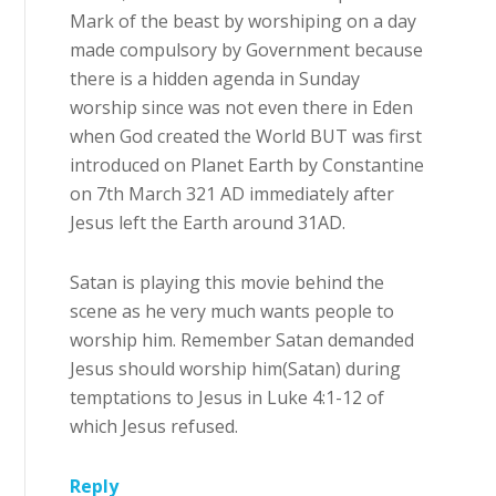
Mark of the beast by worshiping on a day
made compulsory by Government because
there is a hidden agenda in Sunday
worship since was not even there in Eden
when God created the World BUT was first
introduced on Planet Earth by Constantine
on 7th March 321 AD immediately after
Jesus left the Earth around 31AD.
Satan is playing this movie behind the
scene as he very much wants people to
worship him. Remember Satan demanded
Jesus should worship him(Satan) during
temptations to Jesus in Luke 4:1-12 of
which Jesus refused.
Reply