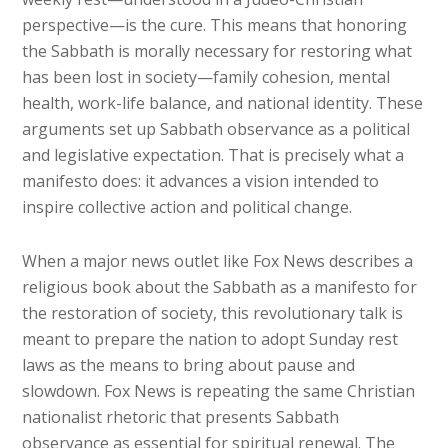
perspective—is the cure. This means that honoring
the Sabbath is morally necessary for restoring what
has been lost in society—family cohesion, mental
health, work-life balance, and national identity. These
arguments set up Sabbath observance as a political
and legislative expectation. That is precisely what a
manifesto does: it advances a vision intended to
inspire collective action and political change.
When a major news outlet like Fox News describes a
religious book about the Sabbath as a manifesto for
the restoration of society, this revolutionary talk is
meant to prepare the nation to adopt Sunday rest
laws as the means to bring about pause and
slowdown. Fox News is repeating the same Christian
nationalist rhetoric that presents Sabbath
observance as essential for spiritual renewal. The