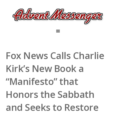
Fox News Calls Charlie
Kirk’s New Book a
“Manifesto” that
Honors the Sabbath
and Seeks to Restore