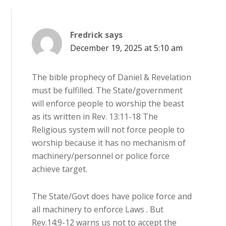
Fredrick
says
December 19, 2025 at 5:10 am
The bible prophecy of Daniel & Revelation
must be fulfilled. The State/government
will enforce people to worship the beast
as its written in Rev. 13:11-18 The
Religious system will not force people to
worship because it has no mechanism of
machinery/personnel or police force
achieve target.
The State/Govt does have police force and
all machinery to enforce Laws . But
Rev.14;9-12 warns us not to accept the