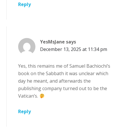
Reply
YesMsJane
says
December 13, 2025 at 11:34 pm
Yes, this remains me of Samuel Bachiochi’s
book on the Sabbath it was unclear which
day he meant, and afterwards the
publishing company turned out to be the
Vatican’s.
Reply