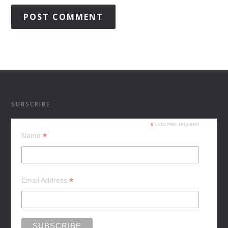
SUBSCRIBE
*
indicates required
*
Name
*
Email Address