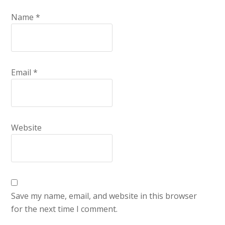
Name
*
Email
*
Website
Save my name, email, and website in this browser
for the next time I comment.