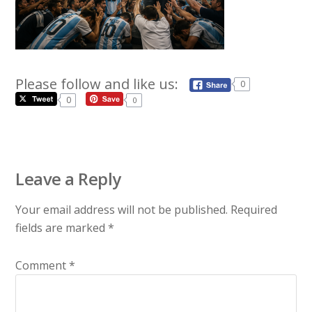
Please follow and like us:
0
0
0
Leave a Reply
Your email address will not be published.
Required
fields are marked
*
Comment
*