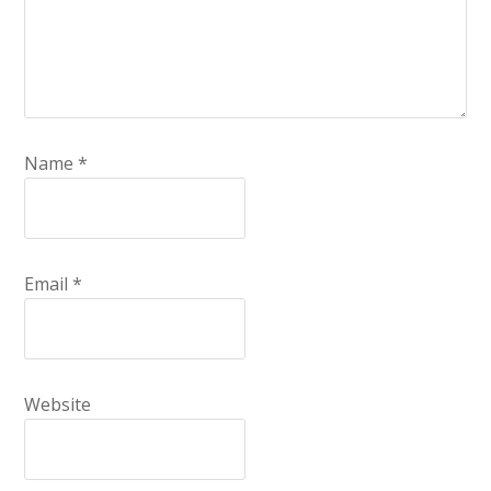
Name
*
Email
*
Website