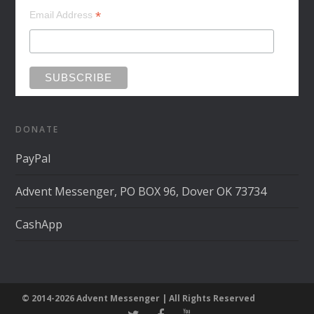
*
Email Address
DONATE
PayPal
Advent Messenger, PO BOX 96, Dover OK 73734
CashApp
© 2014-2026 Advent Messenger | All Rights Reserved