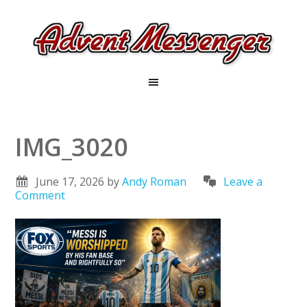
IMG_3020
June 17, 2026
by
Andy Roman
Leave a
Comment