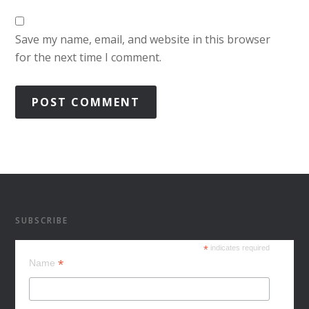
Save my name, email, and website in this browser
for the next time I comment.
SUBSCRIBE
*
indicates required
*
Name