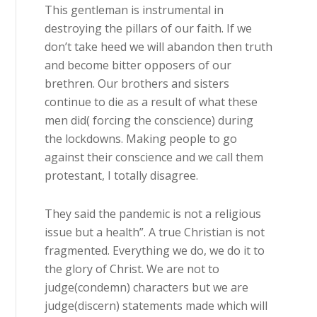
This gentleman is instrumental in
destroying the pillars of our faith. If we
don’t take heed we will abandon then truth
and become bitter opposers of our
brethren. Our brothers and sisters
continue to die as a result of what these
men did( forcing the conscience) during
the lockdowns. Making people to go
against their conscience and we call them
protestant, I totally disagree.
They said the pandemic is not a religious
issue but a health”. A true Christian is not
fragmented. Everything we do, we do it to
the glory of Christ. We are not to
judge(condemn) characters but we are
judge(discern) statements made which will