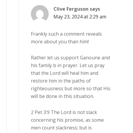
Clive Ferguson
says
May 23, 2024 at 2:29 am
Frankly such a comment reveals
more about you than him!
Rather let us support Ganoune and
his family b in prayer. Let us pray
that the Lord will heal him and
restore him in the paths of
righteousness but more so that His
will be done in this situation.
2 Pet 3:9 The Lord is not slack
concerning his promise, as some
men count slackness; but is