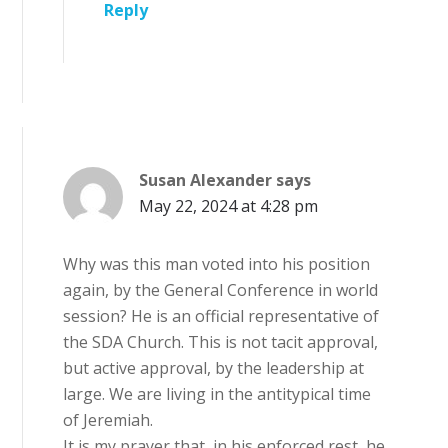
Reply
Susan Alexander
says
May 22, 2024 at 4:28 pm
Why was this man voted into his position
again, by the General Conference in world
session? He is an official representative of
the SDA Church. This is not tacit approval,
but active approval, by the leadership at
large. We are living in the antitypical time
of Jeremiah.
It is my prayer that, in his enforced rest, he