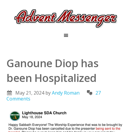
Ganoune Diop has
been Hospitalized
May 21, 2024
by
Andy Roman
27
Comments