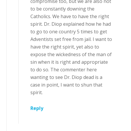
compromise too, but we are also not
to be constantly downing the
Catholics. We have to have the right
spirit. Dr. Diop explained how he had
to go to one country 5 times to get
Adventists set free from jail. I want to
have the right spirit, yet also to
expose the wickedness of the man of
sin when it is right and appropriate
to do so. The commenter here
wanting to see Dr. Diop dead is a
case in point, I want to shun that
spirit.
Reply