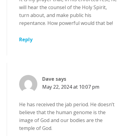
will hear the counsel of the Holy Spirit,
turn about, and make public his
repentance. How powerful would that be!
Reply
Dave
says
May 22, 2024 at 10:07 pm
He has received the jab period. He doesn’t
believe that the human genome is the
image of God and our bodies are the
temple of God.