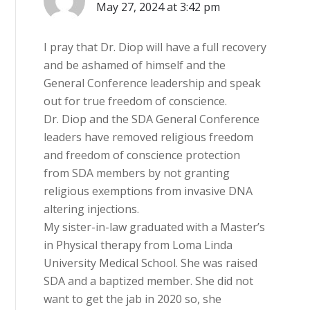
May 27, 2024 at 3:42 pm
I pray that Dr. Diop will have a full recovery
and be ashamed of himself and the
General Conference leadership and speak
out for true freedom of conscience.
Dr. Diop and the SDA General Conference
leaders have removed religious freedom
and freedom of conscience protection
from SDA members by not granting
religious exemptions from invasive DNA
altering injections.
My sister-in-law graduated with a Master’s
in Physical therapy from Loma Linda
University Medical School. She was raised
SDA and a baptized member. She did not
want to get the jab in 2020 so, she