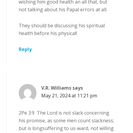
wishing him good health an all that, but
not talking about his Papal errors at all.
They should be discussing his spiritual
health before his physical!
Reply
V.R. Williams
says
May 21, 2024 at 11:21 pm
2Pe 3:9 The Lord is not slack concerning
his promise, as some men count slackness;
but is longsuffering to us-ward, not willing