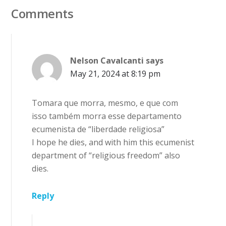
Comments
Nelson Cavalcanti
says
May 21, 2024 at 8:19 pm
Tomara que morra, mesmo, e que com
isso também morra esse departamento
ecumenista de “liberdade religiosa”
I hope he dies, and with him this ecumenist
department of “religious freedom” also
dies.
Reply