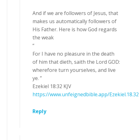
And if we are followers of Jesus, that
makes us automatically followers of
His Father. Here is how God regards
the weak
“
For I have no pleasure in the death
of him that dieth, saith the Lord GOD:
wherefore turn yourselves, and live
ye. ”
Ezekiel 18:32 KJV
https://www.unfeignedbible.app/Ezekiel.18.32
Reply