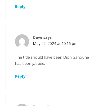
Reply
Dave
says
May 22, 2024 at 10:16 pm
The title should have been Dion Ganoune
has been jabbed.
Reply