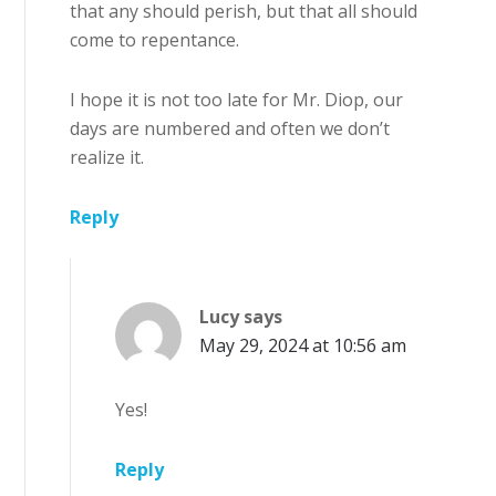
that any should perish, but that all should
come to repentance.
I hope it is not too late for Mr. Diop, our
days are numbered and often we don’t
realize it.
Reply
Lucy
says
May 29, 2024 at 10:56 am
Yes!
Reply