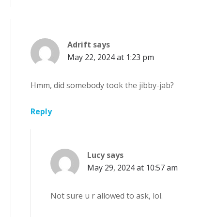
Adrift
says
May 22, 2024 at 1:23 pm
Hmm, did somebody took the jibby-jab?
Reply
Lucy
says
May 29, 2024 at 10:57 am
Not sure u r allowed to ask, lol.