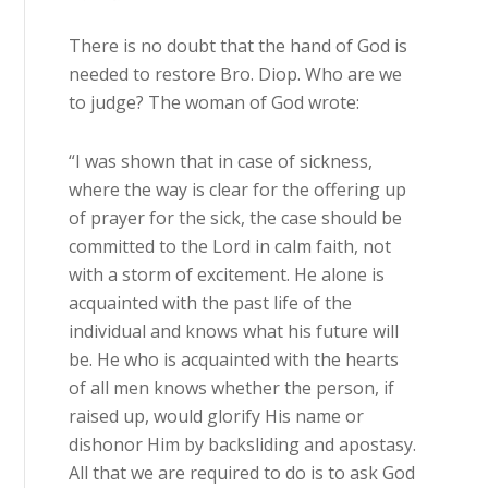
There is no doubt that the hand of God is
needed to restore Bro. Diop. Who are we
to judge? The woman of God wrote:
“I was shown that in case of sickness,
where the way is clear for the offering up
of prayer for the sick, the case should be
committed to the Lord in calm faith, not
with a storm of excitement. He alone is
acquainted with the past life of the
individual and knows what his future will
be. He who is acquainted with the hearts
of all men knows whether the person, if
raised up, would glorify His name or
dishonor Him by backsliding and apostasy.
All that we are required to do is to ask God