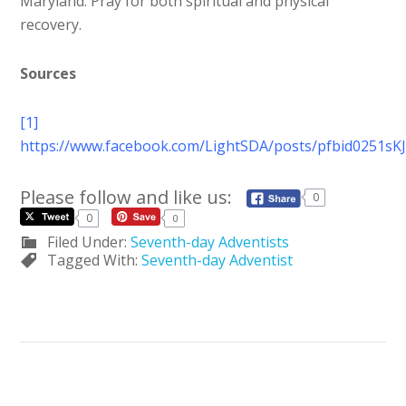
Maryland. Pray for both spiritual and physical
recovery.
Sources
[1]
https://www.facebook.com/LightSDA/posts/pfbid025
Please follow and like us:
0
0
0
Filed Under:
Seventh-day Adventists
Tagged With:
Seventh-day Adventist