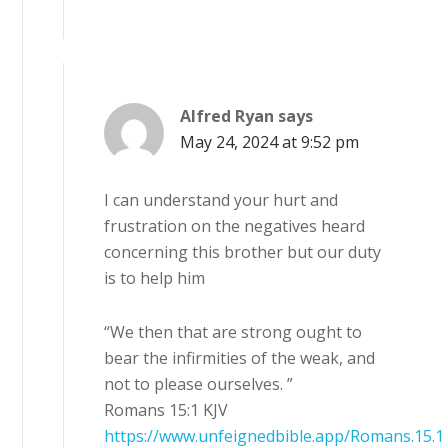
Alfred Ryan
says
May 24, 2024 at 9:52 pm
I can understand your hurt and
frustration on the negatives heard
concerning this brother but our duty
is to help him
“We then that are strong ought to
bear the infirmities of the weak, and
not to please ourselves. ”
Romans 15:1 KJV
https://www.unfeignedbible.app/Romans.15.1