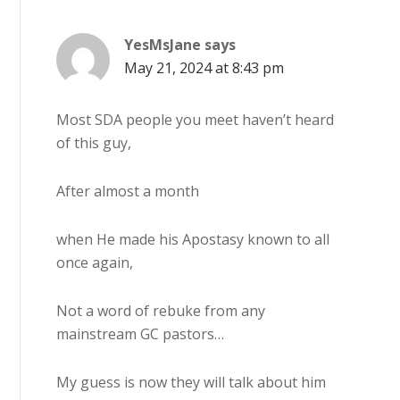
YesMsJane
says
May 21, 2024 at 8:43 pm
Most SDA people you meet haven’t heard
of this guy,
After almost a month
when He made his Apostasy known to all
once again,
Not a word of rebuke from any
mainstream GC pastors…
My guess is now they will talk about him