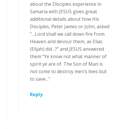
about the Disciples experience in
Samaria with JESUS gives great
additional details about how His
Disciples, Peter James or John, asked
“…Lord shall we call down fire from
Heaven and devour them, as Elias
(Elijah) did…?” and JESUS answered
them “Ye know not what manner of
spirit ye are of. The Son of Man is
not come to destroy men’s lives but
to save…”
Reply