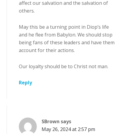
affect our salvation and the salvation of
others.
May this be a turning point in Diop’s life
and he flee from Babylon. We should stop
being fans of these leaders and have them
account for their actions.
Our loyalty should be to Christ not man.
Reply
SBrown
says
May 26, 2024 at 2:57 pm