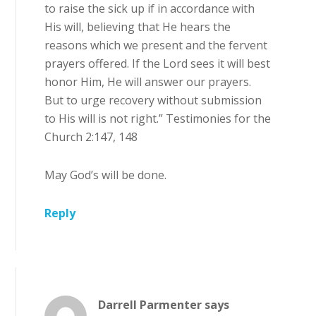
to raise the sick up if in accordance with
His will, believing that He hears the
reasons which we present and the fervent
prayers offered. If the Lord sees it will best
honor Him, He will answer our prayers.
But to urge recovery without submission
to His will is not right.” Testimonies for the
Church 2:147, 148
May God’s will be done.
Reply
Darrell Parmenter
says