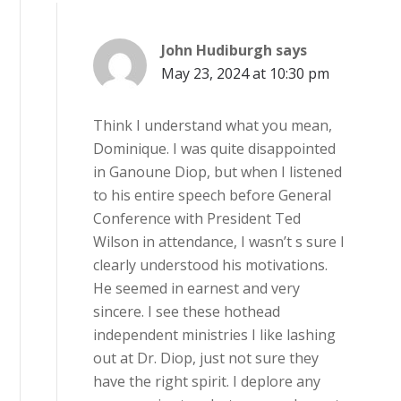
John Hudiburgh
says
May 23, 2024 at 10:30 pm
Think I understand what you mean,
Dominique. I was quite disappointed
in Ganoune Diop, but when I listened
to his entire speech before General
Conference with President Ted
Wilson in attendance, I wasn’t s sure I
clearly understood his motivations.
He seemed in earnest and very
sincere. I see these hothead
independent ministries I like lashing
out at Dr. Diop, just not sure they
have the right spirit. I deplore any