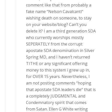
comment like that from probably a
fake name “Nelson Cavalcanti”
wishing death on someone, to stay
on your website/blog? Can’t you
delete it? I am a third generation SDA
who currently worships mostly
SEPERATELY from the corrupt
apostate SDA denomination in Silver
Spring MD, and I haven’t returned
TITHE or any significant offering
money to this system i grew up in,
for OVER 15 years. Nevertheless, I
am not posting comments “hoping
that apostate SDA leaders die” that is
a completely JUDGMENTAL and
Condemnatory spirit that comes
from Satan. Ellen G White writing