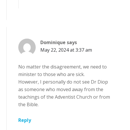
Dominique
says
May 22, 2024 at 3:37 am
No matter the disagreement, we need to
minister to those who are sick.
However, I personally do not see Dr Diop
as someone who moved away from the
teachings of the Adventist Church or from
the Bible.
Reply