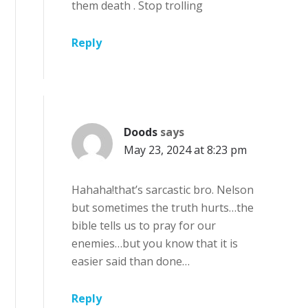
them death . Stop trolling
Reply
Doods
says
May 23, 2024 at 8:23 pm
Hahaha!that’s sarcastic bro. Nelson
but sometimes the truth hurts…the
bible tells us to pray for our
enemies…but you know that it is
easier said than done…
Reply