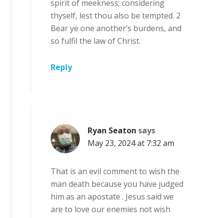
spirit of meekness; considering
thyself, lest thou also be tempted. 2
Bear ye one another’s burdens, and
so fulfil the law of Christ.
Reply
Ryan Seaton
says
May 23, 2024 at 7:32 am
That is an evil comment to wish the
man death because you have judged
him as an apostate . Jesus said we
are to love our enemies not wish