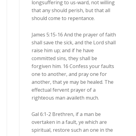
longsuffering to us-ward, not willing
that any should perish, but that all
should come to repentance.
James 5:15-16 And the prayer of faith
shall save the sick, and the Lord shall
raise him up; and if he have
committed sins, they shall be
forgiven him. 16 Confess your faults
one to another, and pray one for
another, that ye may be healed. The
effectual fervent prayer of a
righteous man availeth much.
Gal 6:1-2 Brethren, if a man be
overtaken in a fault, ye which are
spiritual, restore such an one in the