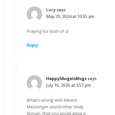
Lucy
says
May 29, 2024 at 10:55 am
Praying for both of u!
Reply
Happy3AngelsMsgs
says
July 16, 2026 at 3:57 pm
What’s wrong with Advent
Messenger and brother Andy
Roman, that you would allow a