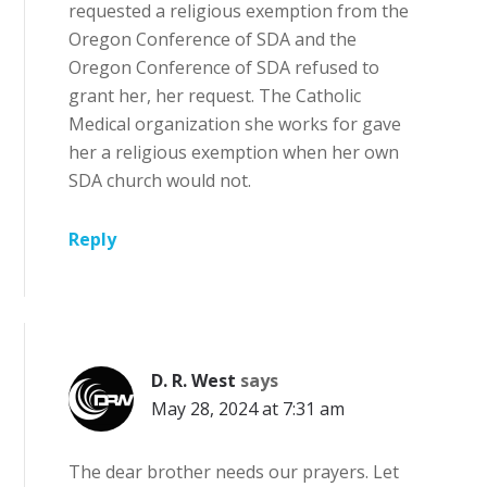
requested a religious exemption from the
Oregon Conference of SDA and the
Oregon Conference of SDA refused to
grant her, her request. The Catholic
Medical organization she works for gave
her a religious exemption when her own
SDA church would not.
Reply
D. R. West
says
May 28, 2024 at 7:31 am
The dear brother needs our prayers. Let