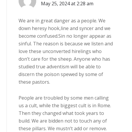
May 25, 2024 at 2:28 am
We are in great danger as a people. We
down heresy hook,line and syncer and we
become confused.Sin no longer appear as
sinful. The reason is because we listen and
love these unconverted hirelings who
don’t care for the sheep. Anyone who has
studied true adventism will be able to
discern the poison spewed by some of
these pastors.
People are troubled by some men calling
us a cult, while the biggest cult is in Rome.
Then they changed what took years to
build. We are bidden not to touch any of
these pillars. We mustn’t add or remove.