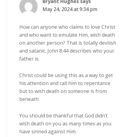
Bryant Hughes
says
May 24, 2024 at 9:34 pm
How can anyone who claims to love Christ
and who want to emulate Him, wish death
on another person? That is totally devilish
and satanic. John 8:44 describes who your
father is.
Christ could be using this as a way to get
his attention and call him to repentance
but to wish death on someone is from
beneath.
You should be thankful that God didn’t
wish death on you as many times as you
have sinned against Him.