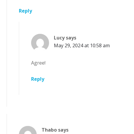
Reply
Lucy
says
May 29, 2024 at 10:58 am
Agree!
Reply
Thabo
says