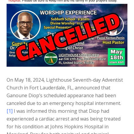
On May 18, 2024, Lighthouse Seventh-day Adventist
Church in Fort Lauderdale, FL, announced that
Ganoune Diop’s scheduled appearance had been
canceled due to an emergency hospital internment.
[1]
I was informed this morning that Diop had
experienced a cardiac arrest and was being treated
for his condition at Johns Hopkins Hospital in