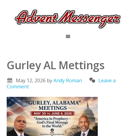
Gurley AL Mettings
May 12, 2026
by
Andy Roman
Leave a
Comment