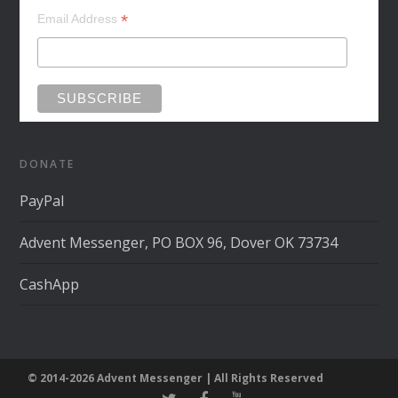
*
Email Address
DONATE
PayPal
Advent Messenger, PO BOX 96, Dover OK 73734
CashApp
© 2014-2026 Advent Messenger | All Rights Reserved