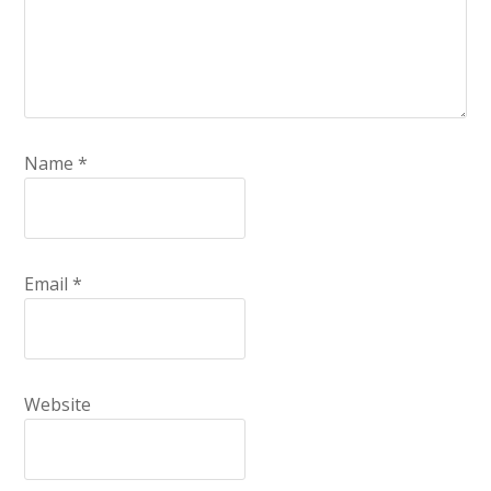
Name
*
Email
*
Website