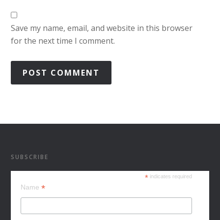
Save my name, email, and website in this browser
for the next time I comment.
SUBSCRIBE
*
indicates required
*
Name