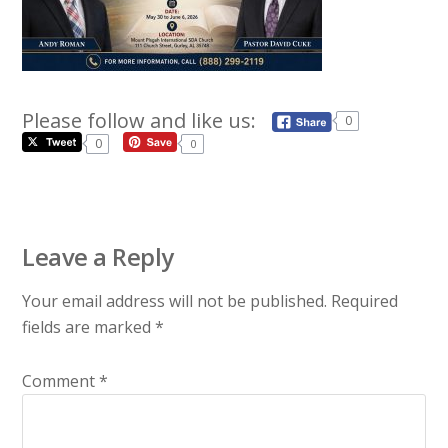
Please follow and like us:
0
0
0
Leave a Reply
Your email address will not be published.
Required
fields are marked
*
Comment
*