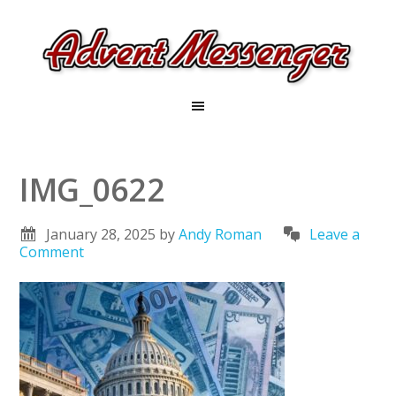
IMG_0622
January 28, 2025
by
Andy Roman
Leave a
Comment