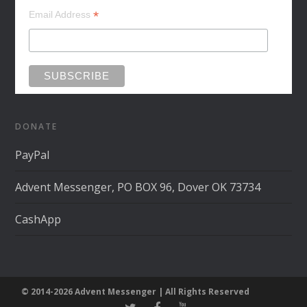
*
Email Address
DONATE
PayPal
Advent Messenger, PO BOX 96, Dover OK 73734
CashApp
© 2014-2026 Advent Messenger | All Rights Reserved