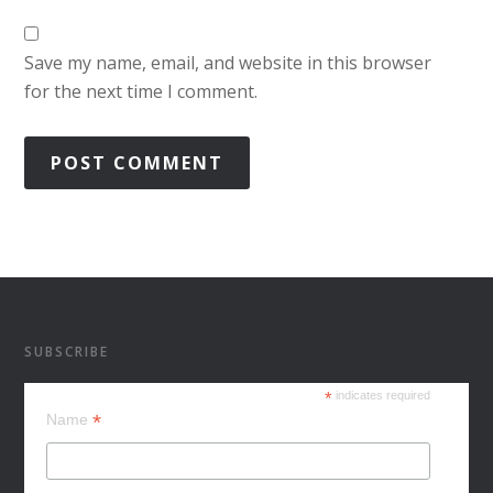
Save my name, email, and website in this browser
for the next time I comment.
SUBSCRIBE
*
indicates required
*
Name