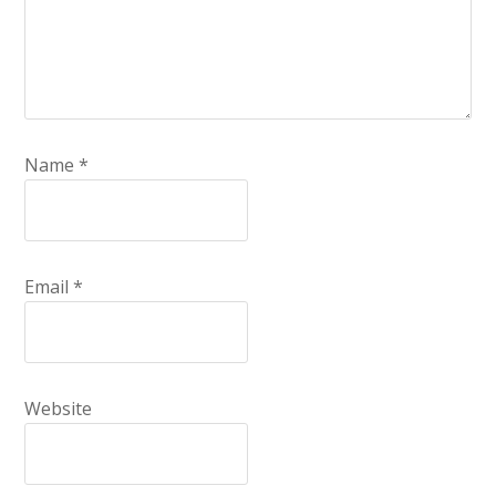
Name
*
Email
*
Website