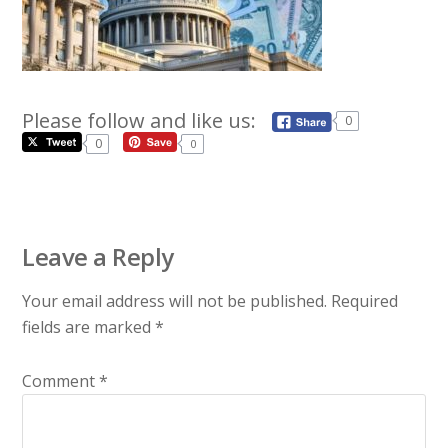
Please follow and like us:
0
0
0
Leave a Reply
Your email address will not be published.
Required
fields are marked
*
Comment
*