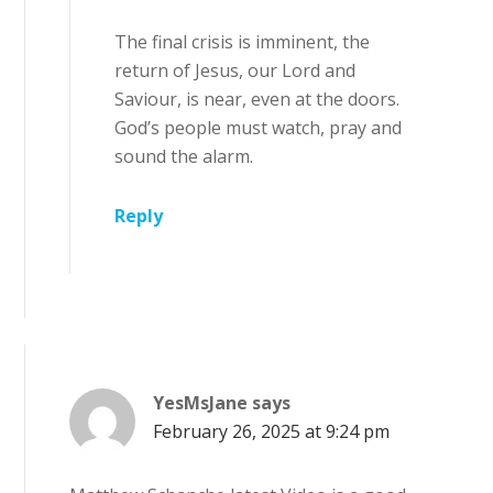
The final crisis is imminent, the
return of Jesus, our Lord and
Saviour, is near, even at the doors.
God’s people must watch, pray and
sound the alarm.
Reply
YesMsJane
says
February 26, 2025 at 9:24 pm