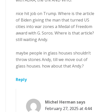
nice hit job on Trump. Where is the article
of Biden giving the man that turned US
cities into war zones a Medal of Freedom
award with G. Soros. Where is that article?
still waiting Andy.
maybe people in glass houses shouldn’t
throw stones Andy, till we move out of
glass houses. how about that Andy.?
Reply
Michel Herman
says
February 27, 2025 at 4:44