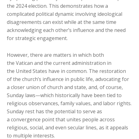
the 2024 election. This demonstrates how a
complicated political dynamic involving ideological
disagreements can exist while at the same time
acknowledging each other’s influence and the need
for strategic engagement.
However, there are matters in which both
the Vatican and the current administration in
the United States have in common. The restoration
of the church’s influence in public life, advocating for
a closer union of church and state, and, of course,
Sunday laws—which historically have been tied to
religious observances, family values, and labor rights.
Sunday rest has the potential to serve as
a convergence point that unites people across
religious, social, and even secular lines, as it appeals
to multiple interests.