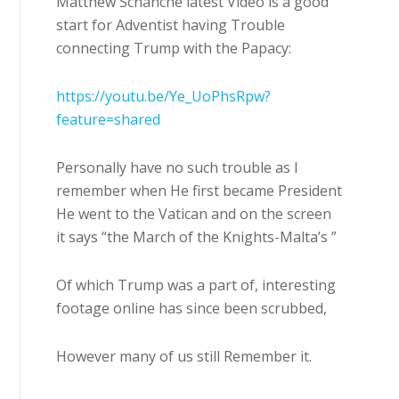
Matthew Schanche latest Video is a good
start for Adventist having Trouble
connecting Trump with the Papacy:
https://youtu.be/Ye_UoPhsRpw?
feature=shared
Personally have no such trouble as I
remember when He first became President
He went to the Vatican and on the screen
it says “the March of the Knights-Malta’s ”
Of which Trump was a part of, interesting
footage online has since been scrubbed,
However many of us still Remember it.