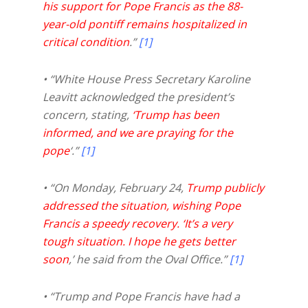
his support for Pope Francis as the 88-
year-old pontiff remains hospitalized in
critical condition
.”
[1]
• “White House Press Secretary Karoline
Leavitt acknowledged the president’s
concern, stating,
‘Trump has been
informed, and we are praying for the
pope
‘.”
[1]
• “On Monday, February 24,
Trump publicly
addressed the situation, wishing Pope
Francis a speedy recovery. ‘It’s a very
tough situation. I hope he gets better
soon
,’ he said from the Oval Office.”
[1]
• “Trump and Pope Francis have had a