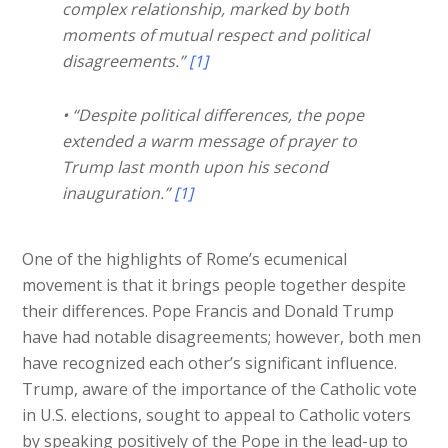
complex relationship, marked by both
moments of mutual respect and political
disagreements.”
[1]
• “Despite political differences, the pope
extended a warm message of prayer to
Trump last month upon his second
inauguration.”
[1]
One of the highlights of Rome’s ecumenical
movement is that it brings people together despite
their differences. Pope Francis and Donald Trump
have had notable disagreements; however, both men
have recognized each other’s significant influence.
Trump, aware of the importance of the Catholic vote
in U.S. elections, sought to appeal to Catholic voters
by speaking positively of the Pope in the lead-up to