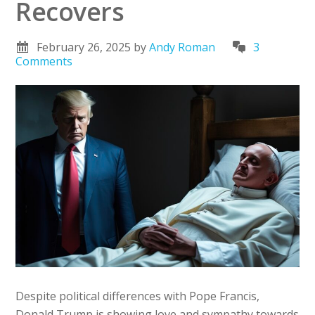
Recovers
February 26, 2025
by
Andy Roman
3
Comments
Despite political differences with Pope Francis,
Donald Trump is showing love and sympathy towards