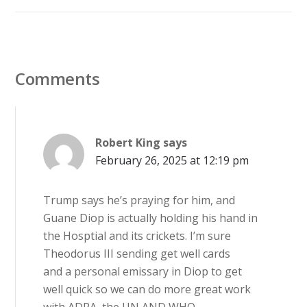
Comments
Robert King
says
February 26, 2025 at 12:19 pm
Trump says he’s praying for him, and
Guane Diop is actually holding his hand in
the Hosptial and its crickets. I’m sure
Theodorus III sending get well cards
and a personal emissary in Diop to get
well quick so we can do more great work
with ADRA, the UN AND WHO.