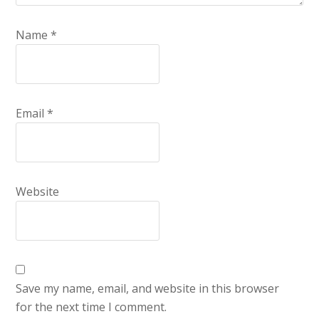
Name
*
Email
*
Website
Save my name, email, and website in this browser
for the next time I comment.