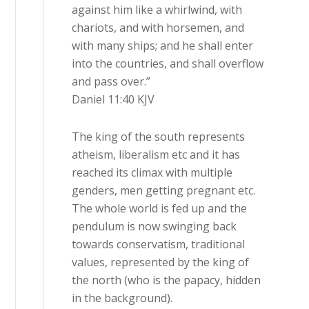
against him like a whirlwind, with
chariots, and with horsemen, and
with many ships; and he shall enter
into the countries, and shall overflow
and pass over.”
‭‭Daniel‬ ‭11‬:‭40‬ ‭KJV‬‬
The king of the south represents
atheism, liberalism etc and it has
reached its climax with multiple
genders, men getting pregnant etc.
The whole world is fed up and the
pendulum is now swinging back
towards conservatism, traditional
values, represented by the king of
the north (who is the papacy, hidden
in the background).