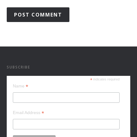
SUBSCRIBE
*
indicates required
*
Name
*
Email Address