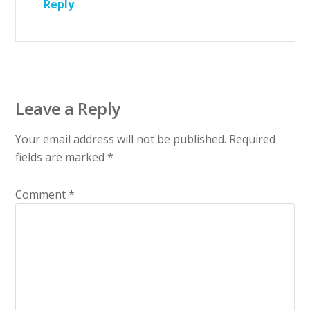
Reply
Leave a Reply
Your email address will not be published.
Required
fields are marked
*
Comment
*