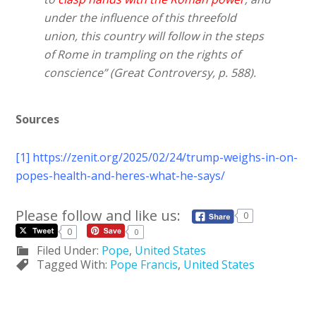
under the influence of this threefold
union, this country will follow in the steps
of Rome in trampling on the rights of
conscience” (Great Controversy, p. 588).
Sources
[1]
https://zenit.org/2025/02/24/trump-weighs-in-on-
popes-health-and-heres-what-he-says/
Please follow and like us:
0
0
0
Filed Under:
Pope
,
United States
Tagged With:
Pope Francis
,
United States