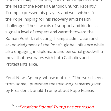
the head of the Roman Catholic Church. Recently,
Trump expressed his prayers and well-wishes for
the Pope, hoping for his recovery amid health
challenges. These words of support and kindness
signal a level of respect and warmth toward the
Roman Pontiff, reflecting Trump’s admiration and
acknowledgment of the Pope’s global influence while
also engaging in diplomatic and personal goodwill, a
move that resonates with both Catholics and
Protestants alike.
Zenit News Agency, whose motto is “The world seen
from Rome,” published the following remarks given
by President Donald Trump about Pope Francis:
• “
President Donald Trump has expressed