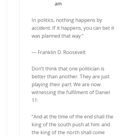
am
In politics, nothing happens by
accident. If it happens, you can bet it
was planned that way.”
― Franklin D. Roosevelt
Don’t think that one politician is
better than another. They are just
playing their part. We are now
witnessing the fulfilment of Daniel
11:
“And at the time of the end shall the
king of the south push at him: and
the king of the north shall come