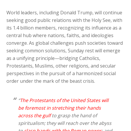
World leaders, including Donald Trump, will continue
seeking good public relations with the Holy See, with
its 1.4 billion members, recognizing its influence as a
central hub where nations, faiths, and ideologies
converge. As global challenges push societies toward
seeking common solutions, Sunday rest will emerge
as a unifying principle—bridging Catholics,
Protestants, Muslims, other religions, and secular
perspectives in the pursuit of a harmonized social
order under the mark of the beast crisis.
“
The Protestants of the United States will
be foremost in stretching their hands
across the gulf
to grasp the hand of
spiritualism; they will reach over the abyss
to
clasp hands with the Roman power
; and