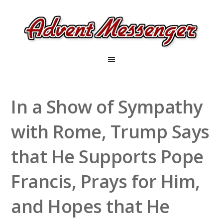
In a Show of Sympathy
with Rome, Trump Says
that He Supports Pope
Francis, Prays for Him,
and Hopes that He