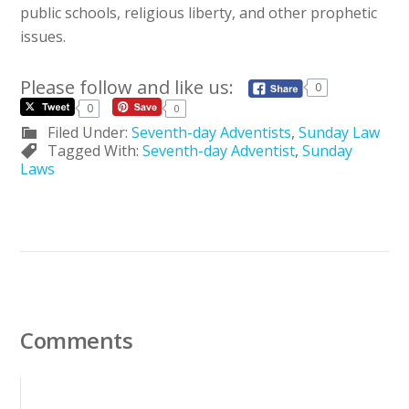
public schools, religious liberty, and other prophetic
issues.
Please follow and like us:
0
0
0
Filed Under:
Seventh-day Adventists
,
Sunday Law
Tagged With:
Seventh-day Adventist
,
Sunday
Laws
Comments