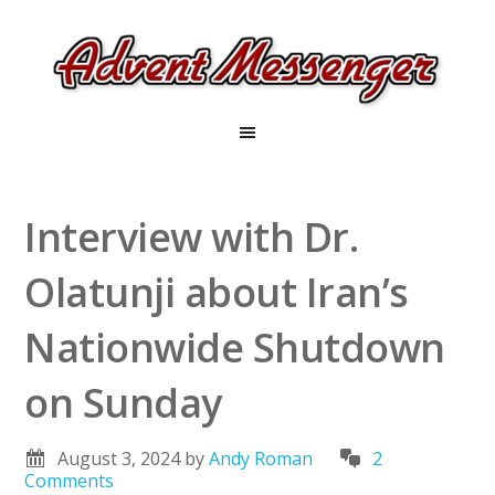
Interview with Dr.
Olatunji about Iran’s
Nationwide Shutdown
on Sunday
August 3, 2024
by
Andy Roman
2
Comments