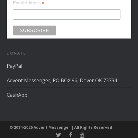
*
Email Address
DONATE
PayPal
Advent Messenger, PO BOX 96, Dover OK 73734
CashApp
© 2014-2026 Advent Messenger | All Rights Reserved