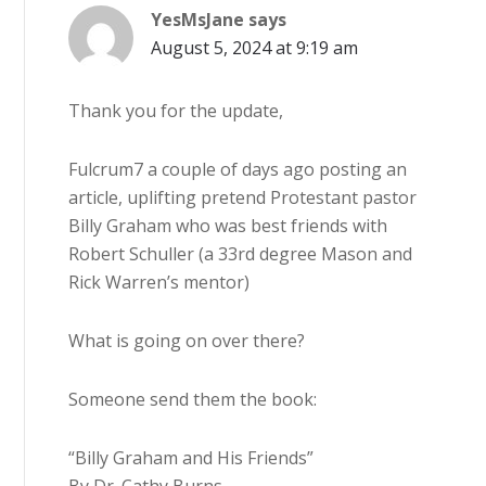
YesMsJane
says
August 5, 2024 at 9:19 am
Thank you for the update,
Fulcrum7 a couple of days ago posting an
article, uplifting pretend Protestant pastor
Billy Graham who was best friends with
Robert Schuller (a 33rd degree Mason and
Rick Warren’s mentor)
What is going on over there?
Someone send them the book:
“Billy Graham and His Friends”