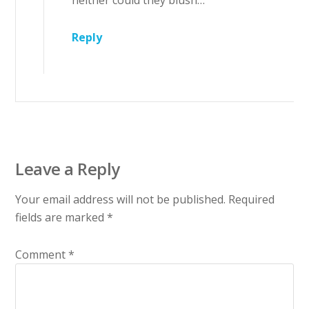
neither could they blush…”
Reply
Leave a Reply
Your email address will not be published.
Required
fields are marked
*
Comment
*