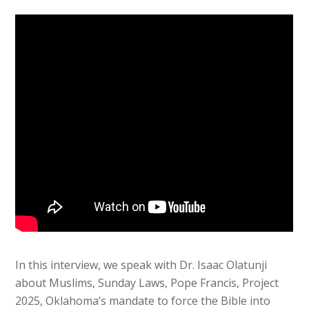
In this interview, we speak with Dr. Isaac Olatunji
about Muslims, Sunday Laws, Pope Francis, Project
2025, Oklahoma’s mandate to force the Bible into