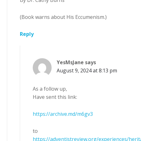
By Dr. Cathy Burns
(Book warns about His Eccumenism.)
Reply
YesMsJane
says
August 9, 2024 at 8:13 pm
As a follow up,
Have sent this link:
https://archive.md/m6gv3
to
https://adventistreview.org/experiences/heri