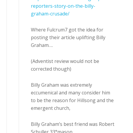
reporters-story-on-the-billy-
graham-crusade/
Where Fulcrum7 got the idea for
posting their article uplifting Billy
Graham….
(Adventist review would not be
corrected though)
Billy Graham was extremely
eccumenical and many consider him
to be the reason for Hillsong and the
emergent church,
Billy Graham’s best friend was Robert
Schuller 33°mason