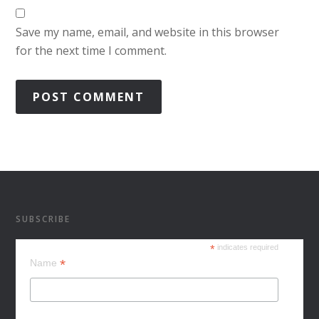
Save my name, email, and website in this browser
for the next time I comment.
SUBSCRIBE
*
indicates required
*
Name