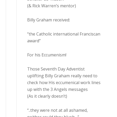
(& Rick Warren’s mentor)
Billy Graham received:
“the Catholic international Franciscan
award”
For his Eccumenism!
Those Seventh Day Adventist
uplifting Billy Graham really need to
check how His eccumenical work lines
up with the 3 Angels messages
(As it clearly doesn’t)
“..they were not at all ashamed,