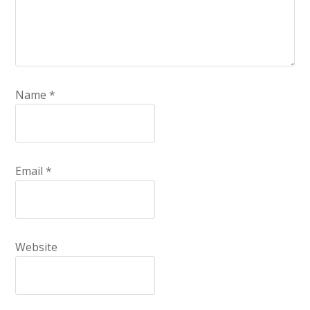
Name
*
Email
*
Website