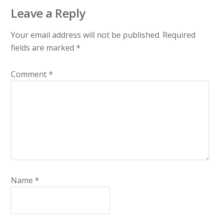
Leave a Reply
Your email address will not be published.
Required
fields are marked
*
Comment
*
Name
*