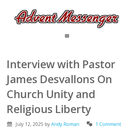
Interview with Pastor
James Desvallons On
Church Unity and
Religious Liberty
July 12, 2025
by
Andy Roman
1 Comment