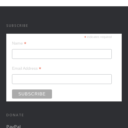
SUBSCRIBE
*
indicates required
*
Name
*
Email Address
DONATE
PayPal