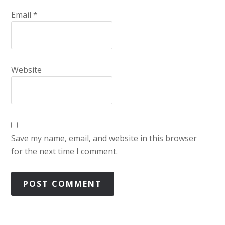
Email
*
Website
Save my name, email, and website in this browser
for the next time I comment.