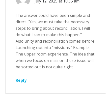
July 12, 2025 at 10:35 am
The answer could have been simple and
direct. “Yes, we must take the necessary
steps to bring about reconciliation. I will
do what I can to make this happen.”
Also unity and reconciliation comes before
Launching out into “missions.” Example:
The upper room experience. The idea that
when we focus on mission these issue will
be sorted out is not quite right.
Reply