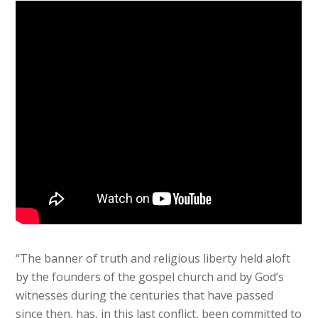
“The banner of truth and religious liberty held aloft
by the founders of the gospel church and by God’s
witnesses during the centuries that have passed
since then, has, in this last conflict, been committed to