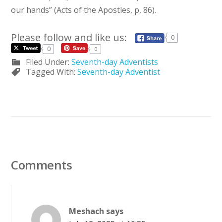
our hands” (Acts of the Apostles, p, 86).
Please follow and like us:
0
0
0
Filed Under:
Seventh-day Adventists
Tagged With:
Seventh-day Adventist
Comments
Meshach
says