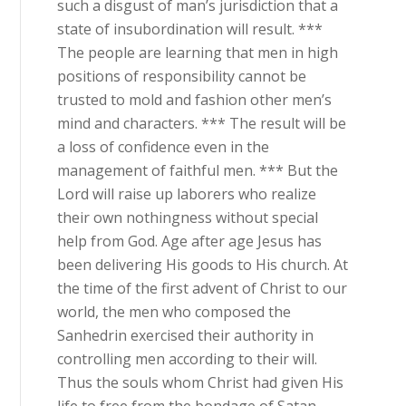
such a disgust of man’s jurisdiction that a
state of insubordination will result. ***
The people are learning that men in high
positions of responsibility cannot be
trusted to mold and fashion other men’s
mind and characters. *** The result will be
a loss of confidence even in the
management of faithful men. *** But the
Lord will raise up laborers who realize
their own nothingness without special
help from God. Age after age Jesus has
been delivering His goods to His church. At
the time of the first advent of Christ to our
world, the men who composed the
Sanhedrin exercised their authority in
controlling men according to their will.
Thus the souls whom Christ had given His