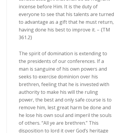
incense before Him. It is the duty of
everyone to see that his talents are turned
to advantage as a gift that he must return,
having done his best to improve it. – {TM
361.2}
The spirit of domination is extending to
the presidents of our conferences. If a
man is sanguine of his own powers and
seeks to exercise dominion over his
brethren, feeling that he is invested with
authority to make his will the ruling
power, the best and only safe course is to
remove him, lest great harm be done and
he lose his own soul and imperil the souls
of others. “All ye are brethren.” This
disposition to lord it over God’s heritage