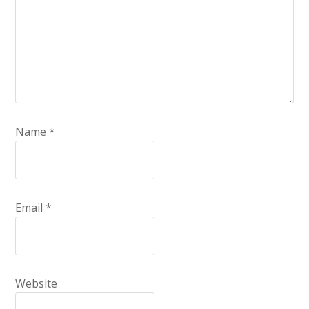
Name
*
Email
*
Website