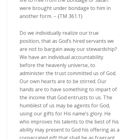
life to free from the bondage of Satan
were brought under bondage to him in
another form. – {TM 361.1}
Do we individually realize our true
position, that as God’s hired servants we
are not to bargain away our stewardship?
We have an individual accountability
before the heavenly universe, to
administer the trust committed us of God.
Our own hearts are to be stirred. Our
hands are to have something to impart of
the income that God entrusts to us. The
humblest of us may be agents for God,
using our gifts for His name’s glory. He
who improves his talents to the best of his
ability may present to God his offering as a
consecrated gift that shall be as fragrant