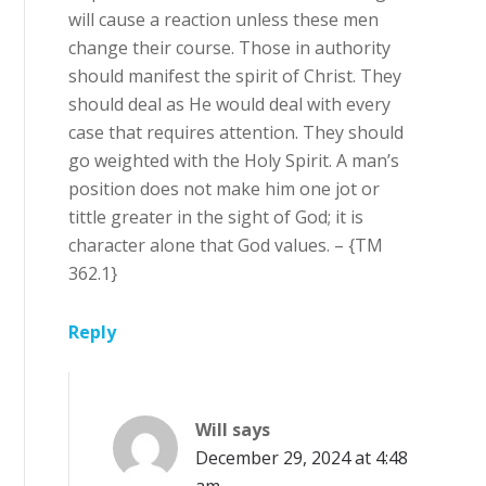
will cause a reaction unless these men
change their course. Those in authority
should manifest the spirit of Christ. They
should deal as He would deal with every
case that requires attention. They should
go weighted with the Holy Spirit. A man’s
position does not make him one jot or
tittle greater in the sight of God; it is
character alone that God values. – {TM
362.1}
Reply
Will
says
December 29, 2024 at 4:48