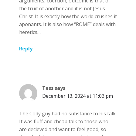
arguments, coercion, outcome is that of
the fruit of another and it is not Jesus
Christ. It is exactly how the world crushes it
aponants. It is also how “ROME” deals with
heretics….
Reply
Tess
says
December 13, 2024 at 11:03 pm
The Cody guy had no substance to his talk.
It was fluff and cheap talk to those who
are decieved and want to feel good, so