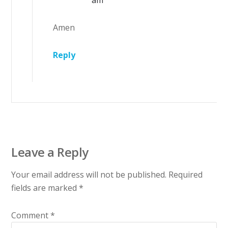
am
Amen
Reply
Leave a Reply
Your email address will not be published.
Required
fields are marked
*
Comment
*