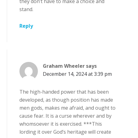
they don’t have to make a choice and
stand.
Reply
Graham Wheeler
says
December 14, 2024 at 3:39 pm
The high-handed power that has been
developed, as though position has made
men gods, makes me afraid, and ought to
cause fear. It is a curse wherever and by
whomsoever it is exercised. ***This
lording it over God’s heritage will create