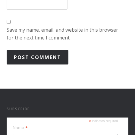
Save my name, email, and website in this browser
for the next time I comment.
SUBSCRIBE
*
indicates required
*
Name