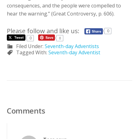
consequences, and the people were compelled to
hear the warning.” (Great Controversy, p. 606).
Please follow and like us:
0
0
0
Filed Under:
Seventh-day Adventists
Tagged With:
Seventh-day Adventist
Comments