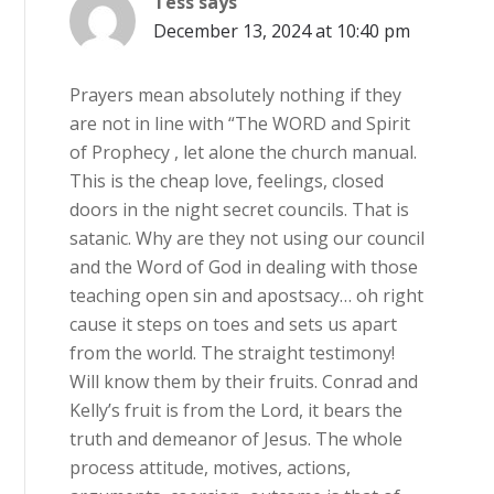
Tess
says
December 13, 2024 at 10:40 pm
Prayers mean absolutely nothing if they
are not in line with “The WORD and Spirit
of Prophecy , let alone the church manual.
This is the cheap love, feelings, closed
doors in the night secret councils. That is
satanic. Why are they not using our council
and the Word of God in dealing with those
teaching open sin and apostsacy… oh right
cause it steps on toes and sets us apart
from the world. The straight testimony!
Will know them by their fruits. Conrad and
Kelly’s fruit is from the Lord, it bears the
truth and demeanor of Jesus. The whole
process attitude, motives, actions,