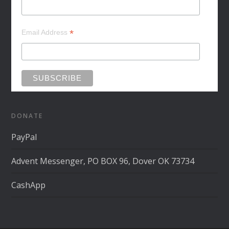
*
Email Address
DONATE
PayPal
Advent Messenger, PO BOX 96, Dover OK 73734
CashApp