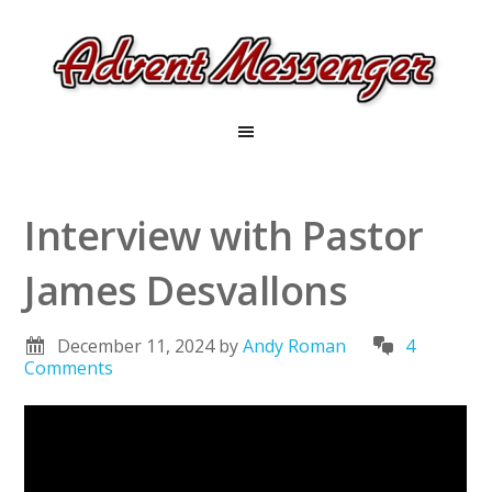
Interview with Pastor
James Desvallons
December 11, 2024
by
Andy Roman
4
Comments