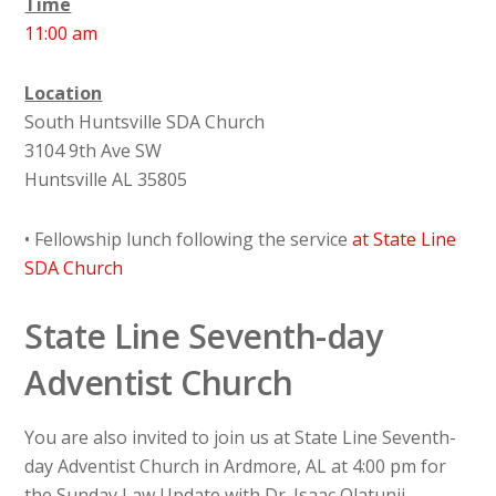
Time
11:00 am
Location
South Huntsville SDA Church
3104 9th Ave SW
Huntsville AL 35805
• Fellowship lunch following the service
at State Line
SDA Church
State Line Seventh-day
Adventist Church
You are also invited to join us at State Line Seventh-
day Adventist Church in Ardmore, AL at 4:00 pm for
the Sunday Law Update with Dr. Isaac Olatunji.