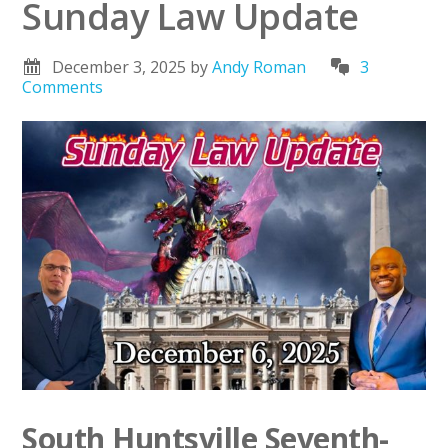
Sunday Law Update
December 3, 2025
by
Andy Roman
3
Comments
South Huntsville Seventh-