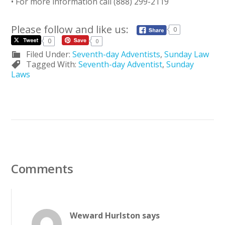
• For more information call (888) 299-2119
Please follow and like us:
0
0
0
Filed Under:
Seventh-day Adventists
,
Sunday Law
Tagged With:
Seventh-day Adventist
,
Sunday
Laws
Comments
Weward Hurlston
says