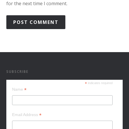
for the next time I comment.
SUBSCRIBE
*
indicates required
*
Name
*
Email Address