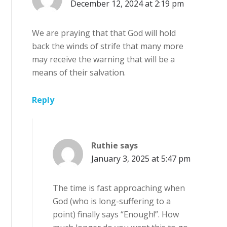
December 12, 2024 at 2:19 pm
We are praying that that God will hold
back the winds of strife that many more
may receive the warning that will be a
means of their salvation.
Reply
Ruthie
says
January 3, 2025 at 5:47 pm
The time is fast approaching when
God (who is long-suffering to a
point) finally says “Enough!”. How