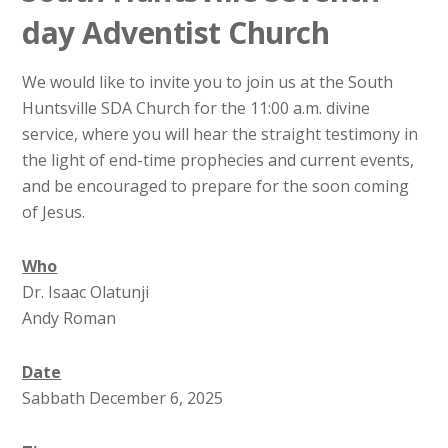
day Adventist Church
We would like to invite you to join us at the South
Huntsville SDA Church for the 11:00 a.m. divine
service, where you will hear the straight testimony in
the light of end-time prophecies and current events,
and be encouraged to prepare for the soon coming
of Jesus.
Who
Dr. Isaac Olatunji
Andy Roman
Date
Sabbath December 6, 2025