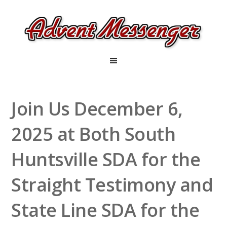
Join Us December 6,
2025 at Both South
Huntsville SDA for the
Straight Testimony and
State Line SDA for the