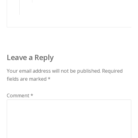
Leave a Reply
Your email address will not be published.
Required
fields are marked
*
Comment
*