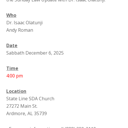
Who
Dr. Isaac Olatunji
Andy Roman
Date
Sabbath December 6, 2025
Time
4:00 pm
Location
State Line SDA Church
27272 Main St.
Ardmore, AL 35739