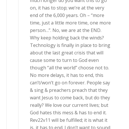
much longer do you want this to go
on, it has to stop; we’re at the very
end of the 6,000 years. Oh – “more
time, just a little more time, one more
person…”. No, we are at the END.
Why keep holding back the winds?
Technology is finally in place to bring
about the last great crisis that will
cause some to turn to God even
though “all the world” choose not to.
No more delays, it has to end, this
can’t/won’t go on forever. People say
& sing & preachers preach that they
want Jesus to come back, but do they
really? We love our current lives; but
God hates this mess & has to end it.
Rev22v11 will be fulfilled; it is what it
is, it has to end. I don’t want to sound