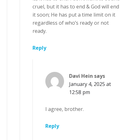
cruel, but it has to end & God will end
it soon; He has put a time limit on it
regardless of who’s ready or not
ready.
Reply
Davi Hein
says
January 4, 2025 at
12:58 pm
I agree, brother.
Reply