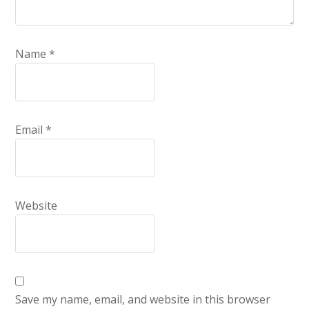
Name
*
Email
*
Website
Save my name, email, and website in this browser