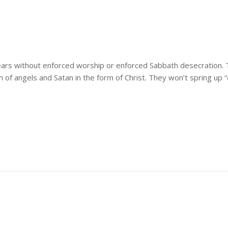
ars without enforced worship or enforced Sabbath desecration. T
of angels and Satan in the form of Christ. They won’t spring up 