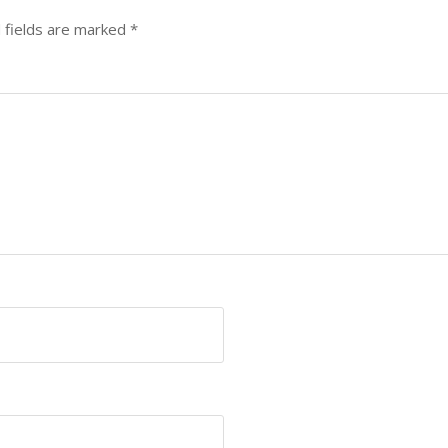
 fields are marked
*