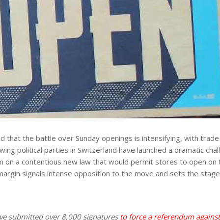
that the battle over Sunday openings is intensifying, with trade u
ng political parties in Switzerland have launched a dramatic cha
um on a contentious new law that would permit stores to open on
margin signals intense opposition to the move and sets the stage f
have submitted over 8,000 signatures
to force a referendum agains