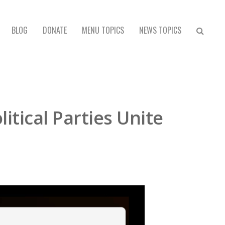
BLOG
DONATE
MENU TOPICS
NEWS TOPICS
tical Parties Unite