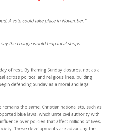
ud. A vote could take place in November.”
 say the change would help local shops
day of rest. By framing Sunday closures, not as a
across political and religious lines, building
s begin defending Sunday as a moral and legal
 remains the same. Christian nationalists, such as
ted blue laws, which unite civil authority with
fluence over policies that affect millions of lives.
 society. These developments are advancing the