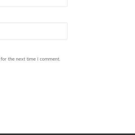
 for the next time I comment.