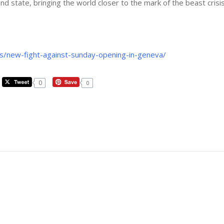
d state, bringing the world closer to the mark of the beast crisis
s/new-fight-against-sunday-opening-in-geneva/
0
0