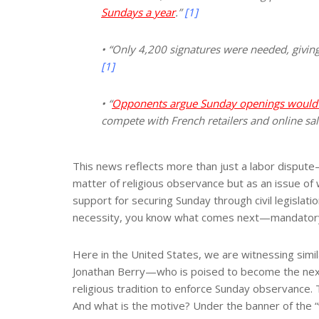
Sundays a year
.”
[1]
• “Only 4,200 signatures were needed, givin
[1]
• “
Opponents argue Sunday openings would wo
compete with French retailers and online sal
This news reflects more than just a labor dispute—
matter of religious observance but as an issue of 
support for securing Sunday through civil legislati
necessity, you know what comes next—mandatory 
Here in the United States, we are witnessing simil
Jonathan Berry—who is poised to become the next 
religious tradition to enforce Sunday observance. Th
And what is the motive? Under the banner of the 