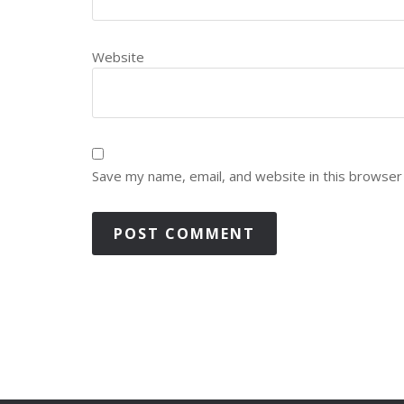
Website
Save my name, email, and website in this browser