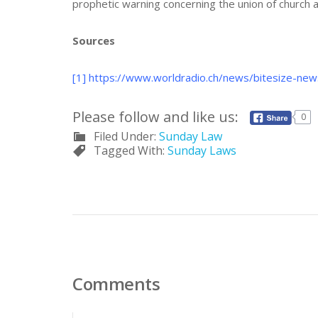
prophetic warning concerning the union of church an
Sources
[1]
https://www.worldradio.ch/news/bitesize-new
Please follow and like us:
0
Filed Under:
Sunday Law
Tagged With:
Sunday Laws
Comments