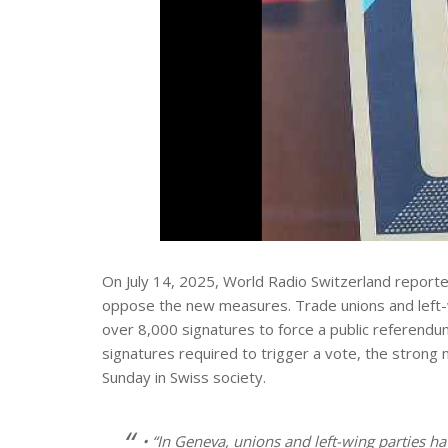
On July 14, 2025, World Radio Switzerland reported 
oppose the new measures. Trade unions and left-wi
over 8,000 signatures to force a public referend
signatures required to trigger a vote, the strong 
Sunday in Swiss society.
• “In Geneva, unions and left-wing parties 