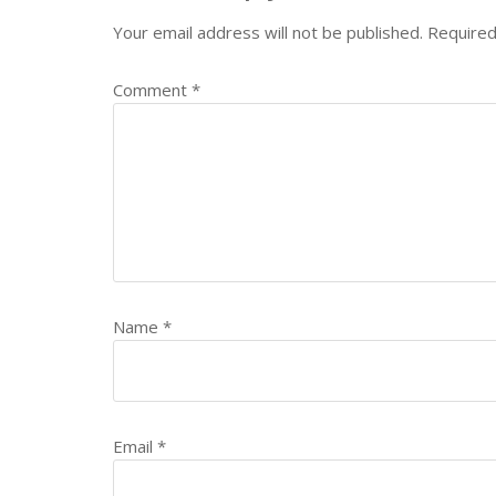
Your email address will not be published.
Required
Comment
*
Name
*
Email
*