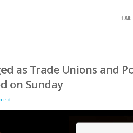
HOME
d as Trade Unions and Poli
ed on Sunday
ment