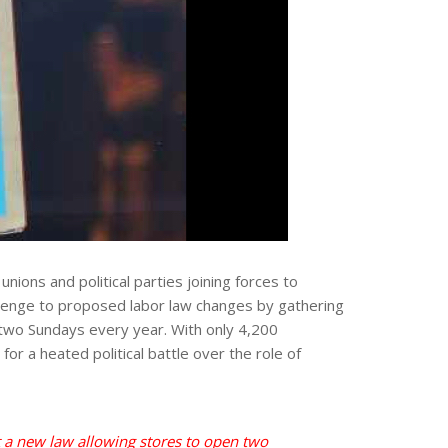
nions and political parties joining forces to
llenge to proposed labor law changes by gathering
 two Sundays every year. With only 4,200
or a heated political battle over the role of
t a new law allowing stores to open two