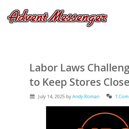
Labor Laws Challenge
to Keep Stores Clos
July 14, 2025
by
Andy Roman
1 Com