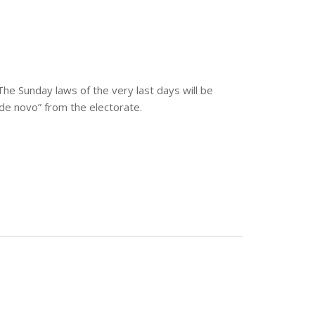
he Sunday laws of the very last days will be
“de novo” from the electorate.