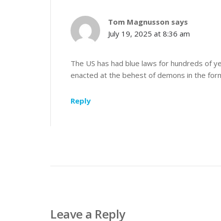
Tom Magnusson
says
July 19, 2025 at 8:36 am
The US has had blue laws for hundreds of ye
enacted at the behest of demons in the form 
Reply
Leave a Reply