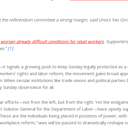
g the referendum committee a strong margin, said Unia’s Yan Giro
rsen already difficult conditions for retail workers
. Supporters
es.”
[1]
it signals a growing push to keep Sunday legally protected as a 
workers’ rights and labor reform, the movement gains broad appeal 
on. When secular institutions like trade unions and political partie
Sunday observance for all.
ar efforts—not from the left, but from the right. Yet the endgame
Solicitor General for the Department of Labor—have openly suppor
ese are the individuals being placed in positions of power, with in
“workplace reform,” laws will be passed to dramatically reshape