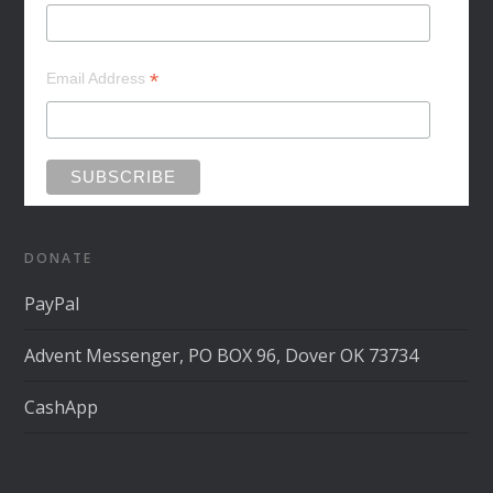
*
Email Address
DONATE
PayPal
Advent Messenger, PO BOX 96, Dover OK 73734
CashApp