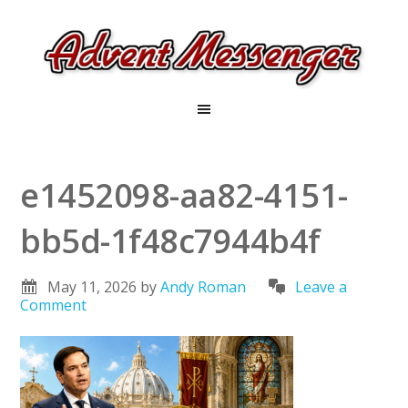
e1452098-aa82-4151-
bb5d-1f48c7944b4f
May 11, 2026
by
Andy Roman
Leave a
Comment