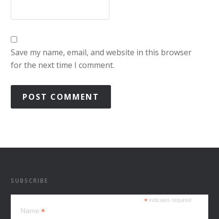
Save my name, email, and website in this browser
for the next time I comment.
SUBSCRIBE
*
indicates required
*
Name