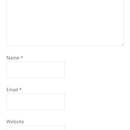
Name
*
Email
*
Website