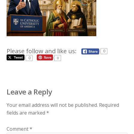
Please follow and like us:
0
0
0
Leave a Reply
Your email address will not be published.
Required
fields are marked
*
Comment
*