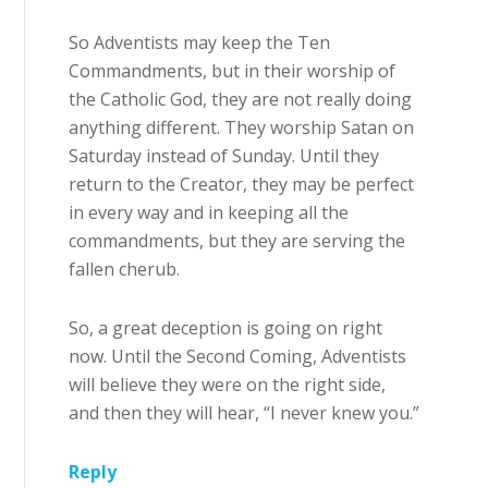
So Adventists may keep the Ten
Commandments, but in their worship of
the Catholic God, they are not really doing
anything different. They worship Satan on
Saturday instead of Sunday. Until they
return to the Creator, they may be perfect
in every way and in keeping all the
commandments, but they are serving the
fallen cherub.
So, a great deception is going on right
now. Until the Second Coming, Adventists
will believe they were on the right side,
and then they will hear, “I never knew you.”
Reply