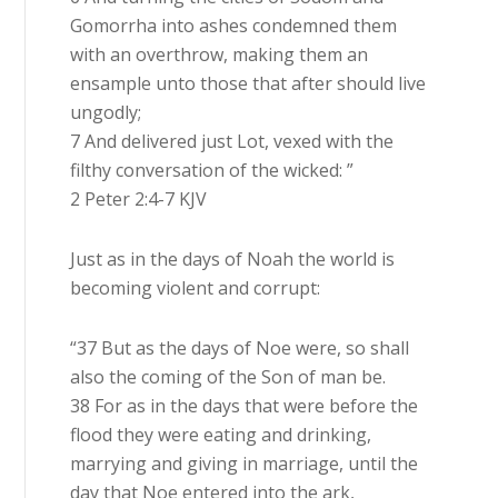
Gomorrha into ashes condemned them
with an overthrow, making them an
ensample unto those that after should live
ungodly;
7 And delivered just Lot, vexed with the
filthy conversation of the wicked: ”
2 Peter 2:4-7 KJV
Just as in the days of Noah the world is
becoming violent and corrupt:
“37 But as the days of Noe were, so shall
also the coming of the Son of man be.
38 For as in the days that were before the
flood they were eating and drinking,
marrying and giving in marriage, until the
day that Noe entered into the ark,