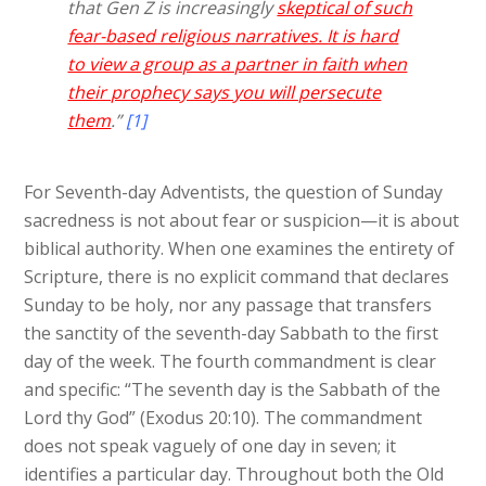
that Gen Z is increasingly
skeptical of such
fear-based religious narratives. It is hard
to view a group as a partner in faith when
their prophecy says you will persecute
them
.”
[1]
For Seventh-day Adventists, the question of Sunday
sacredness is not about fear or suspicion—it is about
biblical authority. When one examines the entirety of
Scripture, there is no explicit command that declares
Sunday to be holy, nor any passage that transfers
the sanctity of the seventh-day Sabbath to the first
day of the week. The fourth commandment is clear
and specific: “The seventh day is the Sabbath of the
Lord thy God” (Exodus 20:10). The commandment
does not speak vaguely of one day in seven; it
identifies a particular day. Throughout both the Old