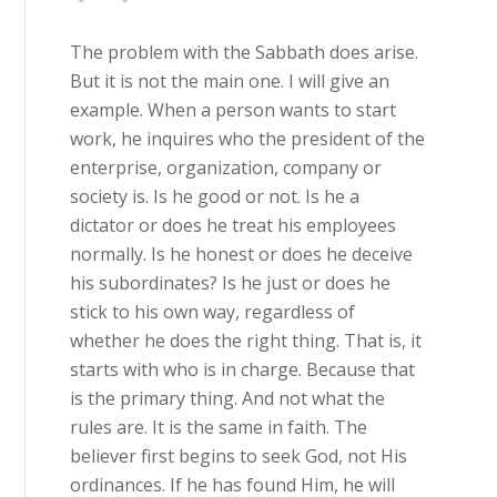
The problem with the Sabbath does arise.
But it is not the main one. I will give an
example. When a person wants to start
work, he inquires who the president of the
enterprise, organization, company or
society is. Is he good or not. Is he a
dictator or does he treat his employees
normally. Is he honest or does he deceive
his subordinates? Is he just or does he
stick to his own way, regardless of
whether he does the right thing. That is, it
starts with who is in charge. Because that
is the primary thing. And not what the
rules are. It is the same in faith. The
believer first begins to seek God, not His
ordinances. If he has found Him, he will