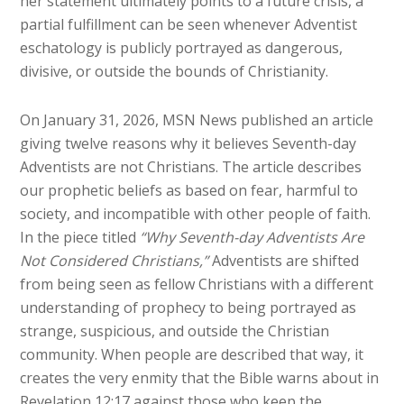
her statement ultimately points to a future crisis, a
partial fulfillment can be seen whenever Adventist
eschatology is publicly portrayed as dangerous,
divisive, or outside the bounds of Christianity.
On January 31, 2026, MSN News published an article
giving twelve reasons why it believes Seventh-day
Adventists are not Christians. The article describes
our prophetic beliefs as based on fear, harmful to
society, and incompatible with other people of faith.
In the piece titled
“Why Seventh-day Adventists Are
Not Considered Christians,”
Adventists are shifted
from being seen as fellow Christians with a different
understanding of prophecy to being portrayed as
strange, suspicious, and outside the Christian
community. When people are described that way, it
creates the very enmity that the Bible warns about in
Revelation 12:17 against those who keep the