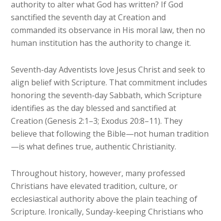
authority to alter what God has written? If God
sanctified the seventh day at Creation and
commanded its observance in His moral law, then no
human institution has the authority to change it.
Seventh-day Adventists love Jesus Christ and seek to
align belief with Scripture. That commitment includes
honoring the seventh-day Sabbath, which Scripture
identifies as the day blessed and sanctified at
Creation (Genesis 2:1–3; Exodus 20:8–11). They
believe that following the Bible—not human tradition
—is what defines true, authentic Christianity.
Throughout history, however, many professed
Christians have elevated tradition, culture, or
ecclesiastical authority above the plain teaching of
Scripture. Ironically, Sunday-keeping Christians who