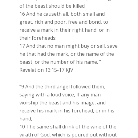
of the beast should be killed.
16 And he causeth all, both small and
great, rich and poor, free and bond, to
receive a mark in their right hand, or in
their foreheads:
17 And that no man might buy or sell, save
he that had the mark, or the name of the
beast, or the number of his name. ”
Revelation 13:15-17 KJV
“9 And the third angel followed them,
saying with a loud voice, If any man
worship the beast and his image, and
receive his mark in his forehead, or in his
hand,
10 The same shall drink of the wine of the
wrath of God, which is poured out without