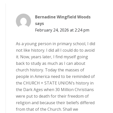
Bernadine Wingfield Woods
says
February 24, 2026 at 2:24 pm
As a young person in primary school, I did
not like history. I did all I could do to avoid
it. Now, years later, I find myself going
back to study as much as I can about
church history. Today the masses of
people in America need to be reminded of
the CHURCH + STATE UNION’s history in
the Dark Ages when 30 Million Christians
were put to death for their freedom of
religion and because their beliefs differed
from that of the Church. Shall we