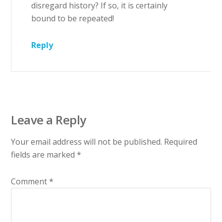
disregard history? If so, it is certainly
bound to be repeated!
Reply
Leave a Reply
Your email address will not be published.
Required
fields are marked
*
Comment
*