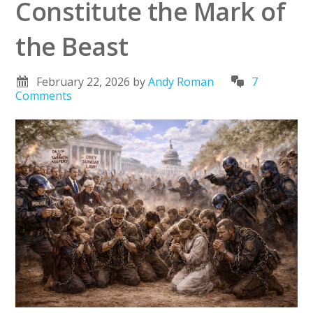
Constitute the Mark of
the Beast
February 22, 2026
by
Andy Roman
7
Comments