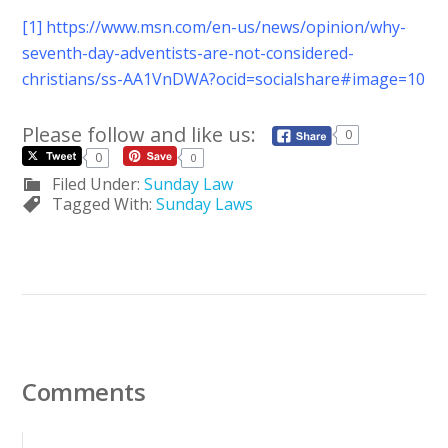
[1]
https://www.msn.com/en-us/news/opinion/why-
seventh-day-adventists-are-not-considered-
christians/ss-AA1VnDWA?ocid=socialshare#image=10
Please follow and like us:
0
0
0
Filed Under:
Sunday Law
Tagged With:
Sunday Laws
Comments