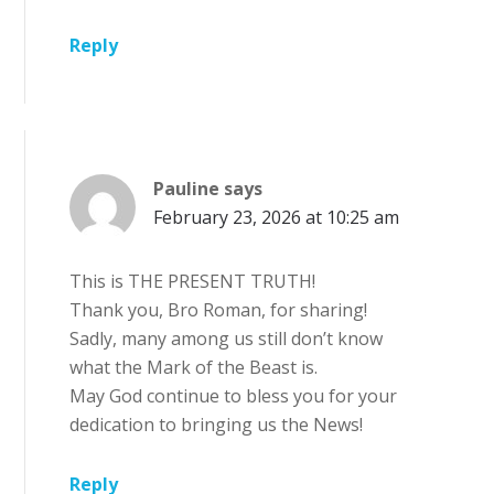
Reply
Pauline
says
February 23, 2026 at 10:25 am
This is THE PRESENT TRUTH!
Thank you, Bro Roman, for sharing!
Sadly, many among us still don’t know
what the Mark of the Beast is.
May God continue to bless you for your
dedication to bringing us the News!
Reply