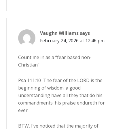
Vaughn Williams
says
February 24, 2026 at 12:46 pm
Count me in as a “fear based non-
Christian”
Psa 111:10 The fear of the LORD is the
beginning of wisdom: a good
understanding have all they that do his
commandments: his praise endureth for
ever.
BTW, I’ve noticed that the majority of