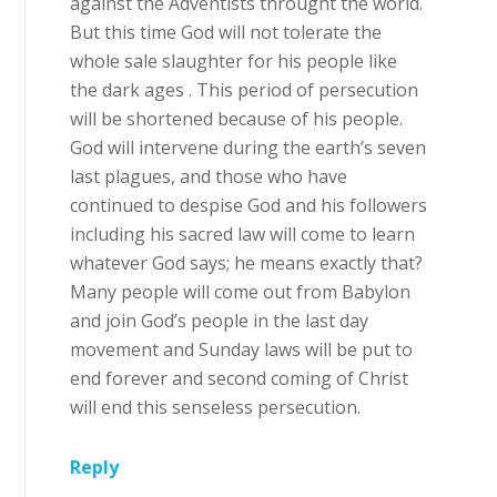
against the Adventists throught the world.
But this time God will not tolerate the
whole sale slaughter for his people like
the dark ages . This period of persecution
will be shortened because of his people.
God will intervene during the earth’s seven
last plagues, and those who have
continued to despise God and his followers
including his sacred law will come to learn
whatever God says; he means exactly that?
Many people will come out from Babylon
and join God’s people in the last day
movement and Sunday laws will be put to
end forever and second coming of Christ
will end this senseless persecution.
Reply