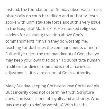
Instead, the foundation for Sunday observance rests
historically on church tradition and authority. Jesus
spoke with unmistakable force about this very issue.
In the Gospel of Mark 7:7–9, He rebuked religious
leaders for elevating tradition above God’s
commandments: “In vain they do worship me,
teaching for doctrines the commandments of men…
Full well ye reject the commandment of God, that ye
may keep your own tradition.” To substitute human
tradition for divine command is not a harmless
adjustment—it is a rejection of God’s authority.
Many Sunday-keeping Christians love Christ deeply.
But sincerity does not determine truth; Scripture
does. The issue is one of loyalty and authority. Who
has the right to define worship? Who has the