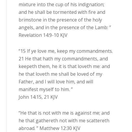
mixture into the cup of his indignation;
and he shall be tormented with fire and
brimstone in the presence of the holy
angels, and in the presence of the Lamb: ”
Revelation 14:9-10 KJV
“15 If ye love me, keep my commandments.
21 He that hath my commandments, and
keepeth them, he it is that loveth me: and
he that loveth me shall be loved of my
Father, and I will love him, and will
manifest myself to him. ”
John 14:15, 21 KJV
“He that is not with me is against me; and
he that gathereth not with me scattereth
abroad. ” Matthew 12:30 KJV