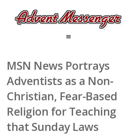
MSN News Portrays
Adventists as a Non-
Christian, Fear-Based
Religion for Teaching
that Sunday Laws