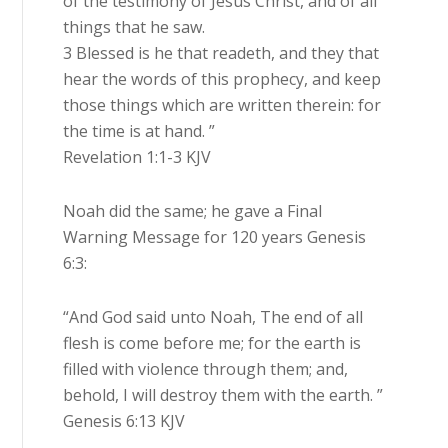
of the testimony of Jesus Christ, and of all
things that he saw.
3 Blessed is he that readeth, and they that
hear the words of this prophecy, and keep
those things which are written therein: for
the time is at hand. ”
Revelation 1:1-3 KJV
Noah did the same; he gave a Final
Warning Message for 120 years Genesis
6:3:
“And God said unto Noah, The end of all
flesh is come before me; for the earth is
filled with violence through them; and,
behold, I will destroy them with the earth. ”
Genesis 6:13 KJV