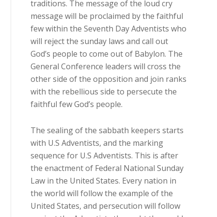
traditions. The message of the loud cry
message will be proclaimed by the faithful
few within the Seventh Day Adventists who
will reject the sunday laws and call out
God’s people to come out of Babylon. The
General Conference leaders will cross the
other side of the opposition and join ranks
with the rebellious side to persecute the
faithful few God’s people.
The sealing of the sabbath keepers starts
with U.S Adventists, and the marking
sequence for U.S Adventists. This is after
the enactment of Federal National Sunday
Law in the United States. Every nation in
the world will follow the example of the
United States, and persecution will follow