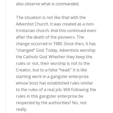
also observe what is commanded.
The situation is not like that with the
Adventist Church. It was created as a non-
trinitarian church. And this continued even
after the death of the pioneers. The
change occurred in 1980. Since then, it has
“changed” God. Today, Adventists worship
the Catholic God. Whether they keep the
rules or not, their worship is not to the
Creator, but to a false “head.” It is like
starting work in a gangster enterprise
whose boss has established rules similar
to the rules of a real job. Will following the
rules in this gangster enterprise be
respected by the authorities? No, not
really.