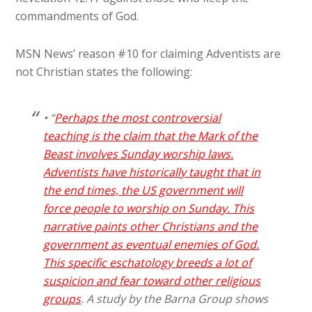
commandments of God.
MSN News’ reason #10 for claiming Adventists are
not Christian states the following:
• “
Perhaps the most controversial
teaching is the claim that the Mark of the
Beast involves Sunday worship laws.
Adventists have historically taught that in
the end times, the US government will
force people to worship on Sunday. This
narrative paints other Christians and the
government as eventual enemies of God.
This specific eschatology breeds a lot of
suspicion and fear toward other religious
groups
. A study by the Barna Group shows