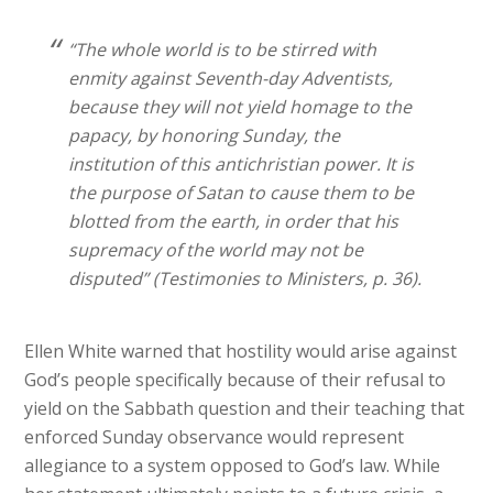
“The whole world is to be stirred with
enmity against Seventh-day Adventists,
because they will not yield homage to the
papacy, by honoring Sunday, the
institution of this antichristian power. It is
the purpose of Satan to cause them to be
blotted from the earth, in order that his
supremacy of the world may not be
disputed” (Testimonies to Ministers, p. 36).
Ellen White warned that hostility would arise against
God’s people specifically because of their refusal to
yield on the Sabbath question and their teaching that
enforced Sunday observance would represent
allegiance to a system opposed to God’s law. While