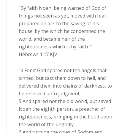
“By faith Noah, being warned of God of
things not seen as yet, moved with fear,
prepared an ark to the saving of his
house; by the which he condemned the
world, and became heir of the
righteousness which is by faith. ”
Hebrews 11:7 KJV
“4 For if God spared not the angels that
sinned, but cast them down to hell, and
delivered them into chains of darkness, to
be reserved unto judgment;
5 And spared not the old world, but saved
Noah the eighth person, a preacher of
righteousness, bringing in the flood upon
the world of the ungodly;
6 And turning the cities of Sodom and