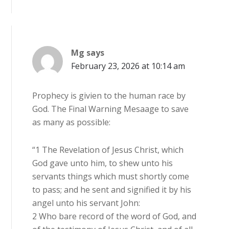
Mg
says
February 23, 2026 at 10:14 am
Prophecy is givien to the human race by
God. The Final Warning Mesaage to save
as many as possible:
“1 The Revelation of Jesus Christ, which
God gave unto him, to shew unto his
servants things which must shortly come
to pass; and he sent and signified it by his
angel unto his servant John:
2 Who bare record of the word of God, and