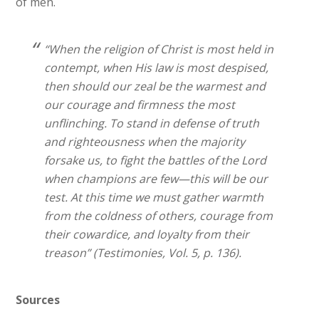
of men.
“When the religion of Christ is most held in
contempt, when His law is most despised,
then should our zeal be the warmest and
our courage and firmness the most
unflinching. To stand in defense of truth
and righteousness when the majority
forsake us, to fight the battles of the Lord
when champions are few—this will be our
test. At this time we must gather warmth
from the coldness of others, courage from
their cowardice, and loyalty from their
treason” (Testimonies, Vol. 5, p. 136).
Sources