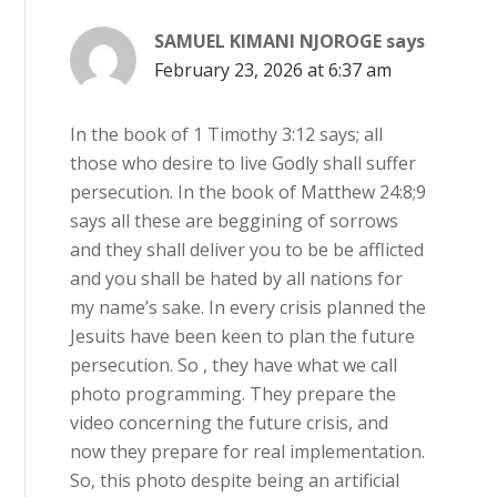
SAMUEL KIMANI NJOROGE
says
February 23, 2026 at 6:37 am
In the book of 1 Timothy 3:12 says; all
those who desire to live Godly shall suffer
persecution. In the book of Matthew 24:8;9
says all these are beggining of sorrows
and they shall deliver you to be be afflicted
and you shall be hated by all nations for
my name’s sake. In every crisis planned the
Jesuits have been keen to plan the future
persecution. So , they have what we call
photo programming. They prepare the
video concerning the future crisis, and
now they prepare for real implementation.
So, this photo despite being an artificial