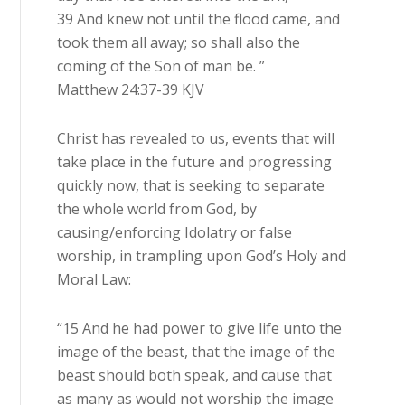
39 And knew not until the flood came, and
took them all away; so shall also the
coming of the Son of man be. ”
Matthew 24:37-39 KJV
Christ has revealed to us, events that will
take place in the future and progressing
quickly now, that is seeking to separate
the whole world from God, by
causing/enforcing Idolatry or false
worship, in trampling upon God’s Holy and
Moral Law:
“15 And he had power to give life unto the
image of the beast, that the image of the
beast should both speak, and cause that
as many as would not worship the image