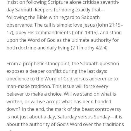
insist on following Scripture alone criticize seventh-
day Sabbath keepers for doing exactly that—
following the Bible with regard to Sabbath
observance. The call is simple: love Jesus (John 21:15–
17), obey His commandments (John 14:15), and stand
upon the Word of God as the ultimate authority for
both doctrine and daily living (2 Timothy 4:2-4).
From a prophetic standpoint, the Sabbath question
exposes a deeper conflict during the last days:
obedience to the Word of God versus adherence to
man-made tradition. This issue will force every
believer to make a choice. Will we stand on what is
written, or will we accept what has been handed
down? In the end, the mark of the beast controversy
is not just about a day, Saturday versus Sunday—it is
about the authority of God’s Word over the traditions