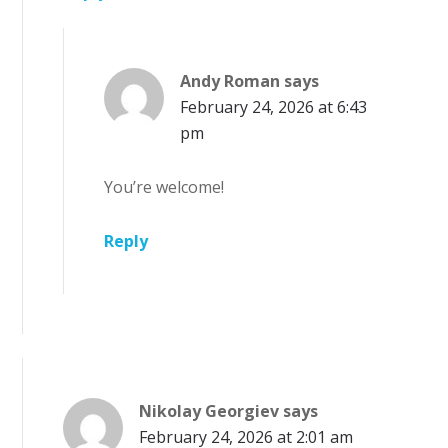
Andy Roman
says
February 24, 2026 at 6:43
pm
You’re welcome!
Reply
Nikolay Georgiev
says
February 24, 2026 at 2:01 am