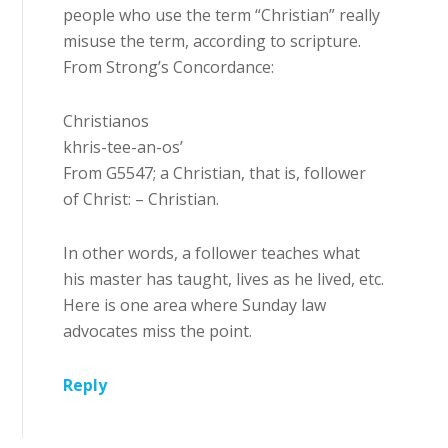
people who use the term “Christian” really
misuse the term, according to scripture.
From Strong’s Concordance:
Christianos
khris-tee-an-os’
From G5547; a Christian, that is, follower
of Christ: – Christian.
In other words, a follower teaches what
his master has taught, lives as he lived, etc.
Here is one area where Sunday law
advocates miss the point.
Reply