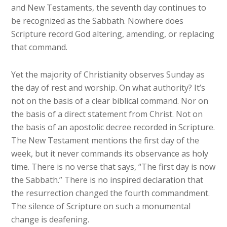
and New Testaments, the seventh day continues to
be recognized as the Sabbath. Nowhere does
Scripture record God altering, amending, or replacing
that command.
Yet the majority of Christianity observes Sunday as
the day of rest and worship. On what authority? It’s
not on the basis of a clear biblical command. Nor on
the basis of a direct statement from Christ. Not on
the basis of an apostolic decree recorded in Scripture.
The New Testament mentions the first day of the
week, but it never commands its observance as holy
time. There is no verse that says, “The first day is now
the Sabbath.” There is no inspired declaration that
the resurrection changed the fourth commandment.
The silence of Scripture on such a monumental
change is deafening.