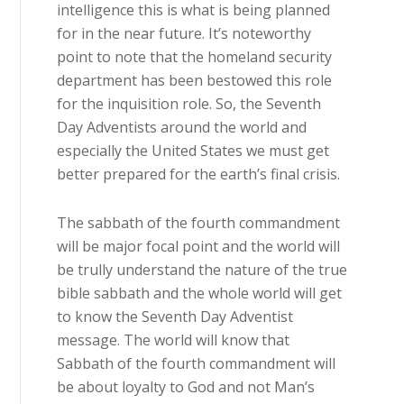
intelligence this is what is being planned
for in the near future. It’s noteworthy
point to note that the homeland security
department has been bestowed this role
for the inquisition role. So, the Seventh
Day Adventists around the world and
especially the United States we must get
better prepared for the earth’s final crisis.
The sabbath of the fourth commandment
will be major focal point and the world will
be trully understand the nature of the true
bible sabbath and the whole world will get
to know the Seventh Day Adventist
message. The world will know that
Sabbath of the fourth commandment will
be about loyalty to God and not Man’s