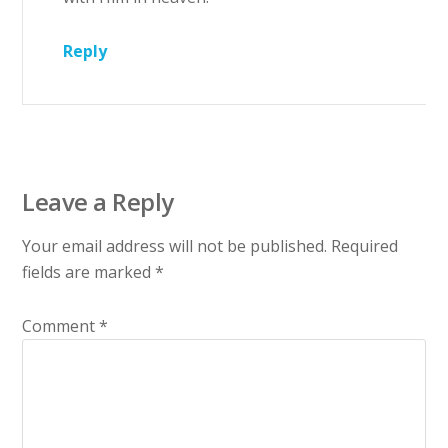
Reply
Leave a Reply
Your email address will not be published.
Required
fields are marked
*
Comment
*