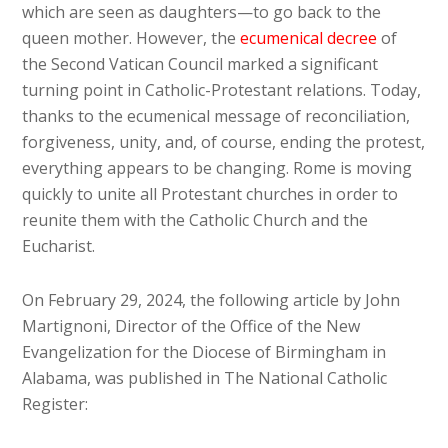
which are seen as daughters—to go back to the
queen mother. However, the
ecumenical decree
of
the Second Vatican Council marked a significant
turning point in Catholic-Protestant relations. Today,
thanks to the ecumenical message of reconciliation,
forgiveness, unity, and, of course, ending the protest,
everything appears to be changing. Rome is moving
quickly to unite all Protestant churches in order to
reunite them with the Catholic Church and the
Eucharist.
On February 29, 2024, the following article by John
Martignoni, Director of the Office of the New
Evangelization for the Diocese of Birmingham in
Alabama, was published in The National Catholic
Register: