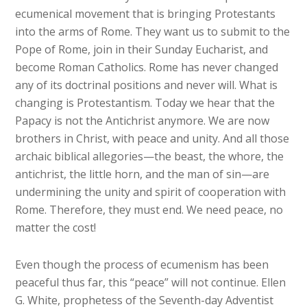
ecumenical movement that is bringing Protestants
into the arms of Rome. They want us to submit to the
Pope of Rome, join in their Sunday Eucharist, and
become Roman Catholics. Rome has never changed
any of its doctrinal positions and never will. What is
changing is Protestantism. Today we hear that the
Papacy is not the Antichrist anymore. We are now
brothers in Christ, with peace and unity. And all those
archaic biblical allegories—the beast, the whore, the
antichrist, the little horn, and the man of sin—are
undermining the unity and spirit of cooperation with
Rome. Therefore, they must end. We need peace, no
matter the cost!
Even though the process of ecumenism has been
peaceful thus far, this “peace” will not continue. Ellen
G. White, prophetess of the Seventh-day Adventist