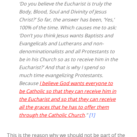
‘Do you believe the Eucharist is truly the
Body, Blood, Soul and Divinity of Jesus
Christ?’ So far, the answer has been, ‘Yes,’
100% of the time. Which causes me to ask:
‘Don’t you think Jesus wants Baptists and
Evangelicals and Lutherans and non-
denominationalists and all Protestants to
be in his Church so as to receive him in the
Eucharist?’ And that is why I spend so
much time evangelizing Protestants.
Because
I believe God wants everyone to
be Catholic so that they can receive him in
the Eucharist and so that they can receive
all the graces that he has to offer them
through the Catholic Church
.”
[1]
This is the reason why we should not be part of the