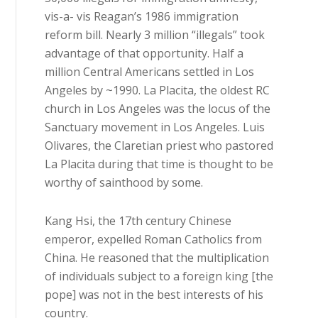
vis-a- vis Reagan’s 1986 immigration
reform bill. Nearly 3 million “illegals” took
advantage of that opportunity. Half a
million Central Americans settled in Los
Angeles by ~1990. La Placita, the oldest RC
church in Los Angeles was the locus of the
Sanctuary movement in Los Angeles. Luis
Olivares, the Claretian priest who pastored
La Placita during that time is thought to be
worthy of sainthood by some.
Kang Hsi, the 17th century Chinese
emperor, expelled Roman Catholics from
China. He reasoned that the multiplication
of individuals subject to a foreign king [the
pope] was not in the best interests of his
country.