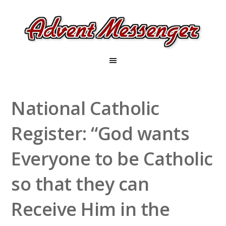
National Catholic
Register: “God wants
Everyone to be Catholic
so that they can
Receive Him in the