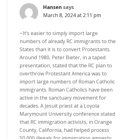
Hansen
says
March 8, 2024 at 2:11 pm
~It’s easier to simply import large
numbers of already RC immigrants to the
States than it is to convert Protestants.
Around 1980, Peter Bieter, in a taped
presentation, stated that the RC plan to
overthrow Protestant America was to
import large numbers of Roman Catholic
immigrants. Roman Catholics have been
active in the sanctuary movement for
decades. A Jesuit priest at a Loyola
Marymount University conference stated
that RC immigration activists, in Orange
County, California, had helped process
50,000 illegals for immigration amnesty,