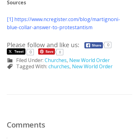
Sources
[1]
https://www.ncregister.com/blog/martignoni-
blue-collar-answer-to-protestantism
Please follow and like us:
0
0
0
Filed Under:
Churches
,
New World Order
Tagged With:
churches
,
New World Order
Comments