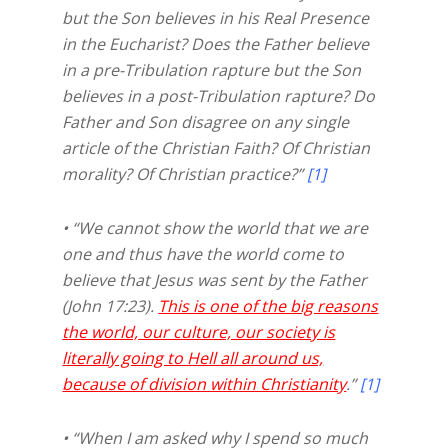
but the Son believes in his Real Presence
in the Eucharist? Does the Father believe
in a pre-Tribulation rapture but the Son
believes in a post-Tribulation rapture? Do
Father and Son disagree on any single
article of the Christian Faith? Of Christian
morality? Of Christian practice?”
[1]
• “We cannot show the world that we are
one and thus have the world come to
believe that Jesus was sent by the Father
(John 17:23).
This is one of the big reasons
the world, our culture, our society is
literally going to Hell all around us,
because of division within Christianity
.”
[1]
• “When I am asked why I spend so much