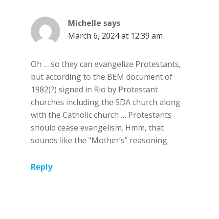
Michelle
says
March 6, 2024 at 12:39 am
Oh … so they can evangelize Protestants,
but according to the BEM document of
1982(?) signed in Rio by Protestant
churches including the SDA church along
with the Catholic church … Protestants
should cease evangelism. Hmm, that
sounds like the “Mother’s” reasoning.
Reply