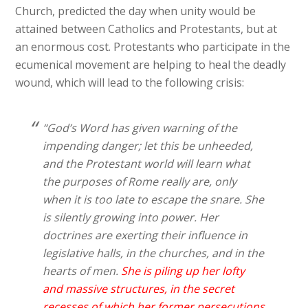
Church, predicted the day when unity would be
attained between Catholics and Protestants, but at
an enormous cost. Protestants who participate in the
ecumenical movement are helping to heal the deadly
wound, which will lead to the following crisis:
“God’s Word has given warning of the
impending danger; let this be unheeded,
and the Protestant world will learn what
the purposes of Rome really are, only
when it is too late to escape the snare. She
is silently growing into power. Her
doctrines are exerting their influence in
legislative halls, in the churches, and in the
hearts of men.
She is piling up her lofty
and massive structures, in the secret
recesses of which her former persecutions