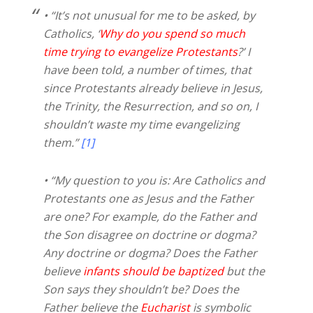
• “It’s not unusual for me to be asked, by
Catholics, ‘
Why do you spend so much
time trying to evangelize Protestants
?’ I
have been told, a number of times, that
since Protestants already believe in Jesus,
the Trinity, the Resurrection, and so on, I
shouldn’t waste my time evangelizing
them.”
[1]
• “My question to you is: Are Catholics and
Protestants one as Jesus and the Father
are one? For example, do the Father and
the Son disagree on doctrine or dogma?
Any doctrine or dogma? Does the Father
believe
infants should be baptized
but the
Son says they shouldn’t be? Does the
Father believe the
Eucharist
is symbolic