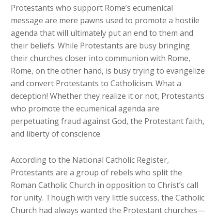
Protestants who support Rome’s ecumenical
message are mere pawns used to promote a hostile
agenda that will ultimately put an end to them and
their beliefs. While Protestants are busy bringing
their churches closer into communion with Rome,
Rome, on the other hand, is busy trying to evangelize
and convert Protestants to Catholicism. What a
deception! Whether they realize it or not, Protestants
who promote the ecumenical agenda are
perpetuating fraud against God, the Protestant faith,
and liberty of conscience.
According to the National Catholic Register,
Protestants are a group of rebels who split the
Roman Catholic Church in opposition to Christ’s call
for unity. Though with very little success, the Catholic
Church had always wanted the Protestant churches—