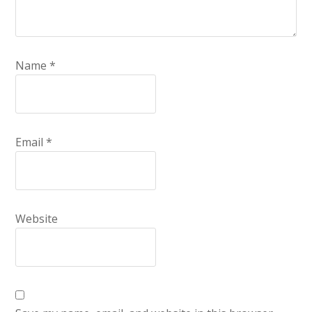
Name
*
Email
*
Website