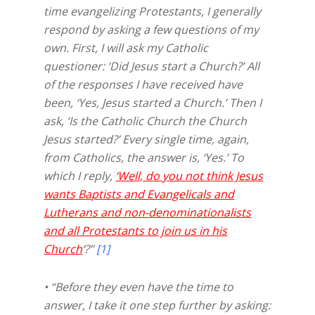
time evangelizing Protestants, I generally
respond by asking a few questions of my
own. First, I will ask my Catholic
questioner: ‘Did Jesus start a Church?’ All
of the responses I have received have
been, ‘Yes, Jesus started a Church.’ Then I
ask, ‘Is the Catholic Church the Church
Jesus started?’ Every single time, again,
from Catholics, the answer is, ‘Yes.’ To
which I reply,
‘Well, do you not think Jesus
wants Baptists and Evangelicals and
Lutherans and non-denominationalists
and all Protestants to join us in his
Church
‘
?”
[1]
• “Before they even have the time to
answer, I take it one step further by asking: