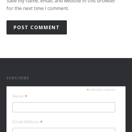
Save my name, email, and website in this browser
for the next time I comment.
SUBSCRIBE
*
indicates required
*
Name
*
Email Address