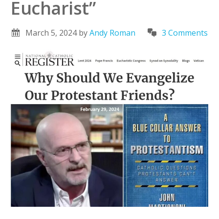
Eucharist”
March 5, 2024
by
Andy Roman
3 Comments