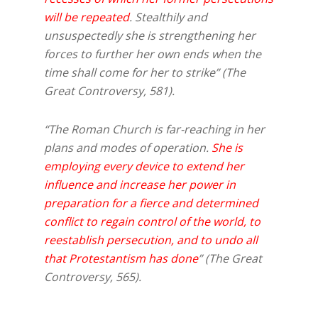
will be repeated
. Stealthily and
unsuspectedly she is strengthening her
forces to further her own ends when the
time shall come for her to strike” (The
Great Controversy, 581).
“The Roman Church is far-reaching in her
plans and modes of operation.
She is
employing every device to extend her
influence and increase her power in
preparation for a fierce and determined
conflict to regain control of the world, to
reestablish persecution, and to undo all
that Protestantism has done
” (The Great
Controversy, 565).