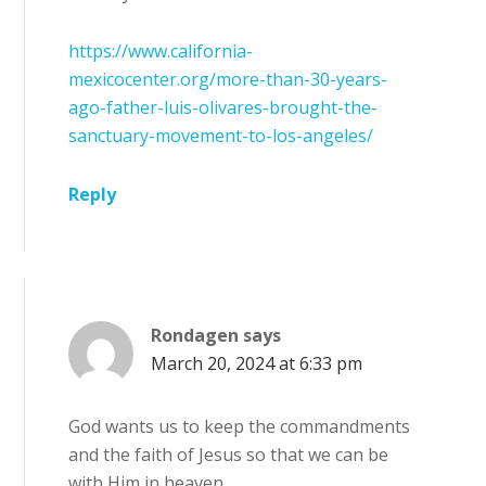
https://www.california-
mexicocenter.org/more-than-30-years-
ago-father-luis-olivares-brought-the-
sanctuary-movement-to-los-angeles/
Reply
Rondagen
says
March 20, 2024 at 6:33 pm
God wants us to keep the commandments
and the faith of Jesus so that we can be
with Him in heaven.