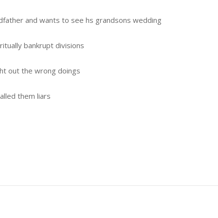
ndfather and wants to see hs grandsons wedding
itually bankrupt divisions
ht out the wrong doings
lled them liars