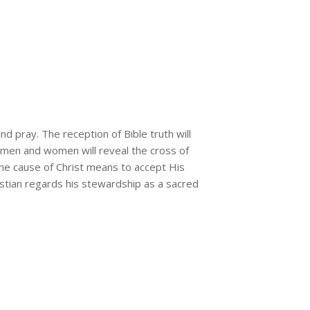
nd pray. The reception of Bible truth will
ed men and women will reveal the cross of
the cause of Christ means to accept His
hristian regards his stewardship as a sacred