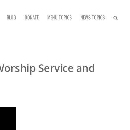
BLOG
DONATE
MENU TOPICS
NEWS TOPICS
Worship Service and