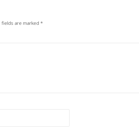
 fields are marked
*