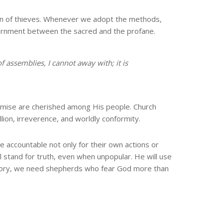
 den of thieves. Whenever we adopt the methods,
iscernment between the sacred and the profane.
of assemblies, I cannot away with;
it is
mise are cherished among His people. Church
ion, irreverence, and worldly conformity.
e accountable not only for their own actions or
 stand for truth, even when unpopular. He will use
istory, we need shepherds who fear God more than