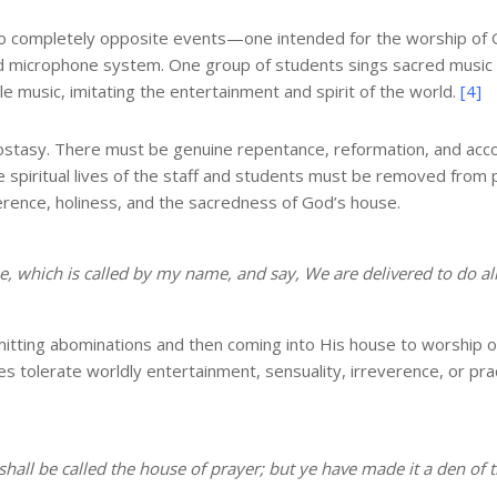
 two completely opposite events—one intended for the worship of G
nd microphone system. One group of students sings sacred music
 music, imitating the entertainment and spirit of the world.
[4]
apostasy. There must be genuine repentance, reformation, and acc
 spiritual lives of the staff and students must be removed from po
erence, holiness, and the sacredness of God’s house.
, which is called by my name, and say, We are delivered to do al
ting abominations and then coming into His house to worship on
 tolerate worldly entertainment, sensuality, irreverence, or prac
shall be called the house of prayer; but ye have made it a den of 