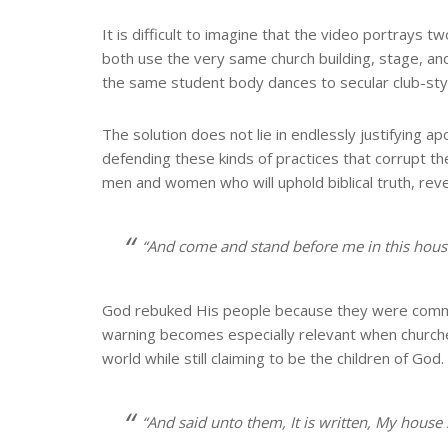
It is difficult to imagine that the video portrays
both use the very same church building, stage, a
the same student body dances to secular club-style
The solution does not lie in endlessly justifying 
defending these kinds of practices that corrupt the
men and women who will uphold biblical truth, rev
“And come and stand before me in this house
God rebuked His people because they were commit
warning becomes especially relevant when churches
world while still claiming to be the children of God.
“And said unto them, It is written, My house 