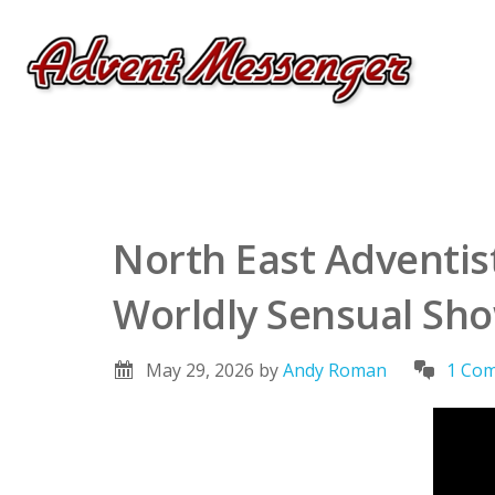
North East Adventis
Worldly Sensual Sh
May 29, 2026
by
Andy Roman
1 Co