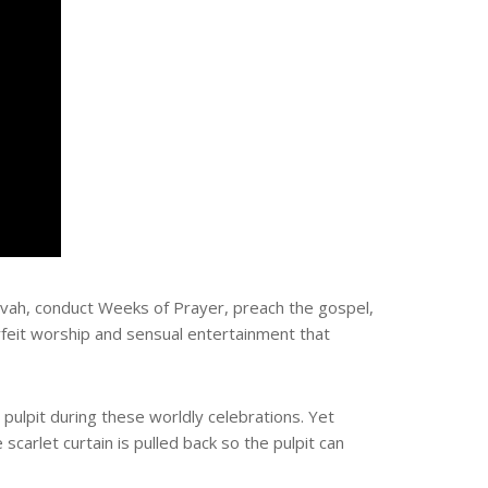
ovah, conduct Weeks of Prayer, preach the gospel,
rfeit worship and sensual entertainment that
 pulpit during these worldly celebrations. Yet
scarlet curtain is pulled back so the pulpit can