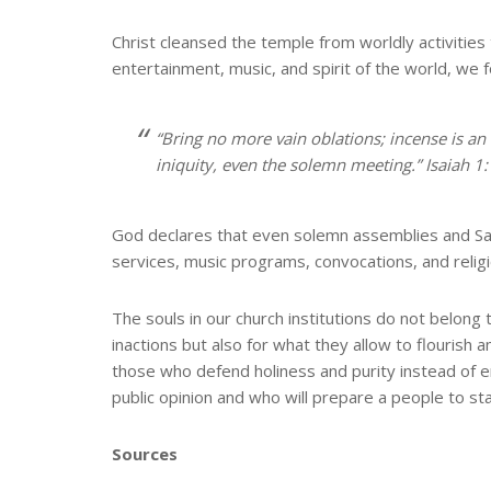
Christ cleansed the temple from worldly activitie
entertainment, music, and spirit of the world, we 
“Bring no more vain oblations; incense is a
iniquity, even the solemn meeting.” Isaiah 1
God declares that even solemn assemblies and S
services, music programs, convocations, and relig
The souls in our church institutions do not belong
inactions but also for what they allow to flouris
those who defend holiness and purity instead of 
public opinion and who will prepare a people to stand 
Sources