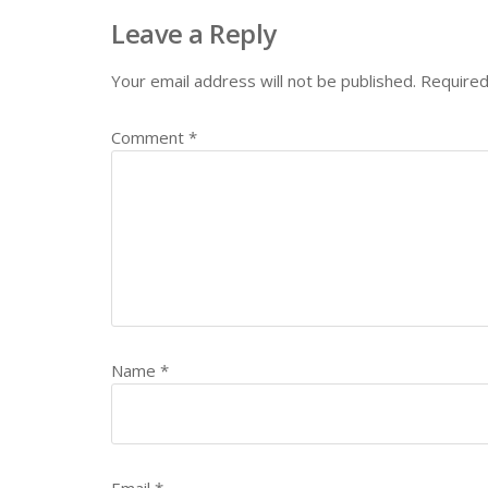
Leave a Reply
Your email address will not be published.
Required
Comment
*
Name
*