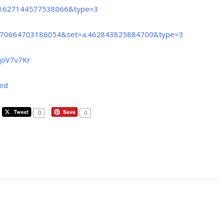
a.1627144577538066&type=3
=1570664703186054&set=a.462843825884700&type=3
qoV7v7Kr
red
0
0