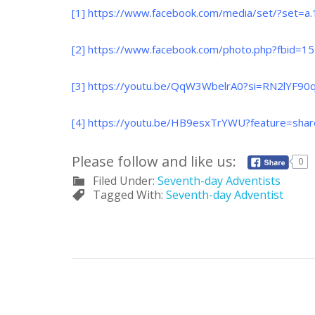
[1]
https://www.facebook.com/media/set/?set=
[2]
https://www.facebook.com/photo.php?fbid
[3]
https://youtu.be/QqW3WbelrA0?si=RN2lYF90
[4]
https://youtu.be/HB9esxTrYWU?feature=sha
Please follow and like us:
0
Filed Under:
Seventh-day Adventists
Tagged With:
Seventh-day Adventist