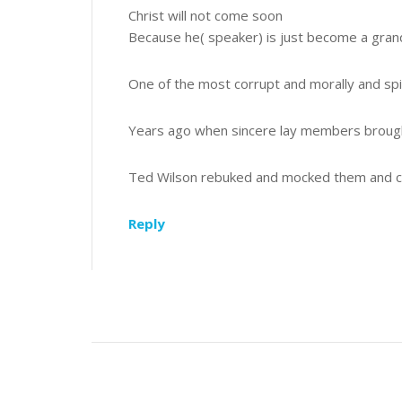
Christ will not come soon
Because he( speaker) is just become a gra
One of the most corrupt and morally and spir
Years ago when sincere lay members broug
Ted Wilson rebuked and mocked them and ca
Reply