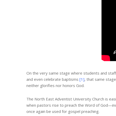
On the very same stage where students and staff 
and even celebrate baptisms
[1]
, that same stage
neither glorifies nor honors God.
The North East Adventist University Church is easil
when pastors rise to preach the Word of God—in
once again be used for gospel preaching.