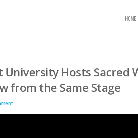
HOME
t University Hosts Sacred 
ow from the Same Stage
mment