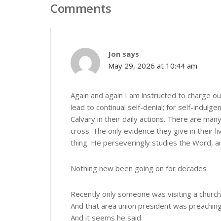
Comments
Jon
says
May 29, 2026 at 10:44 am
Again and again I am instructed to charge our
lead to continual self-denial; for self-indul
Calvary in their daily actions. There are m
cross. The only evidence they give in their l
thing. He perseveringly studies the Word, and
Nothing new been going on for decades
Recently only someone was visiting a church
And that area union president was preachin
And it seems he said