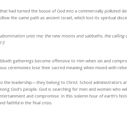
s that had turned the house of God into a commercially polluted
follow the same path as ancient Israel, which lost its spiritual d
n abomination unto me; the new moons and sabbaths, the calling 
:13
abbath gatherings become offensive to Him when sin and compro
ious ceremonies lose their sacred meaning when mixed with rebell
 to the leadership—they belong to Christ. School administrators ar
h among God’s people. God is searching for men and women who will
entertainment and compromise. In this solemn hour of earth’s h
faithful in the final crisis.