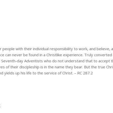
 people with their individual responsibility to work, and believe, a
gence can never be found in a Christlike experience. Truly convert
any Seventh-day Adventists who do not understand that to accept 
ives of their discipleship is in the name they bear. But the true C
 yields up his life to the service of Christ. – RC 287.2
g