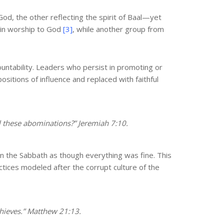
od, the other reflecting the spirit of Baal—yet
 in worship to God
[3]
, while another group from
ountability. Leaders who persist in promoting or
sitions of influence and replaced with faithful
l these abominations?” Jeremiah 7:10.
 the Sabbath as though everything was fine. This
tices modeled after the corrupt culture of the
thieves.” Matthew 21:13.