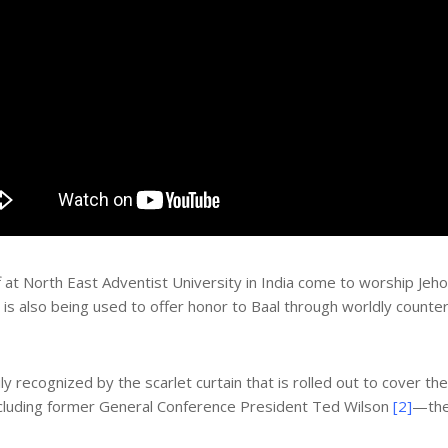
at North East Adventist University in India come to worship Jeh
 is also being used to offer honor to Baal through worldly counte
y recognized by the scarlet curtain that is rolled out to cover the
cluding former General Conference President Ted Wilson
[2]
—the 