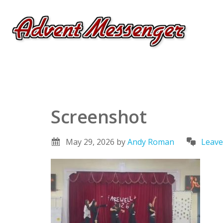
Screenshot
May 29, 2026
by
Andy Roman
Leav