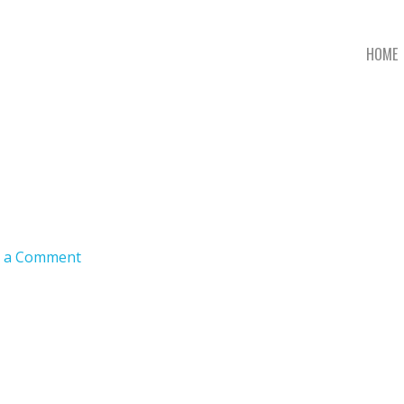
HOME
e a Comment