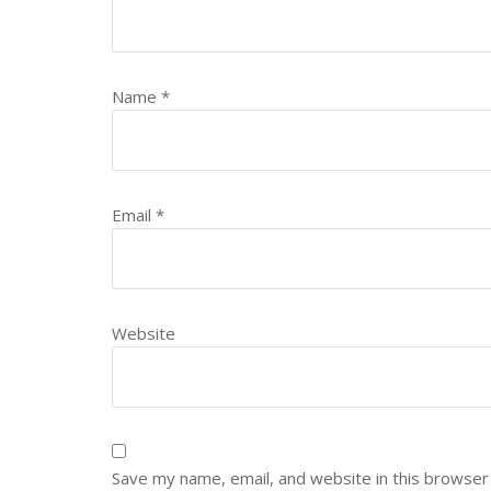
Name
*
Email
*
Website
Save my name, email, and website in this browser