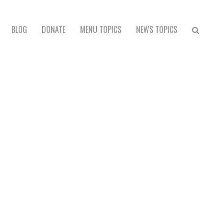
BLOG
DONATE
MENU TOPICS
NEWS TOPICS