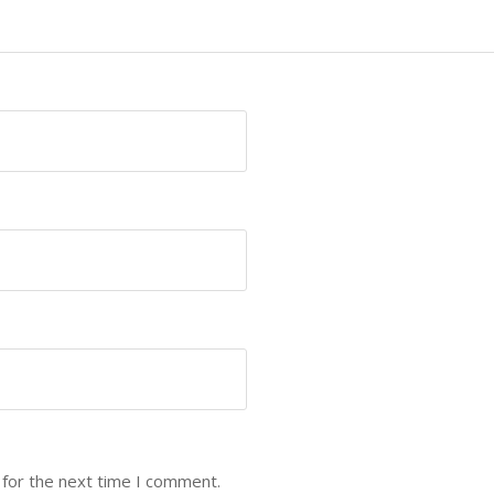
 for the next time I comment.