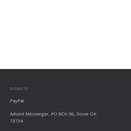
DONATE
PayPal
Advent Messenger, PO BOX 96, Dover OK
73734