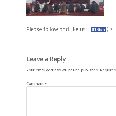
Please follow and like us:
0
Leave a Reply
Your email address will not be published.
Required
Comment
*