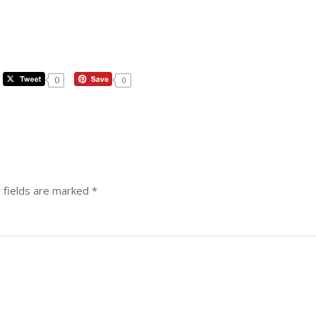
0
0
 fields are marked
*