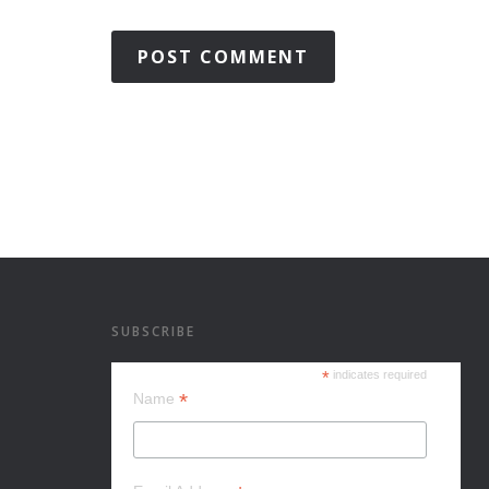
SUBSCRIBE
*
indicates required
*
Name