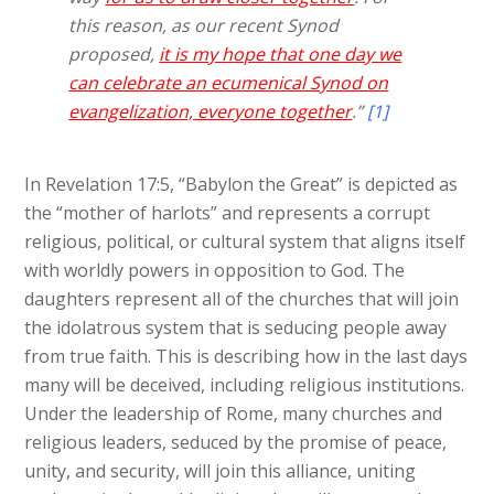
this reason, as our recent Synod
proposed,
it is my hope that one day we
can celebrate an ecumenical Synod on
evangelization, everyone together
.”
[1]
In Revelation 17:5, “Babylon the Great” is depicted as
the “mother of harlots” and represents a corrupt
religious, political, or cultural system that aligns itself
with worldly powers in opposition to God. The
daughters represent all of the churches that will join
the idolatrous system that is seducing people away
from true faith. This is describing how in the last days
many will be deceived, including religious institutions.
Under the leadership of Rome, many churches and
religious leaders, seduced by the promise of peace,
unity, and security, will join this alliance, uniting