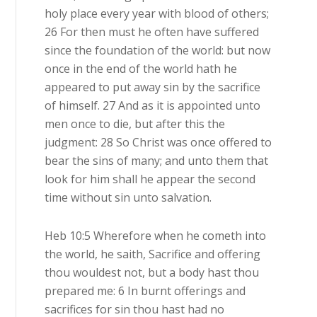
holy place every year with blood of others;
26 For then must he often have suffered
since the foundation of the world: but now
once in the end of the world hath he
appeared to put away sin by the sacrifice
of himself. 27 And as it is appointed unto
men once to die, but after this the
judgment: 28 So Christ was once offered to
bear the sins of many; and unto them that
look for him shall he appear the second
time without sin unto salvation.
Heb 10:5 Wherefore when he cometh into
the world, he saith, Sacrifice and offering
thou wouldest not, but a body hast thou
prepared me: 6 In burnt offerings and
sacrifices for sin thou hast had no