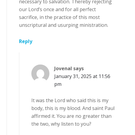
necessary to salvation. Thereby rejecting
our Lord’s once and for all perfect
sacrifice, in the practice of this most
unscriptural and usurping ministration.
Reply
Jovenal
says
January 31, 2025 at 11:56
pm
It was the Lord who said this is my
body, this is my blood. And saint Paul
affirmed it. You are no greater than
the two, why listen to you?