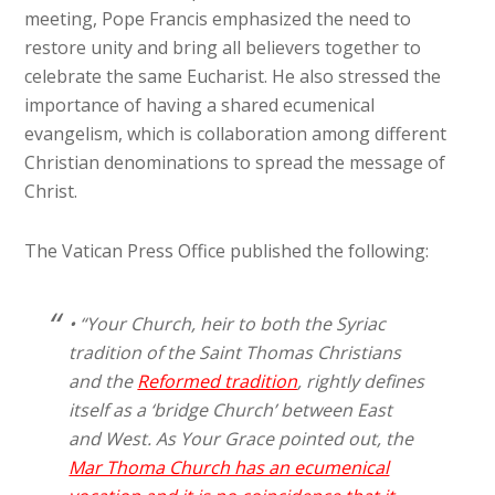
meeting, Pope Francis emphasized the need to
restore unity and bring all believers together to
celebrate the same Eucharist. He also stressed the
importance of having a shared ecumenical
evangelism, which is collaboration among different
Christian denominations to spread the message of
Christ.
The Vatican Press Office published the following:
• “Your Church, heir to both the Syriac
tradition of the Saint Thomas Christians
and the
Reformed tradition
, rightly defines
itself as a ‘bridge Church’ between East
and West. As Your Grace pointed out, the
Mar Thoma Church has an ecumenical