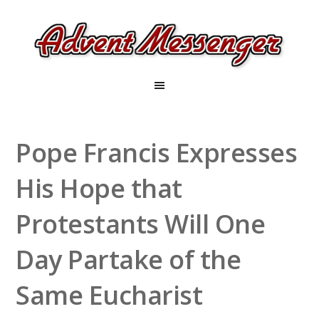
Pope Francis Expresses
His Hope that
Protestants Will One
Day Partake of the
Same Eucharist