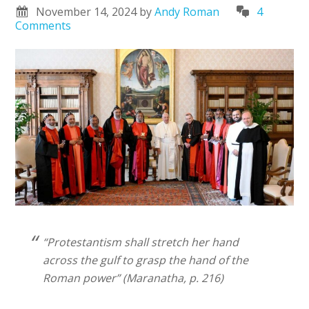
November 14, 2024
by
Andy Roman
4
Comments
“Protestantism shall stretch her hand
across the gulf to grasp the hand of the
Roman power” (Maranatha, p. 216)