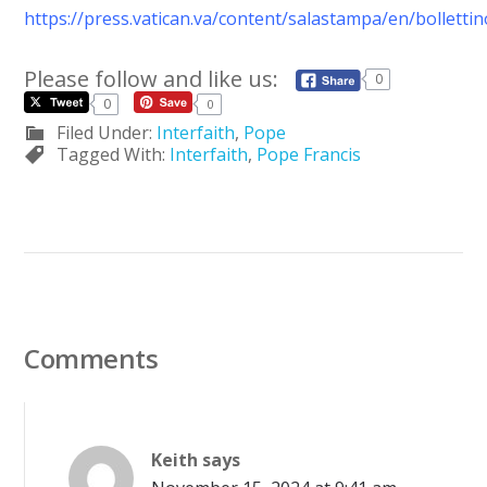
https://press.vatican.va/content/salastampa/en/bollett
Please follow and like us:
0
0
0
Filed Under:
Interfaith
,
Pope
Tagged With:
Interfaith
,
Pope Francis
Comments
Keith
says