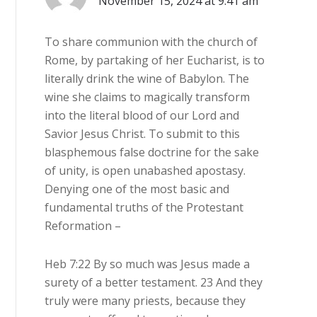
November 15, 2024 at 9:41 am
To share communion with the church of
Rome, by partaking of her Eucharist, is to
literally drink the wine of Babylon. The
wine she claims to magically transform
into the literal blood of our Lord and
Savior Jesus Christ. To submit to this
blasphemous false doctrine for the sake
of unity, is open unabashed apostasy.
Denying one of the most basic and
fundamental truths of the Protestant
Reformation –
Heb 7:22 By so much was Jesus made a
surety of a better testament. 23 And they
truly were many priests, because they