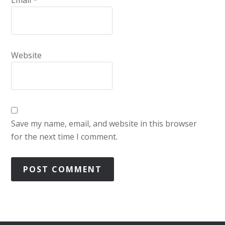
Email
*
Website
Save my name, email, and website in this browser
for the next time I comment.