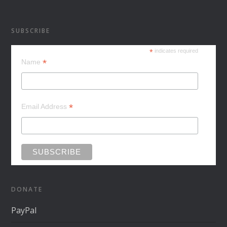
SUBSCRIBE
*
indicates required
*
Name
*
Email Address
DONATE
PayPal