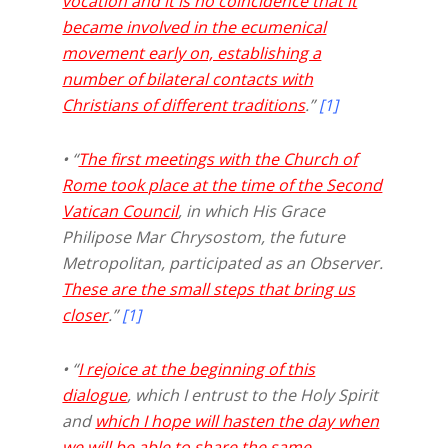
vocation and it is no coincidence that it
became involved in the ecumenical
movement early on, establishing a
number of bilateral contacts with
Christians of different traditions
.”
[1]
• “
The first meetings with the Church of
Rome took place at the time of the Second
Vatican Council
, in which His Grace
Philipose Mar Chrysostom, the future
Metropolitan, participated as an Observer.
These are the small steps that bring us
closer
.”
[1]
• “
I rejoice at the beginning of this
dialogue
, which I entrust to the Holy Spirit
and
which I hope will hasten the day when
we will be able to share the same