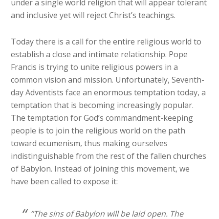
under a single world religion that will appear tolerant
and inclusive yet will reject Christ’s teachings.
Today there is a call for the entire religious world to
establish a close and intimate relationship. Pope
Francis is trying to unite religious powers in a
common vision and mission. Unfortunately, Seventh-
day Adventists face an enormous temptation today, a
temptation that is becoming increasingly popular.
The temptation for God’s commandment-keeping
people is to join the religious world on the path
toward ecumenism, thus making ourselves
indistinguishable from the rest of the fallen churches
of Babylon. Instead of joining this movement, we
have been called to expose it:
“The sins of Babylon will be laid open. The