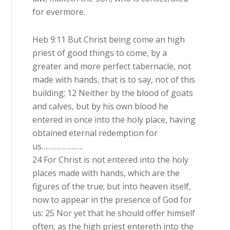
for evermore.
Heb 9:11 But Christ being come an high
priest of good things to come, by a
greater and more perfect tabernacle, not
made with hands, that is to say, not of this
building; 12 Neither by the blood of goats
and calves, but by his own blood he
entered in once into the holy place, having
obtained eternal redemption for
us………………….
24 For Christ is not entered into the holy
places made with hands, which are the
figures of the true; but into heaven itself,
now to appear in the presence of God for
us: 25 Nor yet that he should offer himself
often, as the high priest entereth into the