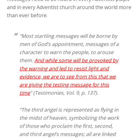
and in every Adventist church around the world more
than ever before.
“Most startling messages will be borne by
men of God’s appointment, messages of a
character to warn the people, to arouse
them.
And while some will be provoked by
the warning and led to resist light and
evidence, we are to see from this that we
are giving the testing message for this
time
” (Testimonies, Vol. 9, p. 137).
“The third angel is represented as flying in
the midst of heaven, symbolizing the work
of those who proclaim the first, second,
and third angel’s messages; all are linked