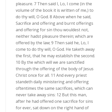
pleasure. 7 Then said I, Lo, I come (in the
volume of the book it is written of me,) to
do thy will, O God. 8 Above when he said,
Sacrifice and offering and burnt offerings
and offering for sin thou wouldest not,
neither hadst pleasure therein; which are
offered by the law; 9 Then said he, Lo, I
come to do thy will, O God. He taketh away
the first, that he may establish the second.
10 By the which will we are sanctified
through the offering of the body of Jesus
Christ once for all. 11 And every priest
standeth daily ministering and offering
oftentimes the same sacrifices, which can
never take away sins: 12 But this man,
after he had offered one sacrifice for sins
for ever, sat down on the right hand of