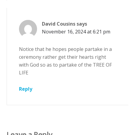
David Cousins
says
November 16, 2024 at 6:21 pm
Notice that he hopes people partake in a
ceremony rather get their hearts right
with God so as to partake of the TREE OF
LIFE
Reply
Leave a Reply