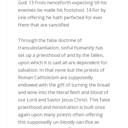
God; 13 From henceforth expecting till his
enemies be made his footstool. 14 For by
one offering he hath perfected for ever
them that are sanctified.
Through the false doctrine of
transubstantiation, sinful humanity has
set up a priesthood of and by the fallen,
upon which it is said all are dependent for
salvation. In that none but the priests of
Roman Catholicism are supposedly
endowed with the gift of turning the bread
and wine into the literal flesh and blood of
our Lord and Savior Jesus Christ. This false
priesthood and ministration is built once
again upon many priests often offering
this supposedly un-bloody sacrifice as