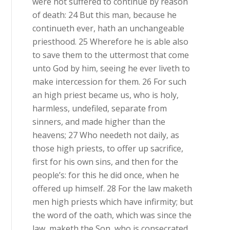
were not suffered to continue by reason
of death: 24 But this man, because he
continueth ever, hath an unchangeable
priesthood. 25 Wherefore he is able also
to save them to the uttermost that come
unto God by him, seeing he ever liveth to
make intercession for them. 26 For such
an high priest became us, who is holy,
harmless, undefiled, separate from
sinners, and made higher than the
heavens; 27 Who needeth not daily, as
those high priests, to offer up sacrifice,
first for his own sins, and then for the
people’s: for this he did once, when he
offered up himself. 28 For the law maketh
men high priests which have infirmity; but
the word of the oath, which was since the
law, maketh the Son, who is consecrated