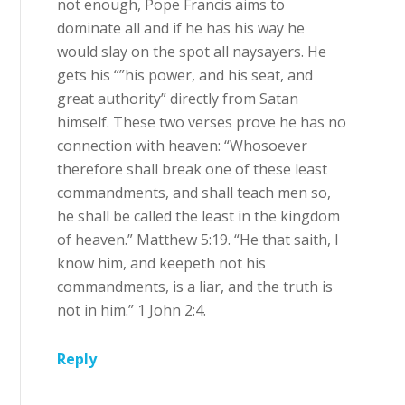
not enough, Pope Francis aims to
dominate all and if he has his way he
would slay on the spot all naysayers. He
gets his “”his power, and his seat, and
great authority” directly from Satan
himself. These two verses prove he has no
connection with heaven: “Whosoever
therefore shall break one of these least
commandments, and shall teach men so,
he shall be called the least in the kingdom
of heaven.” Matthew 5:19. “He that saith, I
know him, and keepeth not his
commandments, is a liar, and the truth is
not in him.” 1 John 2:4.
Reply