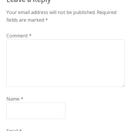
Your email address will not be published.
Required
fields are marked
*
Comment
*
Name
*