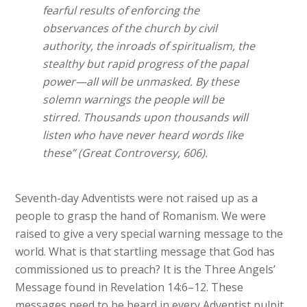
fearful results of enforcing the
observances of the church by civil
authority, the inroads of spiritualism, the
stealthy but rapid progress of the papal
power—all will be unmasked. By these
solemn warnings the people will be
stirred. Thousands upon thousands will
listen who have never heard words like
these” (Great Controversy, 606).
Seventh-day Adventists were not raised up as a
people to grasp the hand of Romanism. We were
raised to give a very special warning message to the
world. What is that startling message that God has
commissioned us to preach? It is the Three Angels’
Message found in Revelation 14:6–12. These
messages need to be heard in every Adventist pulpit