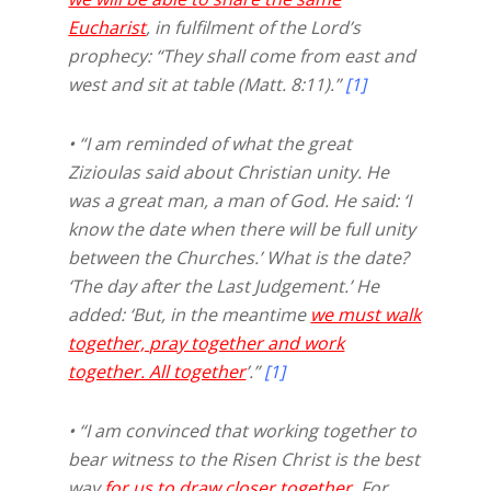
Eucharist
, in fulfilment of the Lord’s
prophecy: “They shall come from east and
west and sit at table (Matt. 8:11).”
[1]
• “I am reminded of what the great
Zizioulas said about Christian unity. He
was a great man, a man of God. He said: ‘I
know the date when there will be full unity
between the Churches.’ What is the date?
‘The day after the Last Judgement.’ He
added: ‘But, in the meantime
we must walk
together, pray together and work
together. All together
’.”
[1]
• “I am convinced that working together to
bear witness to the Risen Christ is the best
way
for us to draw closer together
. For