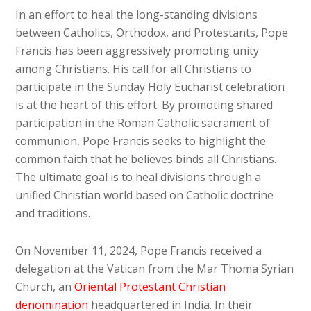
In an effort to heal the long-standing divisions
between Catholics, Orthodox, and Protestants, Pope
Francis has been aggressively promoting unity
among Christians. His call for all Christians to
participate in the Sunday Holy Eucharist celebration
is at the heart of this effort. By promoting shared
participation in the Roman Catholic sacrament of
communion, Pope Francis seeks to highlight the
common faith that he believes binds all Christians.
The ultimate goal is to heal divisions through a
unified Christian world based on Catholic doctrine
and traditions.
On November 11, 2024, Pope Francis received a
delegation at the Vatican from the Mar Thoma Syrian
Church, an
Oriental Protestant Christian
denomination
headquartered in India. In their