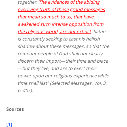
together.
The evidences of the abiding,
everliving truth of these grand messages
that mean so much to us, that have
awakened such intense opposition from
the religious world, are not extinct
. Satan
is constantly seeking to cast his hellish
shadow about these messages, so that the
remnant people of God shall not clearly
discern their import—their time and place
—but they live, and are to exert their
power upon our religious experience while
time shall last” (Selected Messages, Vol. 3,
p. 405).
Sources
[1]