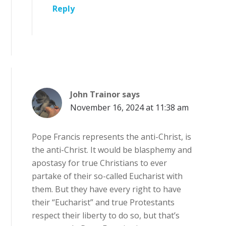
Reply
John Trainor
says
November 16, 2024 at 11:38 am
Pope Francis represents the anti-Christ, is
the anti-Christ. It would be blasphemy and
apostasy for true Christians to ever
partake of their so-called Eucharist with
them. But they have every right to have
their “Eucharist” and true Protestants
respect their liberty to do so, but that’s