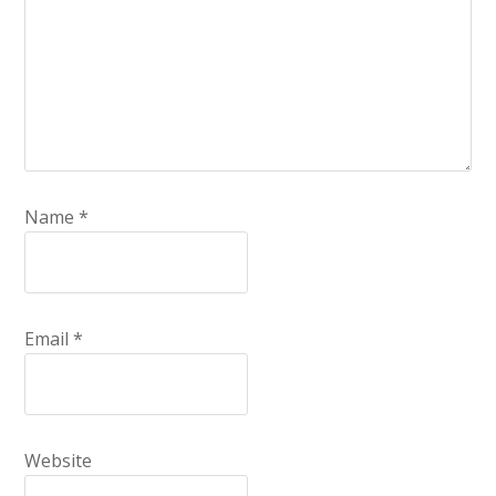
Name
*
Email
*
Website