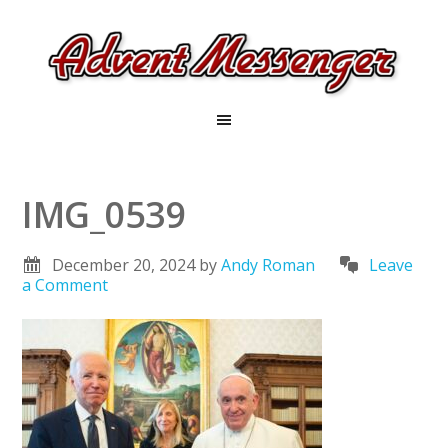
IMG_0539
December 20, 2024
by
Andy Roman
Leave
a Comment