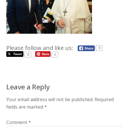
Please follow and like us:
0
0
0
Leave a Reply
Your email address will not be published.
Required
fields are marked
*
Comment
*