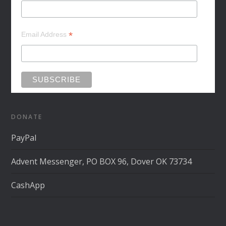
*
Email Address
DONATE
PayPal
Advent Messenger, PO BOX 96, Dover OK 73734
CashApp