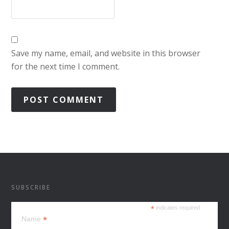
Save my name, email, and website in this browser
for the next time I comment.
SUBSCRIBE
*
indicates required
*
Name