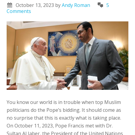
October 13, 2023
by
Andy Roman
5
Comments
You know our world is in trouble when top Muslim
politicians do the Pope’s bidding. It should come as
no surprise that this is exactly what is taking place.
On October 11, 2023, Pope Francis met with Dr.
Sultan Al Jaber, the President of the United Nations