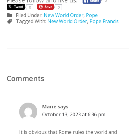
Please follow and like us:
0
0
0
Filed Under:
New World Order
,
Pope
Tagged With:
New World Order
,
Pope Francis
Comments
Marie
says
October 13, 2023 at 6:36 pm
It is obvious that Rome rules the world and