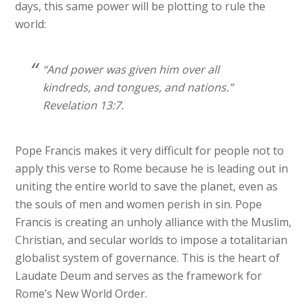
days, this same power will be plotting to rule the
world:
“And power was given him over all
kindreds, and tongues, and nations.”
Revelation 13:7.
Pope Francis makes it very difficult for people not to
apply this verse to Rome because he is leading out in
uniting the entire world to save the planet, even as
the souls of men and women perish in sin. Pope
Francis is creating an unholy alliance with the Muslim,
Christian, and secular worlds to impose a totalitarian
globalist system of governance. This is the heart of
Laudate Deum and serves as the framework for
Rome’s New World Order.