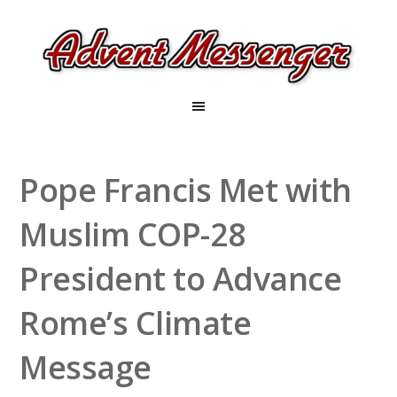
Pope Francis Met with
Muslim COP-28
President to Advance
Rome’s Climate
Message