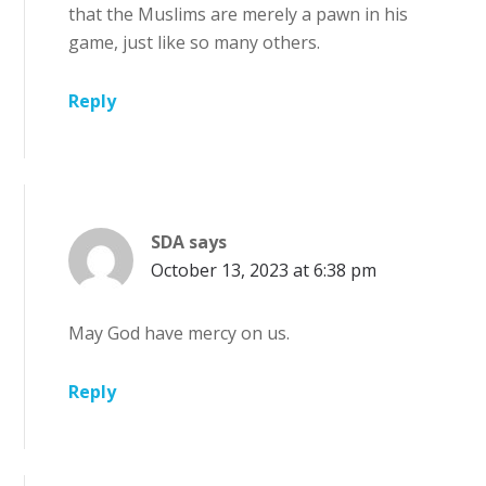
that the Muslims are merely a pawn in his
game, just like so many others.
Reply
SDA
says
October 13, 2023 at 6:38 pm
May God have mercy on us.
Reply