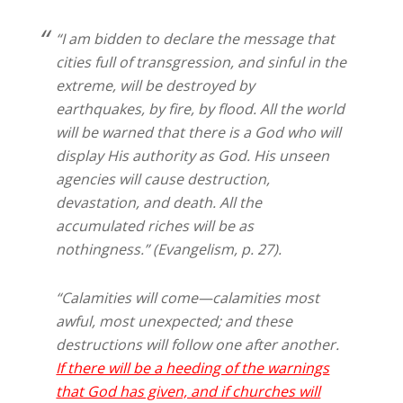
“I am bidden to declare the message that
cities full of transgression, and sinful in the
extreme, will be destroyed by
earthquakes, by fire, by flood. All the world
will be warned that there is a God who will
display His authority as God. His unseen
agencies will cause destruction,
devastation, and death. All the
accumulated riches will be as
nothingness.” (Evangelism, p. 27).
“Calamities will come—calamities most
awful, most unexpected; and these
destructions will follow one after another.
If there will be a heeding of the warnings
that God has given, and if churches will