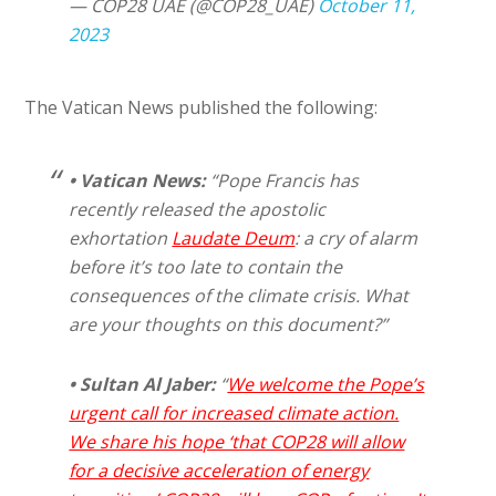
— COP28 UAE (@COP28_UAE)
October 11,
2023
The Vatican News published the following:
•
Vatican News:
“Pope Francis has
recently released the apostolic
exhortation
Laudate Deum
: a cry of alarm
before it’s too late to contain the
consequences of the climate crisis. What
are your thoughts on this document?”
• Sultan Al Jaber:
“
We welcome the Pope’s
urgent call for increased climate action.
We share his hope ‘that COP28 will allow
for a decisive acceleration of energy