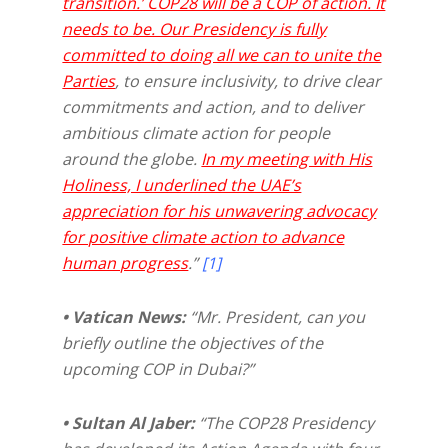
transition.’ COP28 will be a COP of action. It
needs to be. Our Presidency is fully
committed to doing all we can to unite the
Parties
, to ensure inclusivity, to drive clear
commitments and action, and to deliver
ambitious climate action for people
around the globe.
In my meeting with His
Holiness, I underlined the UAE’s
appreciation for his unwavering advocacy
for positive climate action to advance
human progress
.”
[1]
• Vatican News:
“Mr. President, can you
briefly outline the objectives of the
upcoming COP in Dubai?”
• Sultan Al Jaber:
“The COP28 Presidency