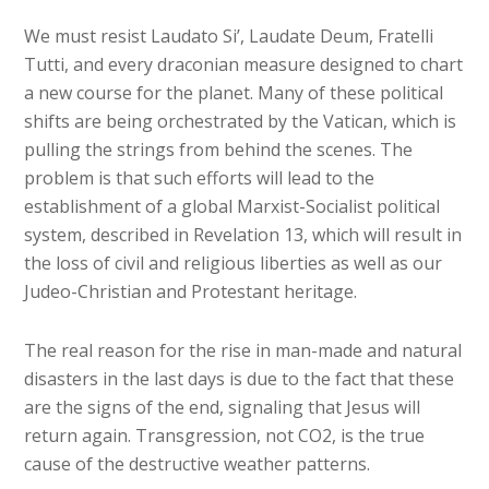
We must resist Laudato Si’, Laudate Deum, Fratelli
Tutti, and every draconian measure designed to chart
a new course for the planet. Many of these political
shifts are being orchestrated by the Vatican, which is
pulling the strings from behind the scenes. The
problem is that such efforts will lead to the
establishment of a global Marxist-Socialist political
system, described in Revelation 13, which will result in
the loss of civil and religious liberties as well as our
Judeo-Christian and Protestant heritage.
The real reason for the rise in man-made and natural
disasters in the last days is due to the fact that these
are the signs of the end, signaling that Jesus will
return again. Transgression, not CO2, is the true
cause of the destructive weather patterns.