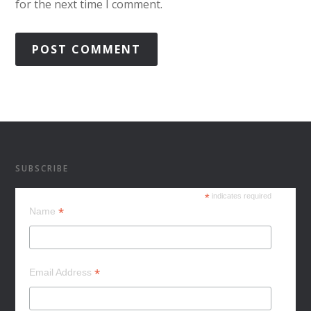
for the next time I comment.
SUBSCRIBE
*
indicates required
*
Name
*
Email Address