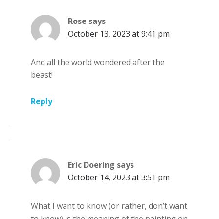
Rose
says
October 13, 2023 at 9:41 pm
And all the world wondered after the
beast!
Reply
Eric Doering
says
October 14, 2023 at 3:51 pm
What I want to know (or rather, don’t want
to know) is the meaning of the painting on