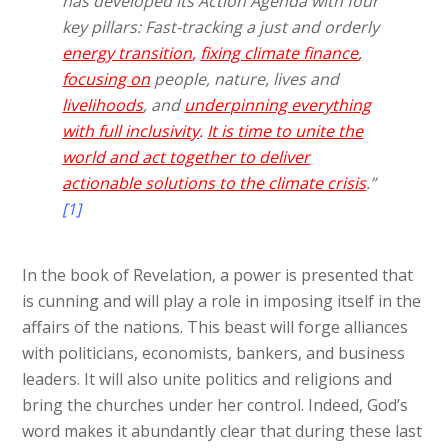
has developed its Action Agenda with four
key pillars: Fast-tracking a just and orderly
energy transition
,
fixing climate finance
,
focusing on
people, nature, lives and
livelihoods
, and
underpinning everything
with full inclusivity
.
It is time to unite the
world and act together to deliver
actionable solutions to the climate crisis
.”
[1]
In the book of Revelation, a power is presented that
is cunning and will play a role in imposing itself in the
affairs of the nations. This beast will forge alliances
with politicians, economists, bankers, and business
leaders. It will also unite politics and religions and
bring the churches under her control. Indeed, God’s
word makes it abundantly clear that during these last