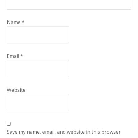
Name
*
Email
*
Website
Save my name, email, and website in this browser