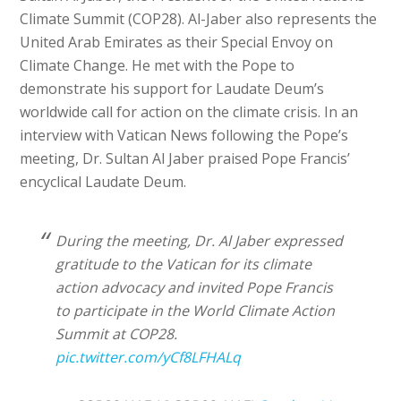
Climate Summit (COP28). Al-Jaber also represents the
United Arab Emirates as their Special Envoy on
Climate Change. He met with the Pope to
demonstrate his support for Laudate Deum’s
worldwide call for action on the climate crisis. In an
interview with Vatican News following the Pope’s
meeting, Dr. Sultan Al Jaber praised Pope Francis’
encyclical Laudate Deum.
During the meeting, Dr. Al Jaber expressed
gratitude to the Vatican for its climate
action advocacy and invited Pope Francis
to participate in the World Climate Action
Summit at COP28.
pic.twitter.com/yCf8LFHALq