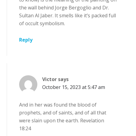
the wall behind Jorge Bergoglio and Dr.
Sultan Al Jaber. It smells like it’s packed full
of occult symbolism.
Reply
Victor
says
October 15, 2023 at 5:47 am
And in her was found the blood of
prophets, and of saints, and of all that
were slain upon the earth. Revelation
18:24