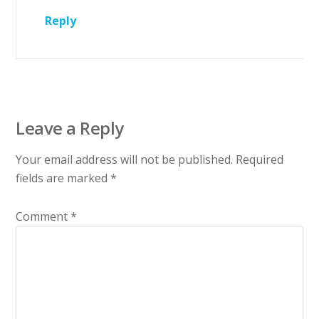
Reply
Leave a Reply
Your email address will not be published.
Required
fields are marked
*
Comment
*