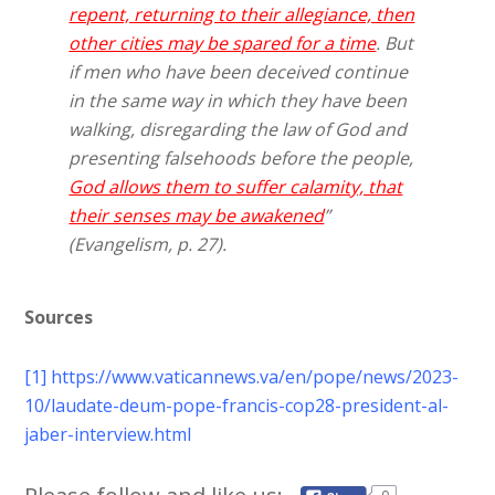
repent, returning to their allegiance, then
other cities may be spared for a time
. But
if men who have been deceived continue
in the same way in which they have been
walking, disregarding the law of God and
presenting falsehoods before the people,
God allows them to suffer calamity, that
their senses may be awakened
”
(Evangelism, p. 27).
Sources
[1]
https://www.vaticannews.va/en/pope/news/2023-
10/laudate-deum-pope-francis-cop28-president-al-
jaber-interview.html