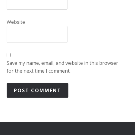
Website
Save my name, email, and website in this browser
for the next time I comment.