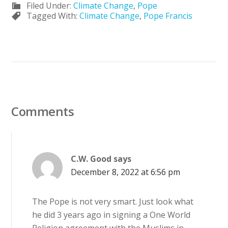
Filed Under:
Climate Change
,
Pope
Tagged With:
Climate Change
,
Pope Francis
Comments
C.W. Good
says
December 8, 2022 at 6:56 pm
The Pope is not very smart. Just look what
he did 3 years ago in signing a One World
Religion agreement with the Muslims in