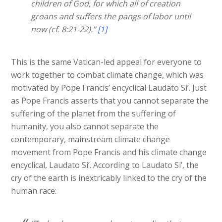
children of God, for which all of creation
groans and suffers the pangs of labor until
now (cf. 8:21-22).”
[1]
This is the same Vatican-led appeal for everyone to
work together to combat climate change, which was
motivated by Pope Francis’ encyclical Laudato Si’. Just
as Pope Francis asserts that you cannot separate the
suffering of the planet from the suffering of
humanity, you also cannot separate the
contemporary, mainstream climate change
movement from Pope Francis and his climate change
encyclical, Laudato Si’. According to Laudato Si’, the
cry of the earth is inextricably linked to the cry of the
human race: