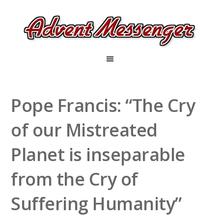
Pope Francis: “The Cry
of our Mistreated
Planet is inseparable
from the Cry of
Suffering Humanity”