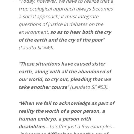
“Today, however, we have to realize that a
true ecological approach always becomes
a social approach; it must integrate
questions of justice in debates on the
environment,
so as to hear both the cry
of the earth and the cry of the poor
”
(Laudto Si’ #49).
“
These situations have caused sister
earth, along with all the abandoned of
our world, to cry out, pleading that we
take another course
” (Laudato Si’ #53).
“
When we fail to acknowledge as part of
reality the worth of a poor person, a
human embryo, a person with
disabilities
– to offer just a few examples –