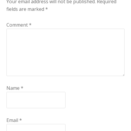
Your email address will not be published.
Required
fields are marked
*
Comment
*
Name
*
Email
*