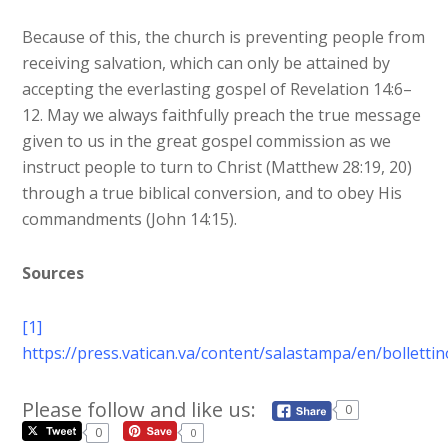
Because of this, the church is preventing people from
receiving salvation, which can only be attained by
accepting the everlasting gospel of Revelation 14:6–
12. May we always faithfully preach the true message
given to us in the great gospel commission as we
instruct people to turn to Christ (Matthew 28:19, 20)
through a true biblical conversion, and to obey His
commandments (John 14:15).
Sources
[1]
https://press.vatican.va/content/salastampa/en/bollett
Please follow and like us:
0
0
0