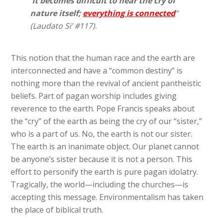
it becomes difficult to hear the cry of
nature itself;
everything is connected
”
(Laudato Si’ #117).
This notion that the human race and the earth are
interconnected and have a “common destiny” is
nothing more than the revival of ancient pantheistic
beliefs. Part of pagan worship includes giving
reverence to the earth. Pope Francis speaks about
the “cry” of the earth as being the cry of our “sister,”
who is a part of us. No, the earth is not our sister.
The earth is an inanimate object. Our planet cannot
be anyone’s sister because it is not a person. This
effort to personify the earth is pure pagan idolatry.
Tragically, the world—including the churches—is
accepting this message. Environmentalism has taken
the place of biblical truth.