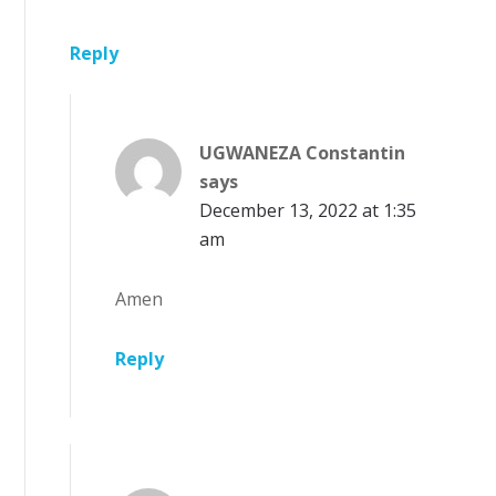
Reply
UGWANEZA Constantin
says
December 13, 2022 at 1:35
am
Amen
Reply