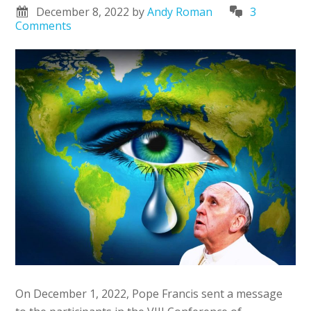
December 8, 2022
by
Andy Roman
3
Comments
On December 1, 2022, Pope Francis sent a message