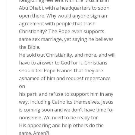
Abu Dhabi, with a headquarters to soon
open there. Why would anyone sign an
agreement with people that trash
Christianity? The Pope even supports
same sex marriage, yet saying he believes
the Bible.
He sold out Christianity, and more, and will
have to answer to God for it. Christians
should tell Pope Francis that they are
ashamed of him and request repentance
on
his part, and refuse to support him in any
way, including Catholics themselves. Jesus
is coming soon and we don’t have time for
nonsense. We need to be ready for
His appearing and help others do the
same. Amen?!