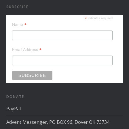
SUBSCRIBE
*
indicates required
*
Name
*
Email Address
DONATE
PayPal
Advent Messenger, PO BOX 96, Dover OK 73734