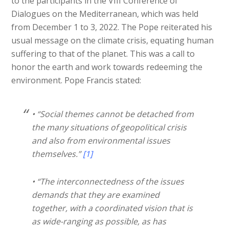
to the participants in the VIII Conference of
Dialogues on the Mediterranean, which was held
from December 1 to 3, 2022. The Pope reiterated his
usual message on the climate crisis, equating human
suffering to that of the planet. This was a call to
honor the earth and work towards redeeming the
environment. Pope Francis stated:
• “Social themes cannot be detached from
the many situations of geopolitical crisis
and also from environmental issues
themselves.”
[1]
• “The interconnectedness of the issues
demands that they are examined
together, with a coordinated vision that is
as wide-ranging as possible, as has