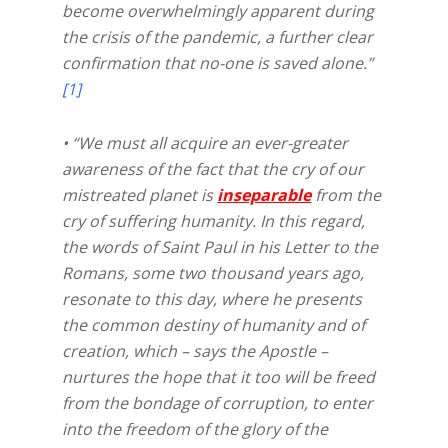
become overwhelmingly apparent during
the crisis of the pandemic, a further clear
confirmation that no-one is saved alone.”
[1]
• “We must all acquire an ever-greater
awareness of the fact that the cry of our
mistreated planet is
inseparable
from the
cry of suffering humanity. In this regard,
the words of Saint Paul in his Letter to the
Romans, some two thousand years ago,
resonate to this day, where he presents
the common destiny of humanity and of
creation, which – says the Apostle –
nurtures the hope that it too will be freed
from the bondage of corruption, to enter
into the freedom of the glory of the