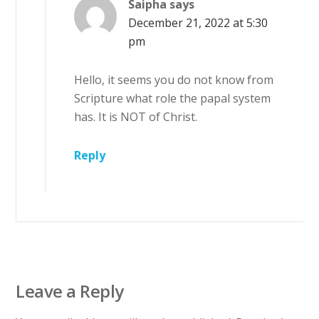
Saipha
says
December 21, 2022 at 5:30
pm
Hello, it seems you do not know from
Scripture what role the papal system
has. It is NOT of Christ.
Reply
Leave a Reply