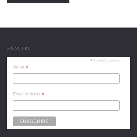
SUBSCRIBE
*
indicates required
*
Name
*
Email Address