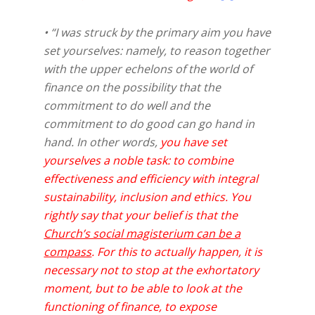
• “I was struck by the primary aim you have
set yourselves: namely, to reason together
with the upper echelons of the world of
finance on the possibility that the
commitment to do well and the
commitment to do good can go hand in
hand. In other words,
you have set
yourselves a noble task: to combine
effectiveness and efficiency with integral
sustainability, inclusion and ethics. You
rightly say that your belief is that the
Church’s social magisterium can be a
compass
. For this to actually happen, it is
necessary not to stop at the exhortatory
moment, but to be able to look at the
functioning of finance, to expose