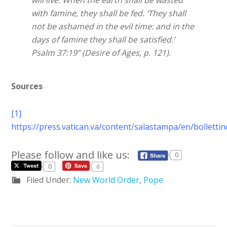
will live. When the earth shall be wasted
with famine, they shall be fed. ‘They shall
not be ashamed in the evil time: and in the
days of famine they shall be satisfied.’
Psalm 37:19” (Desire of Ages, p. 121).
Sources
[1]
https://press.vatican.va/content/salastampa/en/bollett
Please follow and like us:
0
0
0
Filed Under:
New World Order
,
Pope