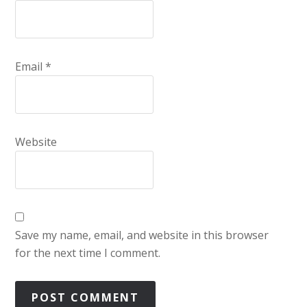
Email
*
Website
Save my name, email, and website in this browser
for the next time I comment.