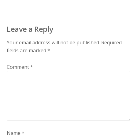
Leave a Reply
Your email address will not be published.
Required
fields are marked
*
Comment
*
Name
*