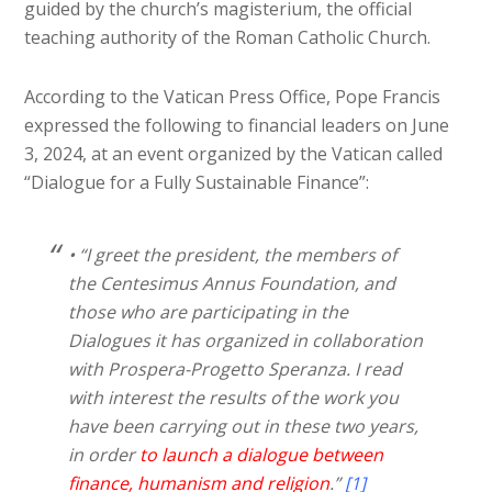
guided by the church’s magisterium, the official
teaching authority of the Roman Catholic Church.
According to the Vatican Press Office, Pope Francis
expressed the following to financial leaders on June
3, 2024, at an event organized by the Vatican called
“Dialogue for a Fully Sustainable Finance”:
• “I greet the president, the members of
the Centesimus Annus Foundation, and
those who are participating in the
Dialogues it has organized in collaboration
with Prospera-Progetto Speranza. I read
with interest the results of the work you
have been carrying out in these two years,
in order
to launch a dialogue between
finance, humanism and religion
.”
[1]