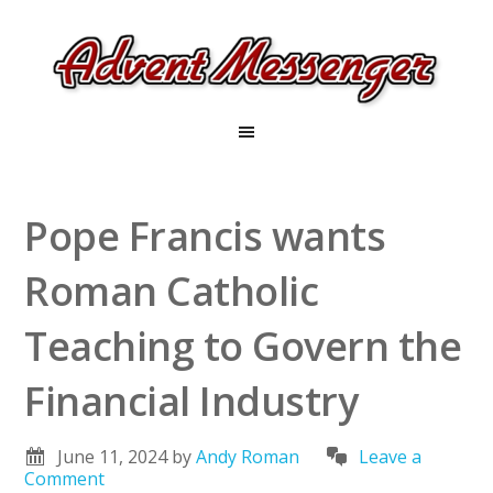
Pope Francis wants
Roman Catholic
Teaching to Govern the
Financial Industry
June 11, 2024
by
Andy Roman
Leave a
Comment