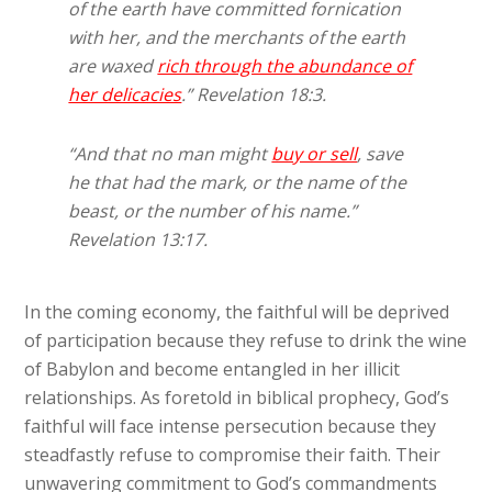
of the earth have committed fornication
with her, and the merchants of the earth
are waxed
rich through the abundance of
her delicacies
.” Revelation 18:3.
“And that no man might
buy or sell
, save
he that had the mark, or the name of
the
beast
, or the number of his name.”
Revelation 13:17.
In the coming economy, the faithful will be deprived
of participation because they refuse to drink the wine
of Babylon and become entangled in her illicit
relationships. As foretold in biblical prophecy, God’s
faithful will face intense persecution because they
steadfastly refuse to compromise their faith. Their
unwavering commitment to God’s commandments