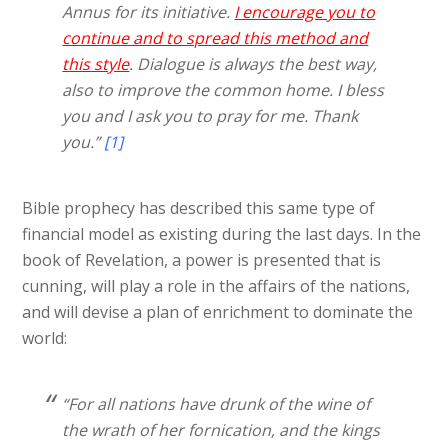
Annus for its initiative.
I encourage you to
continue and to spread this method and
this style
. Dialogue is always the best way,
also to improve the common home. I bless
you and I ask you to pray for me. Thank
you.”
[1]
Bible prophecy has described this same type of
financial model as existing during the last days. In the
book of Revelation, a power is presented that is
cunning, will play a role in the affairs of the nations,
and will devise a plan of enrichment to dominate the
world:
“For all nations have drunk of the wine of
the wrath of her fornication, and the kings