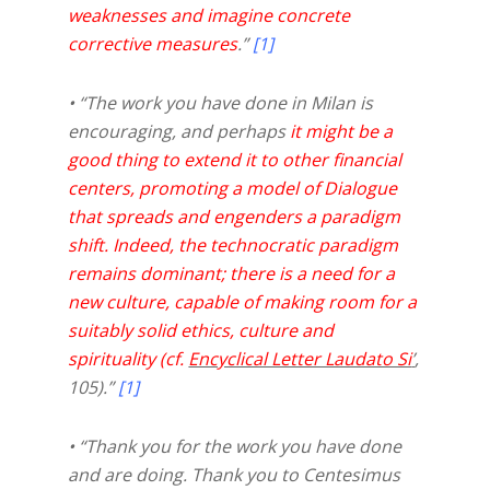
weaknesses and imagine concrete
corrective measures
.”
[1]
• “The work you have done in Milan is
encouraging, and perhaps
it might be a
good thing to extend it to other financial
centers, promoting a model of Dialogue
that spreads and engenders a paradigm
shift. Indeed, the technocratic paradigm
remains dominant; there is a need for a
new culture, capable of making room for a
suitably solid ethics, culture and
spirituality (cf.
Encyclical Letter Laudato Si
’
,
105).”
[1]
• “Thank you for the work you have done
and are doing. Thank you to Centesimus