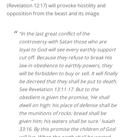
(Revelation 12:17) will provoke hostility and
opposition from the beast and its image.
“In the last great conflict of the
controversy with Satan those who are
loyal to God will see every earthly support
cut off. Because they refuse to break His
law in obedience to earthly powers, they
will be forbidden to buy or sell. It will finally
be decreed that they shall be put to death.
See Revelation 13:11-17. But to the
obedient is given the promise, ‘He shall
dwell on high: his place of defense shall be
the munitions of rocks: bread shall be
given him; his waters shall be sure.’ Isaiah
33:16. By this promise the children of God