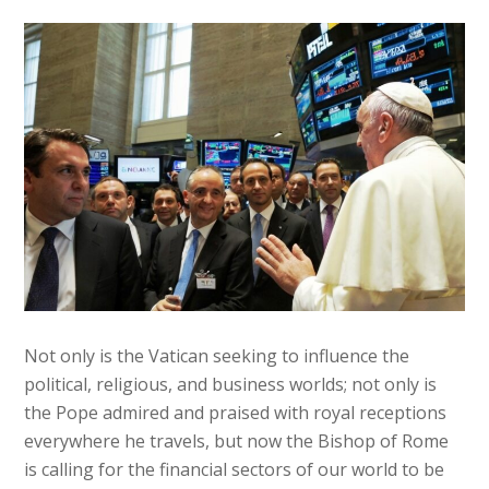
Not only is the Vatican seeking to influence the
political, religious, and business worlds; not only is
the Pope admired and praised with royal receptions
everywhere he travels, but now the Bishop of Rome
is calling for the financial sectors of our world to be