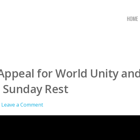
HOME
Appeal for World Unity and
 Sunday Rest
Leave a Comment