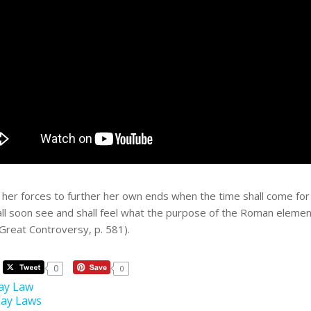
 her forces to further her own ends when the time shall come for h
hall soon see and shall feel what the purpose of the Roman eleme
(Great Controversy, p. 581).
0
0
ay Law
ay Laws