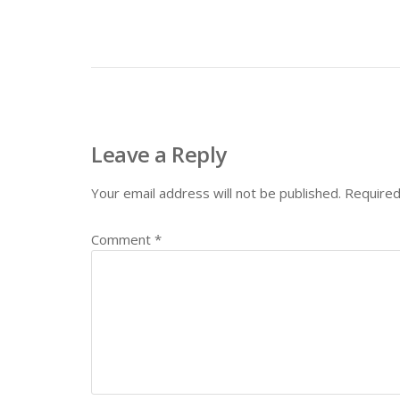
Leave a Reply
Your email address will not be published.
Required
Comment
*