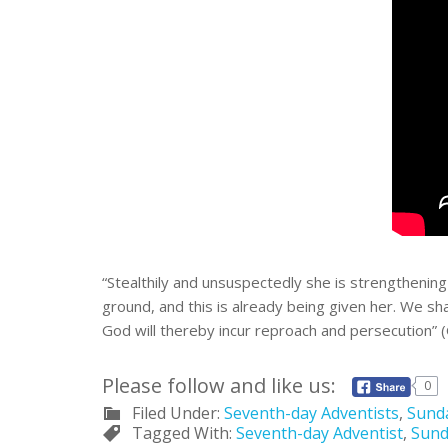
“Stealthily and unsuspectedly she is strengthening
ground, and this is already being given her. We s
God will thereby incur reproach and persecution” 
Please follow and like us:
0
Filed Under:
Seventh-day Adventists
,
Sund
Tagged With:
Seventh-day Adventist
,
Sund