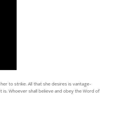
er to strike. All that she desires is vantage-
nt is. Whoever shall believe and obey the Word of