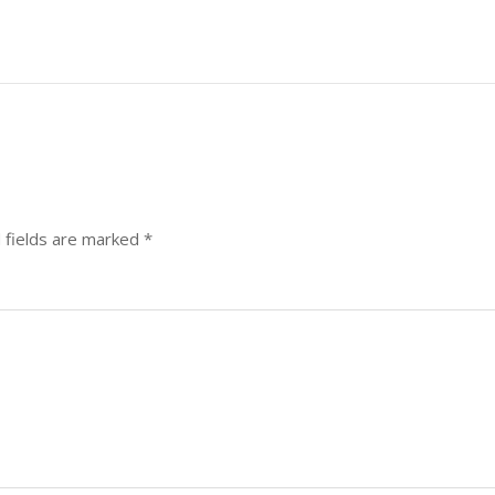
 fields are marked
*