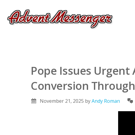
Pope Issues Urgent 
Conversion Through
November 21, 2025
by
Andy Roman