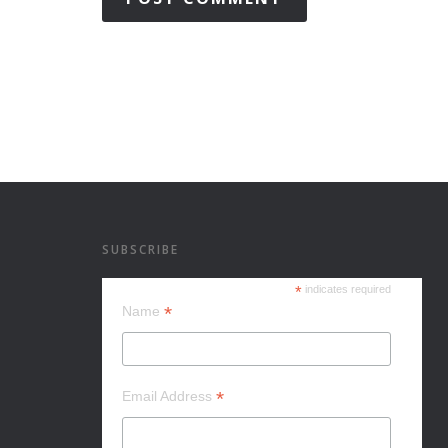
SUBSCRIBE
*
indicates required
*
Name
*
Email Address