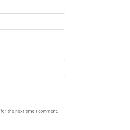
 for the next time I comment.