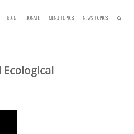
BLOG
DONATE
MENU TOPICS
NEWS TOPICS
 Ecological