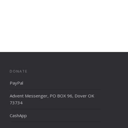
DONATE
PayPal
Advent Messenger, PO BOX 96, Dover OK
73734
CashApp