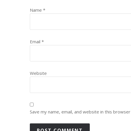
Name
*
Email
*
Website
Save my name, email, and website in this browser