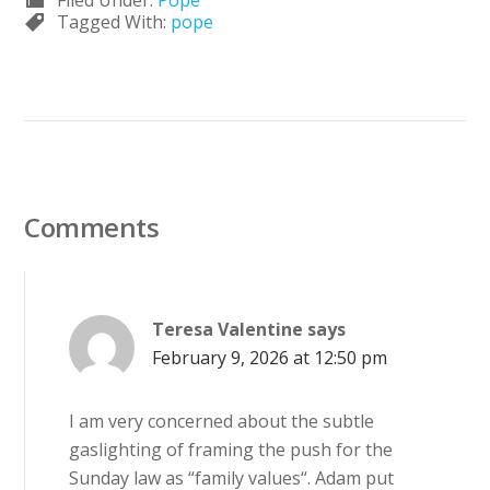
Filed Under:
Pope
Tagged With:
pope
Comments
Teresa Valentine
says
February 9, 2026 at 12:50 pm
I am very concerned about the subtle
gaslighting of framing the push for the
Sunday law as “family values“. Adam put