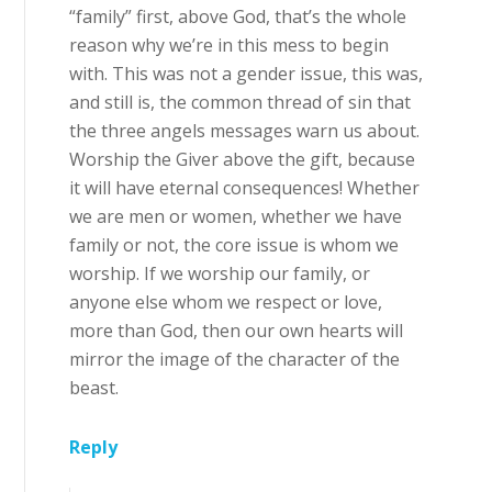
“family” first, above God, that’s the whole
reason why we’re in this mess to begin
with. This was not a gender issue, this was,
and still is, the common thread of sin that
the three angels messages warn us about.
Worship the Giver above the gift, because
it will have eternal consequences! Whether
we are men or women, whether we have
family or not, the core issue is whom we
worship. If we worship our family, or
anyone else whom we respect or love,
more than God, then our own hearts will
mirror the image of the character of the
beast.
Reply