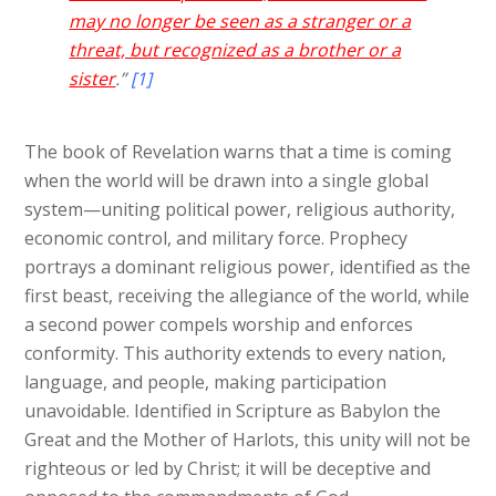
may no longer be seen as a stranger or a
threat, but recognized as a brother or a
sister
.”
[1]
The book of Revelation warns that a time is coming
when the world will be drawn into a single global
system—uniting political power, religious authority,
economic control, and military force. Prophecy
portrays a dominant religious power, identified as the
first beast, receiving the allegiance of the world, while
a second power compels worship and enforces
conformity. This authority extends to every nation,
language, and people, making participation
unavoidable. Identified in Scripture as Babylon the
Great and the Mother of Harlots, this unity will not be
righteous or led by Christ; it will be deceptive and