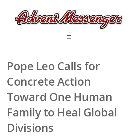
Pope Leo Calls for
Concrete Action
Toward One Human
Family to Heal Global
Divisions