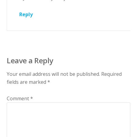
Reply
Leave a Reply
Your email address will not be published.
Required
fields are marked
*
Comment
*