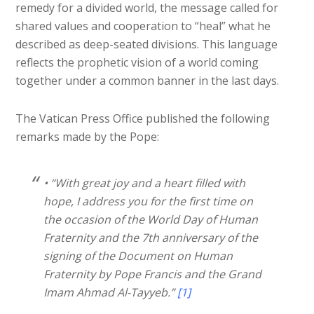
remedy for a divided world, the message called for
shared values and cooperation to “heal” what he
described as deep-seated divisions. This language
reflects the prophetic vision of a world coming
together under a common banner in the last days.
The Vatican Press Office published the following
remarks made by the Pope:
• “With great joy and a heart filled with
hope, I address you for the first time on
the occasion of the World Day of Human
Fraternity and the 7th anniversary of the
signing of the Document on Human
Fraternity by Pope Francis and the Grand
Imam Ahmad Al-Tayyeb.”
[1]