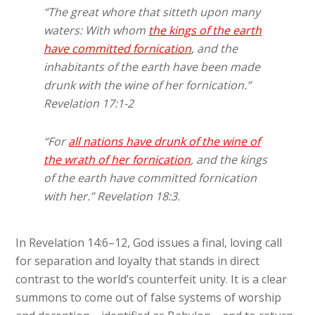
“The great whore that sitteth upon many
waters: With whom
the kings of the earth
have committed fornication
, and the
inhabitants of the earth have been made
drunk with the wine of her fornication.”
Revelation 17:1-2
“For
all nations have drunk of the wine of
the wrath of her fornication
, and the kings
of the earth have committed fornication
with her.” Revelation 18:3.
In Revelation 14:6–12, God issues a final, loving call
for separation and loyalty that stands in direct
contrast to the world’s counterfeit unity. It is a clear
summons to come out of false systems of worship