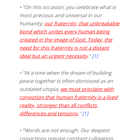
• “On this occasion, you celebrate what is
most precious and universal in our
humanity:
our fraternity, that unbreakable
bond which unites every human being,
created in the image of God. Today, the
need for this fraternity is not a distant
ideal but an urgent necessity
.”
[1]
• “At a time when the dream of building
peace together is often dismissed as an
outdated utopia,
we must proclaim with
conviction that human fraternity is a lived
reality, stronger than all conflicts,
differences and tensions
.”
[1]
• “Words are not enough. Our deepest
convictions require constant cultivation