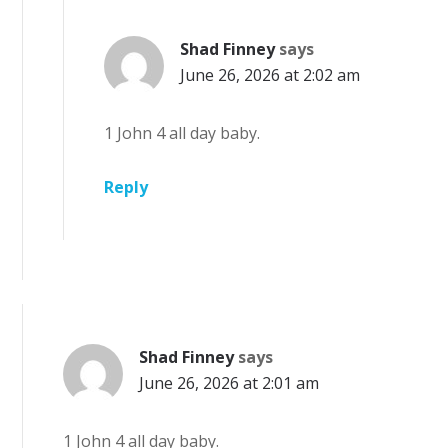
Shad Finney
says
June 26, 2026 at 2:02 am
1 John 4 all day baby.
Reply
Shad Finney
says
June 26, 2026 at 2:01 am
1 John 4 all day baby.