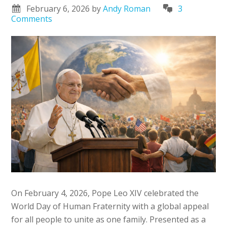
February 6, 2026
by
Andy Roman
3
Comments
On February 4, 2026, Pope Leo XIV celebrated the
World Day of Human Fraternity with a global appeal
for all people to unite as one family. Presented as a