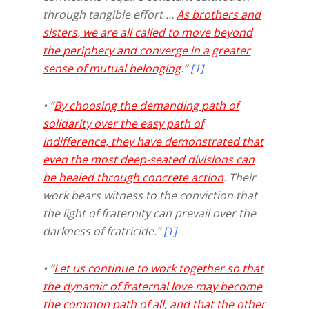
through tangible effort …
As brothers and
sisters,
we are all called to move beyond
the periphery and converge in a greater
sense of mutual belonging
.”
[1]
• “
By choosing the demanding path of
solidarity over the easy path of
indifference, they have demonstrated that
even the most deep-seated divisions can
be healed through concrete action
. Their
work bears witness to the conviction that
the light of fraternity can prevail over the
darkness of fratricide.”
[1]
• “
Let us continue to work together so that
the dynamic of fraternal love may become
the common path of all, and that the other