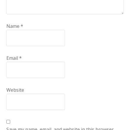
Name
*
Email
*
Website
Save my name, email, and website in this browser