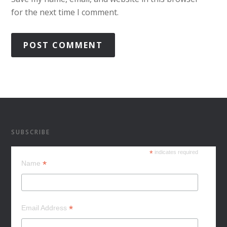
for the next time I comment.
SUBSCRIBE
*
indicates required
*
Name
*
Email Address