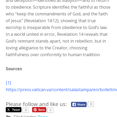
and deception—identified as Babylon—and to return
to obedience. Scripture identifies the faithful as those
who “keep the commandments of God, and the faith
of Jesus” (Revelation 14:12), showing that true
worship is inseparable from obedience to God’s law.
In a world united in error, Revelation 14 reveals that
God’s remnant stands apart, not in rebellion, but in
loving allegiance to the Creator, choosing
faithfulness over conformity to human tradition.
Sources
[1]
https://press.vatican.va/content/salastampa/en/bollett
Please follow and like us:
0
0
0