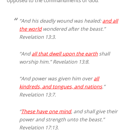
opposed to the commandments of God.
“And his deadly wound was healed:
and
all
the world
wondered after the beast.”
Revelation 13:3.
“And
all that dwell upon the earth
shall
worship him.” Revelation 13:8.
“And power was given him over
all
kindreds, and tongues, and nations
.”
Revelation 13:7.
“
These have one mind
, and shall give their
power and strength unto the beast.”
Revelation 17:13.