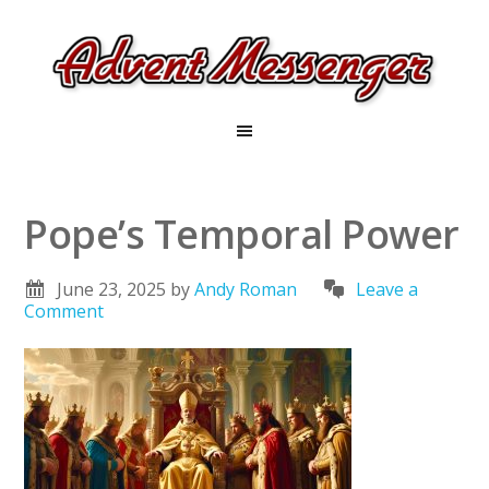
Pope’s Temporal Power
June 23, 2025
by
Andy Roman
Leave a
Comment