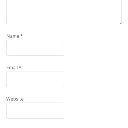
Name
*
Email
*
Website