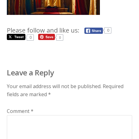
Please follow and like us:
0
0
0
Leave a Reply
Your email address will not be published.
Required
fields are marked
*
Comment
*