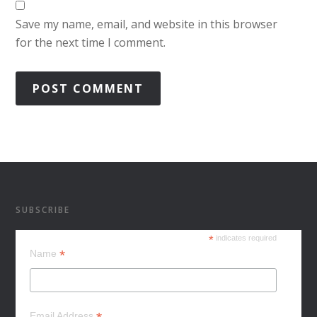
Save my name, email, and website in this browser
for the next time I comment.
SUBSCRIBE
*
indicates required
*
Name
Email Address