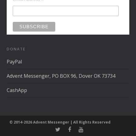
*
DONATE
PayPal
Advent Messenger, PO BOX 96, Dover OK 73734
CashApp
© 2014-2026 Advent Messenger | All Rights Reserved