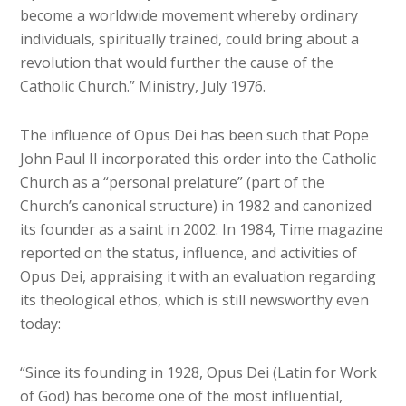
become a worldwide movement whereby ordinary
individuals, spiritually trained, could bring about a
revolution that would further the cause of the
Catholic Church.” Ministry, July 1976.
The influence of Opus Dei has been such that Pope
John Paul II incorporated this order into the Catholic
Church as a “personal prelature” (part of the
Church’s canonical structure) in 1982 and canonized
its founder as a saint in 2002. In 1984, Time magazine
reported on the status, influence, and activities of
Opus Dei, appraising it with an evaluation regarding
its theological ethos, which is still newsworthy even
today:
“Since its founding in 1928, Opus Dei (Latin for Work
of God) has become one of the most influential,