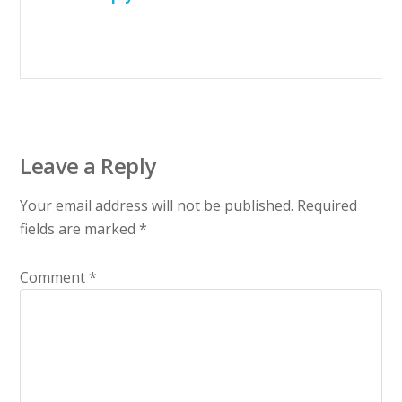
Leave a Reply
Your email address will not be published.
Required
fields are marked
*
Comment
*