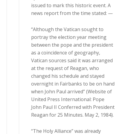
issued to mark this historic event. A
news report from the time stated: —
“Although the Vatican sought to
portray the election year meeting
between the pope and the president
as a coincidence of geography,
Vatican sources said it was arranged
at the request of Reagan, who
changed his schedule and stayed
overnight in Fairbanks to be on hand
when John Paul arrived” (Website of
United Press International: Pope
John Paul II Conferred with President
Reagan for 25 Minutes. May 2, 1984).
“The Holy Alliance” was already