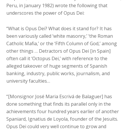
Peru, in January 1982) wrote the following that
underscores the power of Opus Dei:
“What is Opus Dei? What does it stand for? It has
been variously called ‘white masonry,’ ‘the Roman
Catholic Mafia,’ or the ‘Fifth Column of God,’ among
other things … Detractors of Opus Dei [in Spain]
often call it ‘Octopus Dei,’ with reference to the
alleged takeover of huge segments of Spanish
banking, industry, public works, journalism, and
university faculties…
“[Monsignor José Maria Escrivá de Balaguer] has
done something that finds its parallel only in the
achievements four hundred years earlier of another
Spaniard, Ignatius de Loyola, founder of the Jesuits.
Opus Dei could very well continue to grow and