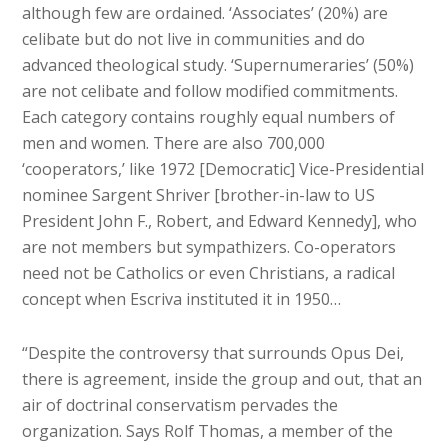
although few are ordained. ‘Associates’ (20%) are
celibate but do not live in communities and do
advanced theological study. ‘Supernumeraries’ (50%)
are not celibate and follow modified commitments.
Each category contains roughly equal numbers of
men and women. There are also 700,000
‘cooperators,’ like 1972 [Democratic] Vice-Presidential
nominee Sargent Shriver [brother-in-law to US
President John F., Robert, and Edward Kennedy], who
are not members but sympathizers. Co-operators
need not be Catholics or even Christians, a radical
concept when Escriva instituted it in 1950…
“Despite the controversy that surrounds Opus Dei,
there is agreement, inside the group and out, that an
air of doctrinal conservatism pervades the
organization. Says Rolf Thomas, a member of the