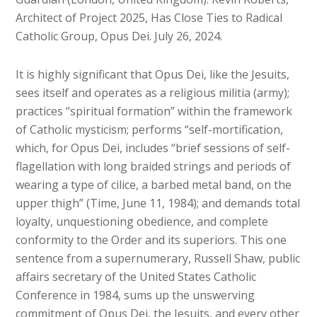
Architect of Project 2025, Has Close Ties to Radical
Catholic Group, Opus Dei. July 26, 2024.
It is highly significant that Opus Dei, like the Jesuits,
sees itself and operates as a religious militia (army);
practices “spiritual formation” within the framework
of Catholic mysticism; performs “self-mortification,
which, for Opus Dei, includes “brief sessions of self-
flagellation with long braided strings and periods of
wearing a type of cilice, a barbed metal band, on the
upper thigh” (Time, June 11, 1984); and demands total
loyalty, unquestioning obedience, and complete
conformity to the Order and its superiors. This one
sentence from a supernumerary, Russell Shaw, public
affairs secretary of the United States Catholic
Conference in 1984, sums up the unswerving
commitment of Opus Dei, the Jesuits, and every other