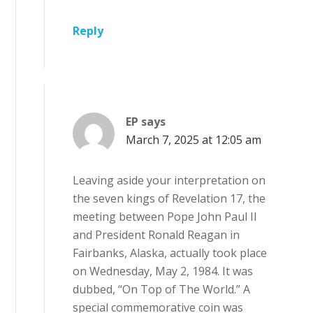
Reply
EP
says
March 7, 2025 at 12:05 am
Leaving aside your interpretation on
the seven kings of Revelation 17, the
meeting between Pope John Paul II
and President Ronald Reagan in
Fairbanks, Alaska, actually took place
on Wednesday, May 2, 1984. It was
dubbed, “On Top of The World.” A
special commemorative coin was