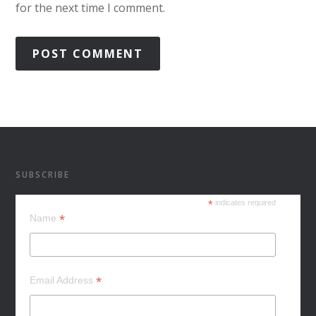
for the next time I comment.
SUBSCRIBE
*
indicates required
*
Name
*
Email Address