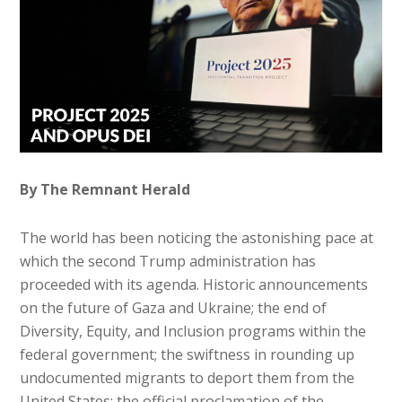
By The Remnant Herald
The world has been noticing the astonishing pace at
which the second Trump administration has
proceeded with its agenda. Historic announcements
on the future of Gaza and Ukraine; the end of
Diversity, Equity, and Inclusion programs within the
federal government; the swiftness in rounding up
undocumented migrants to deport them from the
United States; the official proclamation of the