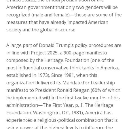
American government that only two genders will be
recognized (male and female)—these are some of the
measures that have already impacted American
society and the global discourse.
A large part of Donald Trump’s policy procedures are
in line with Project 2025, a 900-page manifesto
composed by the Heritage Foundation (one of the
most influential conservative think tanks in America,
established in 1973). Since 1981, when this
organization delivered its Mandate for Leadership
manifesto to President Ronald Reagan (60% of which
he implemented within the first twelve months of his
administration—The First Year, p. 1. The Heritage
Foundation. Washington, D.C. 1981), America has
experienced a religious-political combination that is
using power at the highest levels to influence the