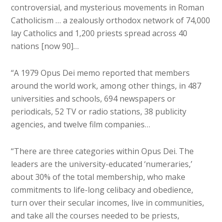
controversial, and mysterious movements in Roman
Catholicism … a zealously orthodox network of 74,000
lay Catholics and 1,200 priests spread across 40
nations [now 90]…
“A 1979 Opus Dei memo reported that members
around the world work, among other things, in 487
universities and schools, 694 newspapers or
periodicals, 52 TV or radio stations, 38 publicity
agencies, and twelve film companies…
“There are three categories within Opus Dei. The
leaders are the university-educated ‘numeraries,’
about 30% of the total membership, who make
commitments to life-long celibacy and obedience,
turn over their secular incomes, live in communities,
and take all the courses needed to be priests,