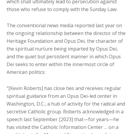
which shall ultimately lead to persecution against
those who refuse to comply with the Sunday Law.
The conventional news media reported last year on
the ongoing relationship between the director of the
Heritage Foundation and Opus Dei, the character of
the spiritual nurture being imparted by Opus Dei,
and the quiet but persistent manner in which Opus
Dei seeks to enter within the innermost circle of
American politics:
“[Kevin Roberts] has close ties and receives regular
spiritual guidance from an Opus Dei-led center in
Washington, D.C., a hub of activity for the radical and
secretive Catholic group. Roberts acknowledged in a
speech last September [2023] that—for years—he
has visited the Catholic Information Center … on a