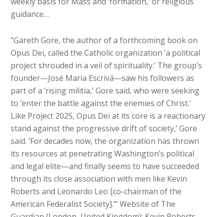
weekly basis for Mass and ‘formation,’ or religious
guidance…
”Gareth Gore, the author of a forthcoming book on
Opus Dei, called the Catholic organization ’a political
project shrouded in a veil of spirituality.’ The group’s
founder—José Maria Escrivá—saw his followers as
part of a ‘rising militia,’ Gore said, who were seeking
to ‘enter the battle against the enemies of Christ.’
Like Project 2025, Opus Dei at its core is a reactionary
stand against the progressive drift of society,’ Gore
said. ‘For decades now, the organization has thrown
its resources at penetrating Washington’s political
and legal elite—and finally seems to have succeeded
through its close association with men like Kevin
Roberts and Leonardo Leo [co-chairman of the
American Federalist Society].’” Website of The
Guardian (London, United Kingdom): Kevin Roberts,