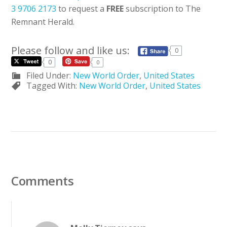
3 9706 2173
to request a
FREE
subscription to The
Remnant Herald.
Please follow and like us:
0
0
0
Filed Under:
New World Order
,
United States
Tagged With:
New World Order
,
United States
Comments