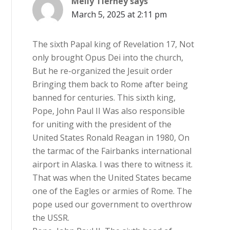
Melly Tierney
says
March 5, 2025 at 2:11 pm
The sixth Papal king of Revelation 17, Not
only brought Opus Dei into the church,
But he re-organized the Jesuit order
Bringing them back to Rome after being
banned for centuries. This sixth king,
Pope, John Paul II Was also responsible
for uniting with the president of the
United States Ronald Reagan in 1980, On
the tarmac of the Fairbanks international
airport in Alaska. I was there to witness it.
That was when the United States became
one of the Eagles or armies of Rome. The
pope used our government to overthrow
the USSR.