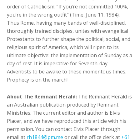
order of Catholicism: “If you’re not committed 100%,
you’re in the wrong outfit” (Time, June 11, 1984).
Thus Rome, having many bands of well-disciplined,
thoroughly trained disciples, unites with evangelical
Protestants to further shape the political, social, and
religious spirit of America, which will ripen to its
ultimate objective: the implementation of Sunday as a
day of rest. It is imperative for Seventh-day
Adventists to be awake to these momentous times.
Prophecy is on the march!
About The Remnant Herald:
The Remnant Herald is
an Australian publication produced by Remnant
Ministries. The current editor and author is Elvis
Placer, and we have reproduced this article with his
permission. You can contact Elvis Placer through
email at
rh1844@pm.me
or call the office clerk at
+61