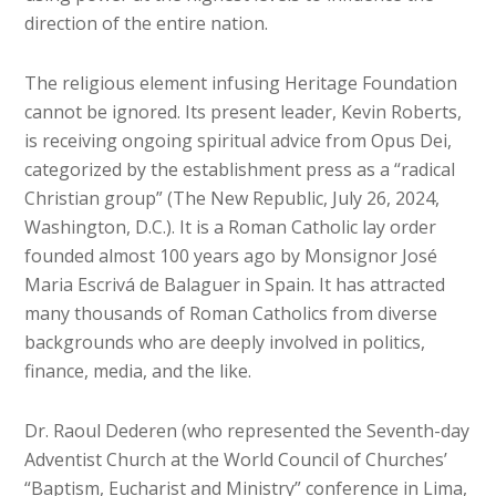
direction of the entire nation.
The religious element infusing Heritage Foundation
cannot be ignored. Its present leader, Kevin Roberts,
is receiving ongoing spiritual advice from Opus Dei,
categorized by the establishment press as a “radical
Christian group” (The New Republic, July 26, 2024,
Washington, D.C.). It is a Roman Catholic lay order
founded almost 100 years ago by Monsignor José
Maria Escrivá de Balaguer in Spain. It has attracted
many thousands of Roman Catholics from diverse
backgrounds who are deeply involved in politics,
finance, media, and the like.
Dr. Raoul Dederen (who represented the Seventh-day
Adventist Church at the World Council of Churches’
“Baptism, Eucharist and Ministry” conference in Lima,