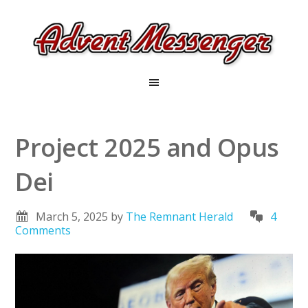
Project 2025 and Opus
Dei
March 5, 2025
by
The Remnant Herald
4
Comments