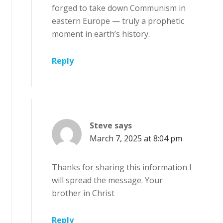
forged to take down Communism in
eastern Europe — truly a prophetic
moment in earth’s history.
Reply
Steve
says
March 7, 2025 at 8:04 pm
Thanks for sharing this information I
will spread the message. Your
brother in Christ
Reply