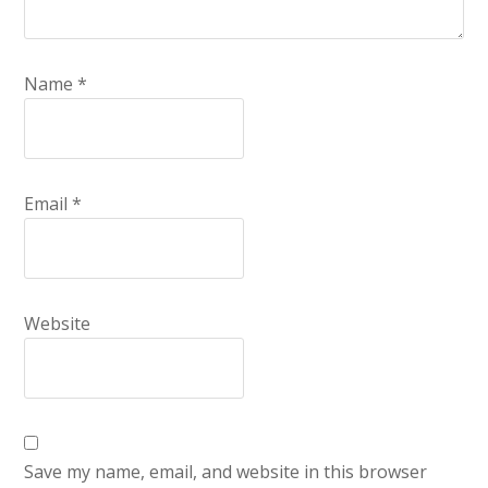
Name
*
Email
*
Website
Save my name, email, and website in this browser