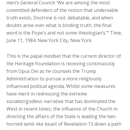
men’s General Council: ‘We are among the most
committed defenders of the notion that undeniable
truth exists. Doctrine is not. debatable, and when
doubts arise over what is binding truth, the final
word is the Pope’s and not some theologian’s.’” Time,
June 11, 1984. New York City, New York.
This is the papal mindset that the current director of
the Heritage Foundation is receiving continuously
from Opus Dei as he counsels the Trump
Administration to pursue a more religiously
influenced political agenda. Whilst some measures
have merit in redressing the extreme
socialist/godless narrative that has dominated the
West in recent times, the influence of the Church in
directing the affairs of the State is leading the two-
horned lamb-like beast of Revelation 13 down a path