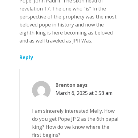
Pope, John Paul II, The sixth head of
revelation 17, The one who “is” In the
perspective of the prophecy was the most
beloved pope in history and now the
eighth king is here becoming as beloved
and as well traveled as JPII Was.
Reply
Brenton
says
March 6, 2025 at 3:58 am
I am sincerely interested Melly. How
do you get Pope JP 2 as the 6th papal
king? How do we know where the
first begins?