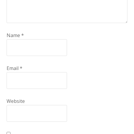
Name
*
Email
*
Website