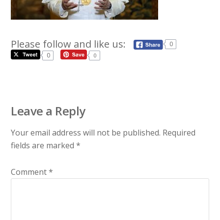
Please follow and like us:
0
0
0
Leave a Reply
Your email address will not be published.
Required
fields are marked
*
Comment
*