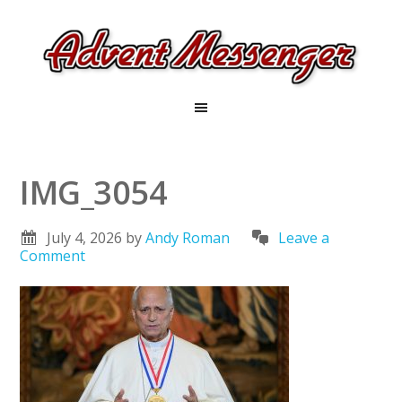
IMG_3054
July 4, 2026
by
Andy Roman
Leave a
Comment