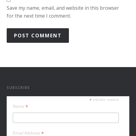
Save my name, email, and website in this browser
for the next time I comment.
SUBSCRIBE
*
indicates required
*
Name
*
Email Address