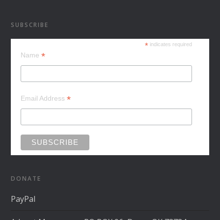
SUBSCRIBE
*
indicates required
*
Name
*
Email Address
DONATE
PayPal