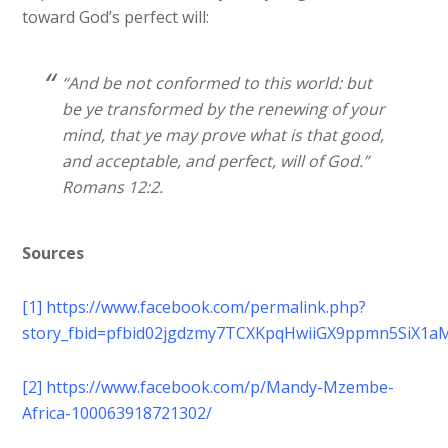
toward God’s perfect will:
“And be not conformed to this world: but
be ye transformed by the renewing of your
mind, that ye may prove what is that good,
and acceptable, and perfect, will of God.”
Romans 12:2.
Sources
[1]
https://www.facebook.com/permalink.php?
story_fbid=pfbid02jgdzmy7TCXKpqHwiiGX9ppmn5SiX1a
[2]
https://www.facebook.com/p/Mandy-Mzembe-
Africa-100063918721302/