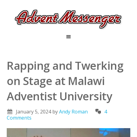
Rapping and Twerking
on Stage at Malawi
Adventist University
January 5, 2024
by
Andy Roman
4
Comments