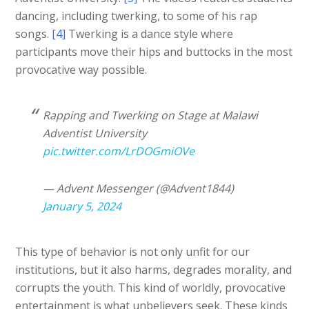
dancing, including twerking, to some of his rap
songs.
[4]
Twerking is a dance style where
participants move their hips and buttocks in the most
provocative way possible.
Rapping and Twerking on Stage at Malawi
Adventist University
pic.twitter.com/LrDOGmiOVe
— Advent Messenger (@Advent1844)
January 5, 2024
This type of behavior is not only unfit for our
institutions, but it also harms, degrades morality, and
corrupts the youth. This kind of worldly, provocative
entertainment is what unbelievers seek. These kinds