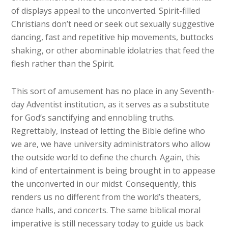
of displays appeal to the unconverted. Spirit-filled
Christians don’t need or seek out sexually suggestive
dancing, fast and repetitive hip movements, buttocks
shaking, or other abominable idolatries that feed the
flesh rather than the Spirit.
This sort of amusement has no place in any Seventh-
day Adventist institution, as it serves as a substitute
for God’s sanctifying and ennobling truths.
Regrettably, instead of letting the Bible define who
we are, we have university administrators who allow
the outside world to define the church. Again, this
kind of entertainment is being brought in to appease
the unconverted in our midst. Consequently, this
renders us no different from the world’s theaters,
dance halls, and concerts. The same biblical moral
imperative is still necessary today to guide us back