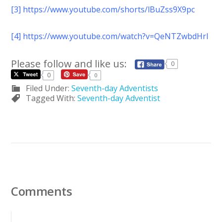
[3]
https://www.youtube.com/shorts/lBuZss9X9pc
[4]
https://www.youtube.com/watch?v=QeNTZwbdHrI
Please follow and like us:
0
0
0
Filed Under:
Seventh-day Adventists
Tagged With:
Seventh-day Adventist
Comments