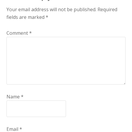
Your email address will not be published.
Required
fields are marked
*
Comment
*
Name
*
Email
*