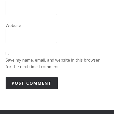
Website
Save my name, email, and website in this browser
for the next time I comment.