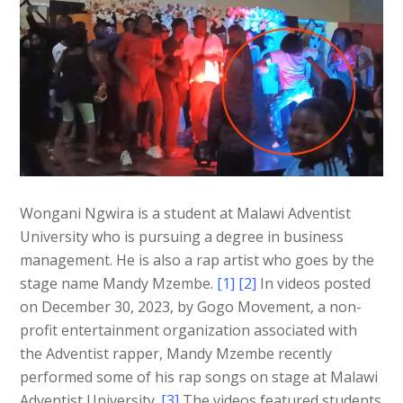
Wongani Ngwira is a student at Malawi Adventist
University who is pursuing a degree in business
management. He is also a rap artist who goes by the
stage name Mandy Mzembe.
[1] [2]
In videos posted
on December 30, 2023, by Gogo Movement, a non-
profit entertainment organization associated with
the Adventist rapper, Mandy Mzembe recently
performed some of his rap songs on stage at Malawi
Adventist University.
[3]
The videos featured students