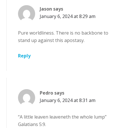
Jason
says
January 6, 2024 at 8:29 am
Pure worldliness. There is no backbone to
stand up against this apostasy.
Reply
Pedro
says
January 6, 2024 at 8:31 am
“A little leaven leaveneth the whole lump”
Galatians 5:9.