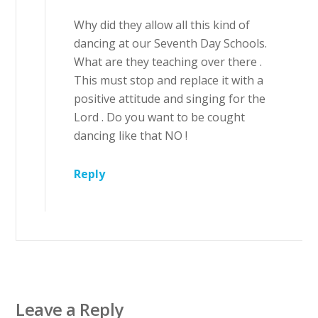
Why did they allow all this kind of
dancing at our Seventh Day Schools.
What are they teaching over there .
This must stop and replace it with a
positive attitude and singing for the
Lord . Do you want to be cought
dancing like that NO !
Reply
Leave a Reply