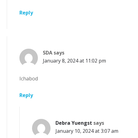
Reply
SDA
says
January 8, 2024 at 11:02 pm
Ichabod
Reply
Debra Yuengst
says
January 10, 2024 at 3:07 am