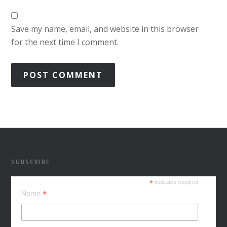
Save my name, email, and website in this browser
for the next time I comment.
SUBSCRIBE
*
indicates required
*
Name