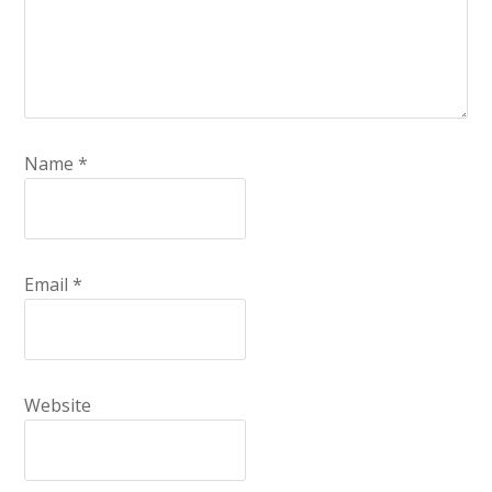
Name
*
Email
*
Website