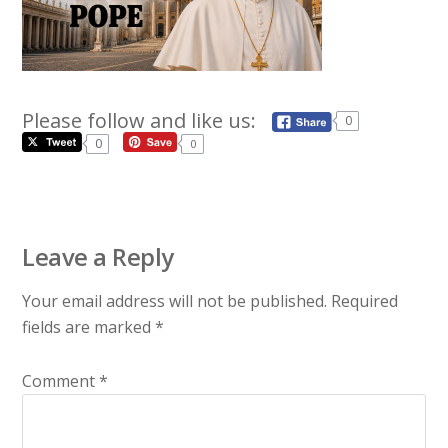
Please follow and like us:
0
0
0
Leave a Reply
Your email address will not be published.
Required
fields are marked
*
Comment
*