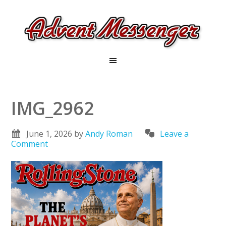
IMG_2962
June 1, 2026
by
Andy Roman
Leave a
Comment