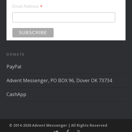
*
Email Address
DONATE
PayPal
Advent Messenger, PO BOX 96, Dover OK 73734
CashApp
© 2014-2026 Advent Messenger | All Rights Reserved