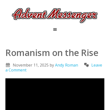
Romanism on the Rise
November 11, 2025
by
Andy Roman
Leave
a Comment