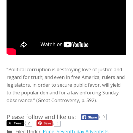
“Political corruption is destroying love of justice and
regard for truth; and even in free America, rulers and
legislators, in order to secure public favor, will yield
to the popular demand for a law enforcing Sunday
observance.” (Great Controversy, p. 592).
Please follow and like us:
0
0
0
Filed Under:
Pope
,
Seventh-day Adventists
,