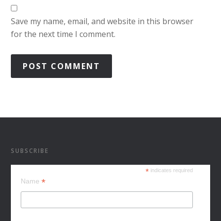
Save my name, email, and website in this browser
for the next time I comment.
SUBSCRIBE
*
indicates required
*
Name