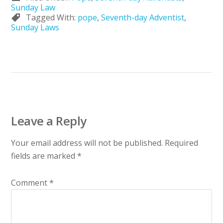
Sunday Law
Tagged With:
pope
,
Seventh-day Adventist
,
Sunday Laws
Leave a Reply
Your email address will not be published.
Required
fields are marked
*
Comment
*