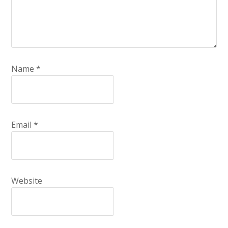
Name
*
Email
*
Website