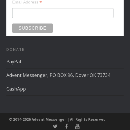
*
Email Address
DONATE
PayPal
Advent Messenger, PO BOX 96, Dover OK 73734
CashApp
© 2014-2026 Advent Messenger | All Rights Reserved