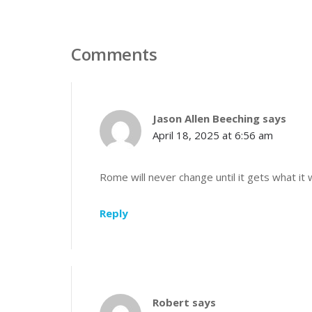
Comments
Jason Allen Beeching
says
April 18, 2025 at 6:56 am
Rome will never change until it gets what it 
Reply
Robert
says