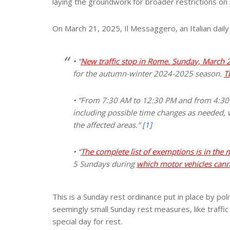
laying the groundwork for broader restrictions on 
On March 21, 2025, Il Messaggero, an Italian daily
• “
New traffic stop in Rome. Sunday, March 2
for the autumn-winter 2024-2025 season.
T
• “From 7:30 AM to 12:30 PM and from 4:30 P
including possible time changes as needed, w
the affected areas.”
[1]
• “
The complete list of exemptions is in the
5 Sundays during
which motor vehicles canno
This is a Sunday rest ordinance put in place by pol
seemingly small Sunday rest measures, like traffic 
special day for rest.