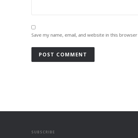
Save my name, email, and website in this browser
SUBSCRIBE