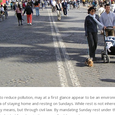
 to reduce pollution, may at a first glance appear to be an environ
of staying home and resting on Sundays. While rest is not inheren
 means, but through civil law. By mandating Sunday rest under t