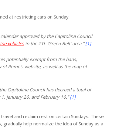
med at restricting cars on Sunday:
he calendar approved by the Capitolina Council
ine vehicles
in the ZTL ‘Green Belt’ area.”
[1]
ies potentially exempt from the bans,
y of Rome’s website, as well as the map of
 the Capitoline Council has decreed a total of
 1, January 26, and February 16.”
[1]
d travel and reclaim rest on certain Sundays. These
s, gradually help normalize the idea of Sunday as a