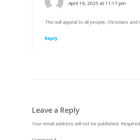
April 19, 2025 at 11:17 pm
This will appeal to all people, Christians and 
Reply
Leave a Reply
Your email address will not be published.
Required
Comment
*