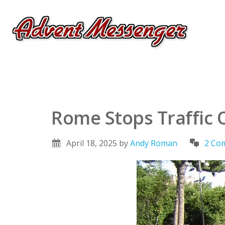
Rome Stops Traffic 
April 18, 2025
by
Andy Roman
2 Co