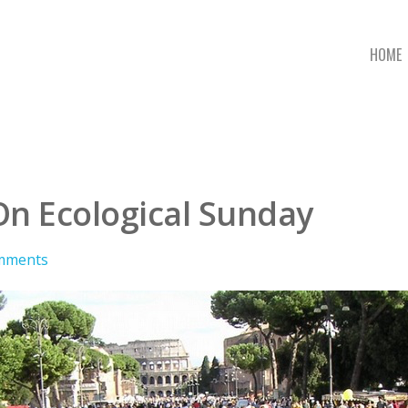
HOME
On Ecological Sunday
mments