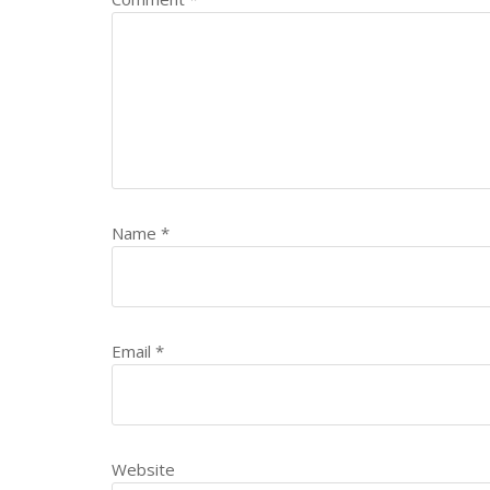
Name
*
Email
*
Website