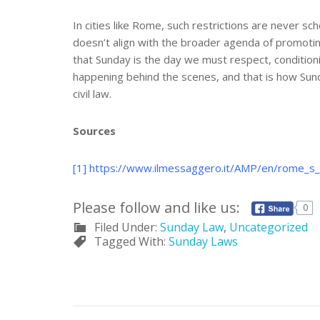
In cities like Rome, such restrictions are never 
doesn’t align with the broader agenda of promotin
that Sunday is the day we must respect, conditionin
happening behind the scenes, and that is how Sund
civil law.
Sources
[1]
https://www.ilmessaggero.it/AMP/en/rome_s_t
Please follow and like us:
0
Filed Under:
Sunday Law
,
Uncategorized
Tagged With:
Sunday Laws