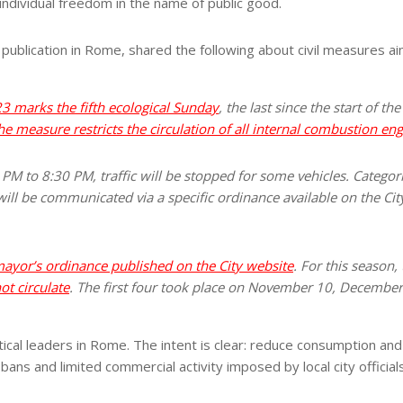
individual freedom in the name of public good.
 publication in Rome, shared the following about civil measures ai
3 marks the fifth ecological Sunday
, the last since the start of t
he measure restricts the circulation of all internal combustion eng
M to 8:30 PM, traffic will be stopped for some vehicles. Categor
ill be communicated via a specific ordinance available on the Cit
 mayor’s ordinance published on the City website
. For this season,
t circulate
. The first four took place on November 10, December
itical leaders in Rome. The intent is clear: reduce consumption an
bans and limited commercial activity imposed by local city official