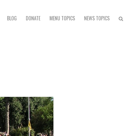
BLOG
DONATE
MENU TOPICS
NEWS TOPICS