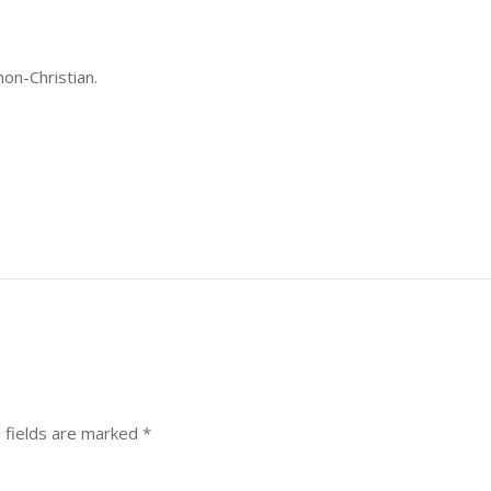
non-Christian.
 fields are marked
*