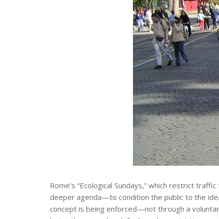
Rome’s “Ecological Sundays,” which restrict traffic
deeper agenda—to condition the public to the idea 
concept is being enforced—not through a voluntary