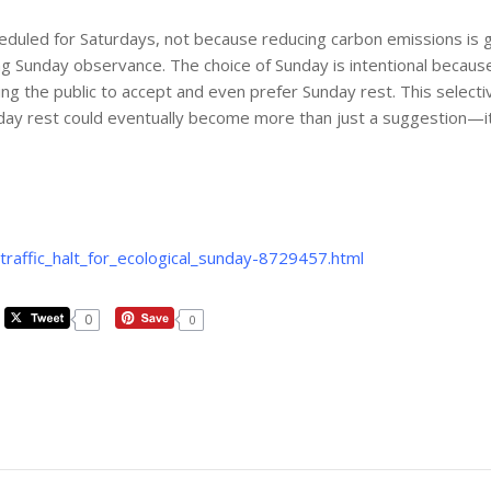
scheduled for Saturdays, not because reducing carbon emissions i
g Sunday observance. The choice of Sunday is intentional because 
g the public to accept and even prefer Sunday rest. This selective
ay rest could eventually become more than just a suggestion—it co
raffic_halt_for_ecological_sunday-8729457.html
0
0