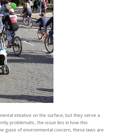
mental initiative on the surface, but they serve a
tly problematic, the issue lies in how this
he guise of environmental concern, these laws are