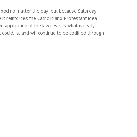
s good no matter the day, but because Saturday
it reinforces the Catholic and Protestant idea
 application of the law reveals what is really
uld, is, and will continue to be codified through