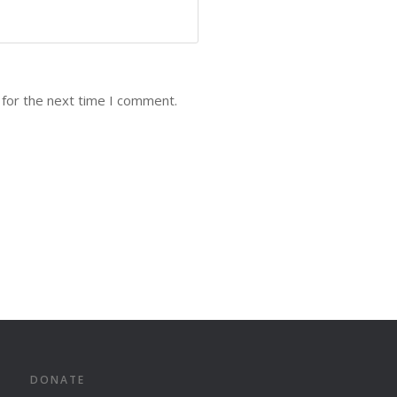
 for the next time I comment.
DONATE